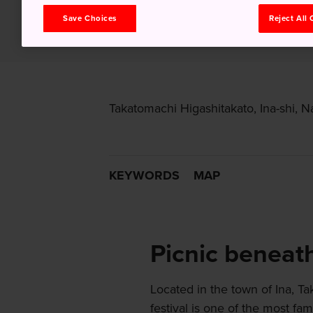
Save Choices
Reject All
Takatomachi Higashitakato, Ina-shi, 
KEYWORDS
MAP
Picnic beneat
Located in the town of Ina, T
festival is one of the most f