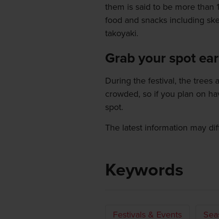
them is said to be more than 14
food and snacks including sk
takoyaki.
Grab your spot ear
During the festival, the trees 
crowded, so if you plan on ha
spot.
The latest information may dif
Keywords
Festivals & Events
Sea