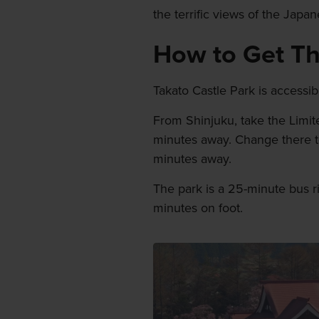
the terrific views of the Japa
How to Get T
Takato Castle Park is accessib
From Shinjuku, take the Limi
minutes away. Change there to 
minutes away.
The park is a 25-minute bus r
minutes on foot.