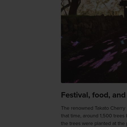
Festival, food, and
The renowned Takato Cherry B
that time, around 1,500 trees
the trees were planted at the 