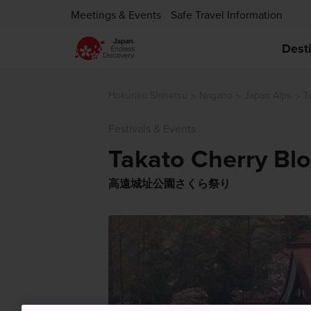
Meetings & Events
Safe Travel Information
Dest
Hokuriku Shinetsu
Nagano
Japan Alps
T
Festivals & Events
Takato Cherry Blo
高遠城址公園さくら祭り