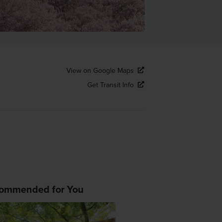
View on Google Maps
Get Transit Info
ommended for You