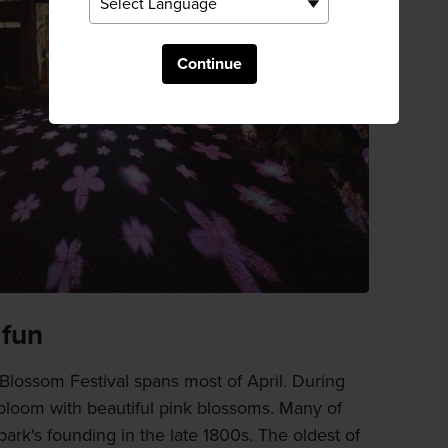
Continue
 fun
lossom Festival spans most of April. During
 bloom with beautiful pink blossoms. Many of
park's founding in the late 1800s. The oldest of