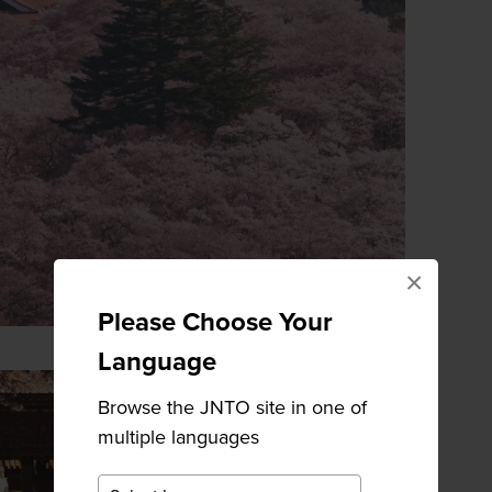
×
Please Choose Your
Language
Browse the JNTO site in one of
multiple languages