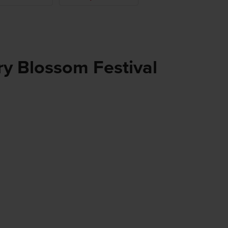
y Blossom Festival