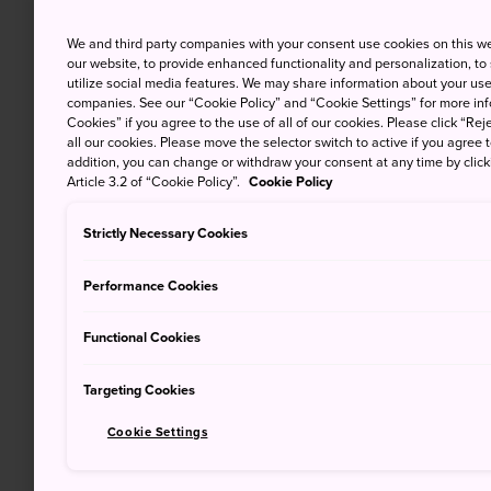
We and third party companies with your consent use cookies on this w
our website, to provide enhanced functionality and personalization, to
utilize social media features. We may share information about your use 
companies. See our “Cookie Policy” and “Cookie Settings” for more info
Cookies” if you agree to the use of all of our cookies. Please click “Reje
all our cookies. Please move the selector switch to active if you agree t
addition, you can change or withdraw your consent at any time by clic
Article 3.2 of “Cookie Policy”.
Cookie Policy
Strictly Necessary Cookies
Performance Cookies
Functional Cookies
Targeting Cookies
Cookie Settings