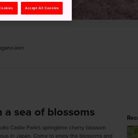
 Cookies
Accept All Cookies
Nagano-ken
h a sea of blossoms
Rec
akato Castle Park's springtime cherry blossom
amous in Japan. Come to enjoy the blossoms and