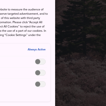
ebsite to measure the audience of
 serve targeted advertisement, and to
of this website with third party
rmation. Please click “Accept All
ct All Cookies” to reject the use of
o the use of a part of our cookies. In
king “Cookie Settings” under the
Always Active