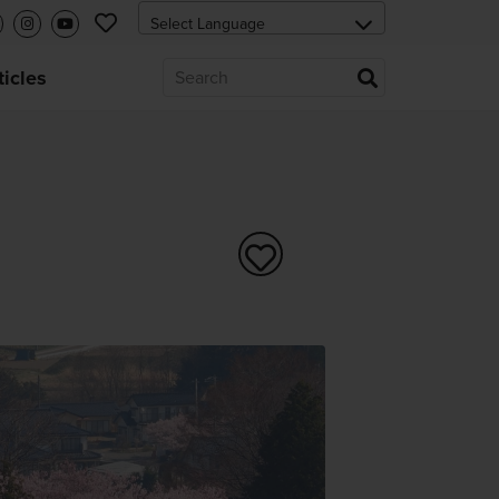
ticles