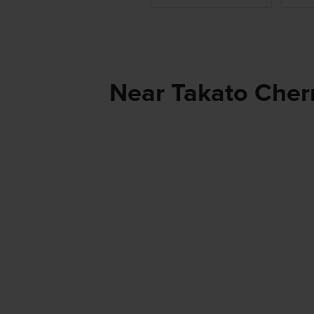
Near Takato Cherr