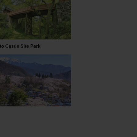
to Castle Site Park