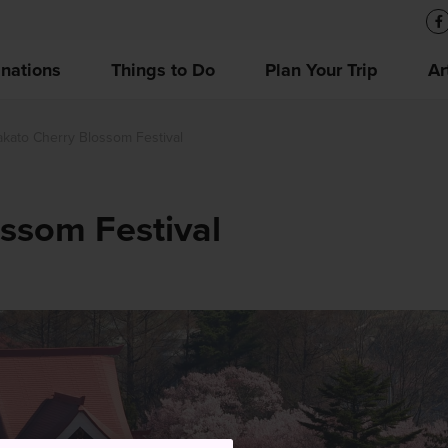
inations
Things to Do
Plan Your Trip
Ar
akato Cherry Blossom Festival
ssom Festival