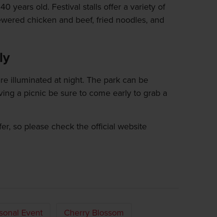
0 years old. Festival stalls offer a variety of
ewered chicken and beef, fried noodles, and
ly
are illuminated at night. The park can be
ving a picnic be sure to come early to grab a
fer, so please check the official website
sonal Event
Cherry Blossom