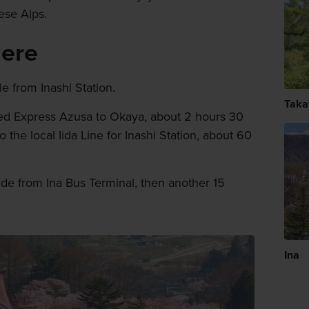
nese Alps.
here
le from Inashi Station.
Taka
ted Express Azusa to Okaya, about 2 hours 30
the local Iida Line for Inashi Station, about 60
ide from Ina Bus Terminal, then another 15
Ina