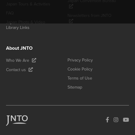
Japan Convention Bureau
Japan Tours & Activities
FAQ
Newsletters from JNTO
Japan Photo & Video
Library Links
About JNTO
Privacy Policy
Who We Are
Cookie Policy
Contact us
Terms of Use
Sitemap