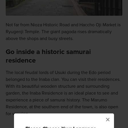
Not far from Nioza Historic Road and Haccho Oji Market is
Ryugenji Temple. The giant pagoda rises dramatically
above the shops and busy streets.
Go inside a historic samurai
residence
The local feudal lords of Usuki during the Edo period
belonged to the Inaba clan. You can visit their residences.
With its beautiful wooden structure and surrounding
garden, the Inaba Residence is an ideal place to see and
experience a piece of samurai history. The Marumo
Residence, at the southern end of the town, is also open
for viewing.
×