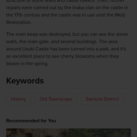
structure of stone walls and castle towers. Then, further
repairs were carried out by the Inaba clan on the castle in
the 17th century and the castle was in use until the Meiji
Restoration.
The main keep was destroyed, but you can see the stone
walls, the main gate, and several buildings. The area
around Usuki Castle has been turned into a park, and it's
an excellent place to see cherry blossoms when they
bloom in the spring.
Keywords
History
Old Townscape
Samurai District
Recommended for You