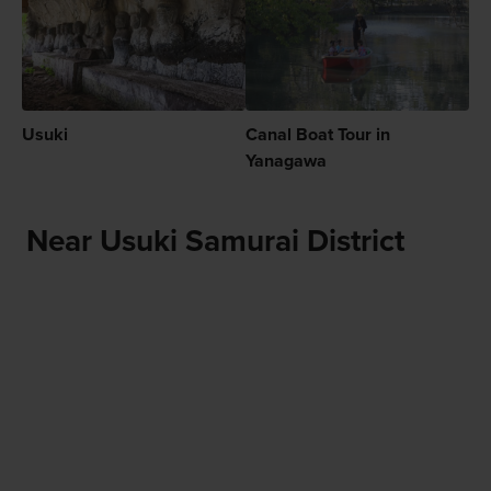
Usuki
Canal Boat Tour in
Yanagawa
Near Usuki Samurai District