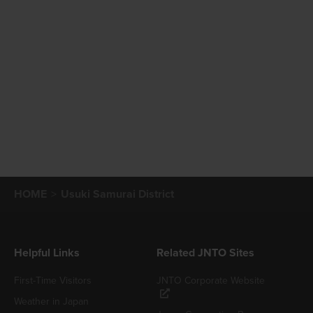
HOME
Usuki Samurai District
Helpful Links
Related JNTO Sites
First-Time Visitors
JNTO Corporate Website
Weather in Japan