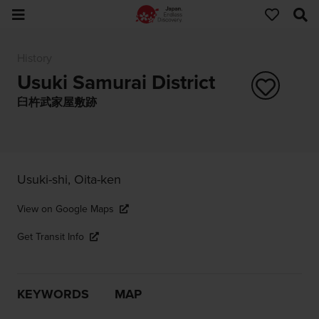
History
Usuki Samurai District
臼杵武家屋敷跡
Usuki-shi, Oita-ken
View on Google Maps
Get Transit Info
KEYWORDS
MAP