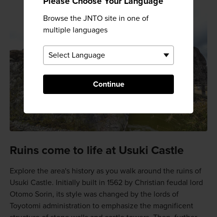
Please Choose Your Language
Browse the JNTO site in one of
multiple languages
Continue
Ruins come to life at Usuki Castle
Explore the area's history as you walk around the ruins of
Usuki Castle. Initially built in 1562 by Christian feudal lord
Otomo Sorin, its style was changed by the lords of
Toyotomi administration to emphasize the magnificent