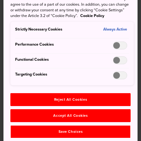
agree to the use of a part of our cookies. In addition, you can change
Visiting the beautiful three-story pagoda at
or withdraw your consent at any time by clicking “Cookie Settings”
Ryugenji Temple
under the Article 3.2 of “Cookie Policy”.
Cookie Policy
Strictly Necessary Cookies
Always Active
How to Get There
Performance Cookies
Functional Cookies
The samurai district is in the heart of Usuki and accessible
by train.
Targeting Cookies
Nioza Historical Road is a 15-minute walk from Usuki
Station. Usuki Station is a 40-minute train ride from Oita
Station on the JR Nippo Main Line (limited express).
Reject All Cookies
Striding through the samurai
Accept All Cookies
district
Save Choices
At the heart of the samurai district is Nioza Historic Road,
a 200-meter lane that winds along temples and old Edo-