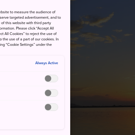
ebsite to measure the audience of
 serve targeted advertisement, and to
of this website with third party
rmation. Please click “Accept All
ct All Cookies” to reject the use of
o the use of a part of our cookies. In
king “Cookie Settings” under the
Always Active