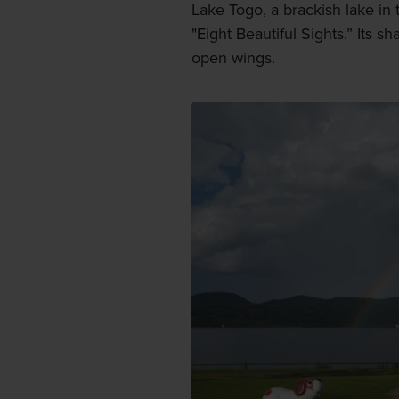
Lake Togo, a brackish lake in 
"Eight Beautiful Sights.” Its s
open wings.