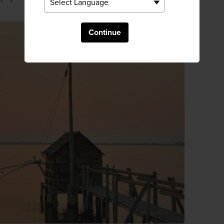
Continue