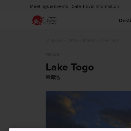
Meetings & Events
Safe Travel Information
Dest
Chugoku
Tottori
Misasa
Lake Togo
Nature
Lake Togo
東郷池