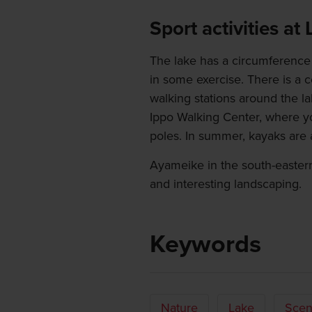
Sport activities at
The lake has a circumference 
in some exercise. There is a c
walking stations around the l
Ippo Walking Center, where y
poles. In summer, kayaks are a
Ayameike in the south-easter
and interesting landscaping.
Keywords
Nature
Lake
Scen