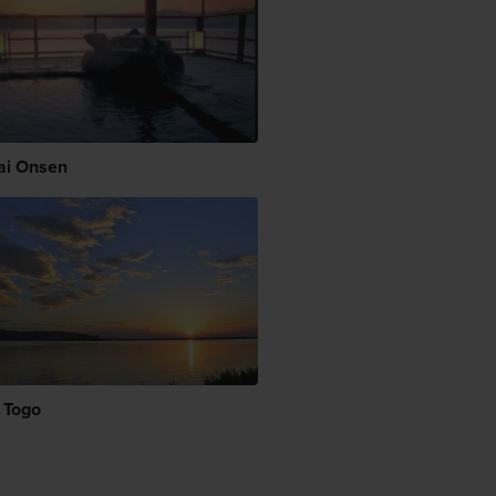
i Onsen
 Togo