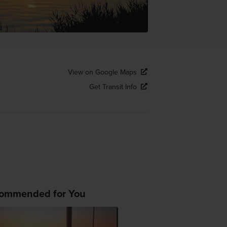
View on Google Maps
Get Transit Info
ommended for You