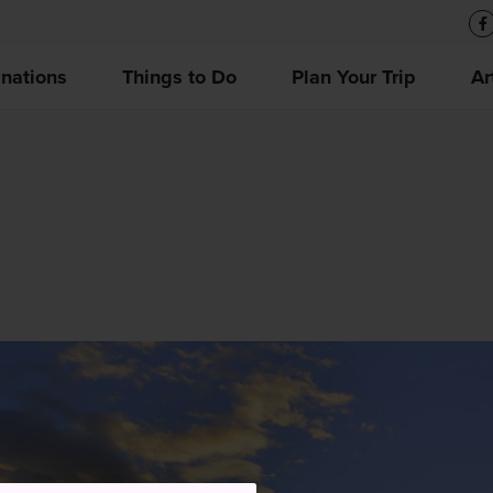
inations
Things to Do
Plan Your Trip
Ar