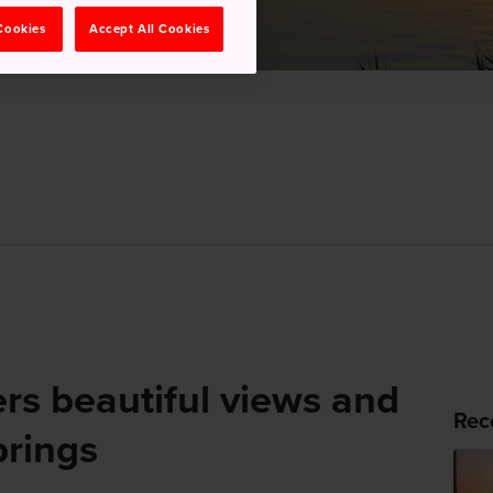
 Cookies
Accept All Cookies
rs beautiful views and
Rec
prings