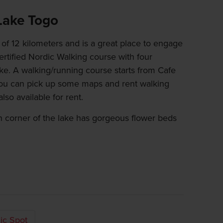
 Lake Togo
of 12 kilometers and is a great place to engage
ertified Nordic Walking course with four
ake. A walking/running course starts from Cafe
ou can pick up some maps and rent walking
lso available for rent.
n corner of the lake has gorgeous flower beds
ic Spot