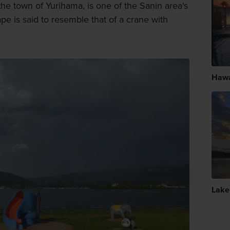
the town of Yurihama, is one of the Sanin area's
hape is said to resemble that of a crane with
Hawa
Lake