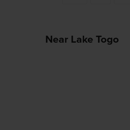
Near Lake Togo