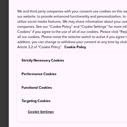
We and third party companies with your consent use cookies on this w
our website, to provide enhanced functionality and personalization, to
utilize social media features. We may share information about your use 
companies. See our “Cookie Policy” and “Cookie Settings” for more info
Cookies” if you agree to the use of all of our cookies. Please click “Reje
all our cookies. Please move the selector switch to active if you agree t
addition, you can change or withdraw your consent at any time by clic
Article 3.2 of “Cookie Policy”.
Cookie Policy
Strictly Necessary Cookies
Performance Cookies
Functional Cookies
Targeting Cookies
Cookie Settings