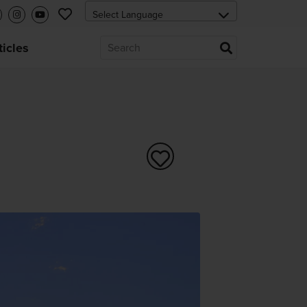
ticles