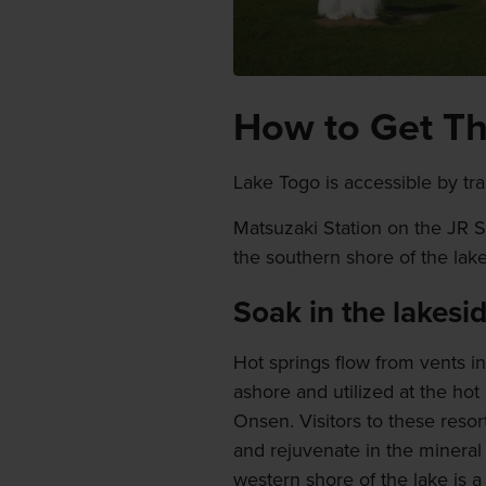
How to Get T
Lake Togo is accessible by trai
Matsuzaki Station on the JR San
the southern shore of the lake
Soak in the lakesi
Hot springs flow from vents in
ashore and utilized at the hot
Onsen. Visitors to these reso
and rejuvenate in the mineral 
western shore of the lake is a 