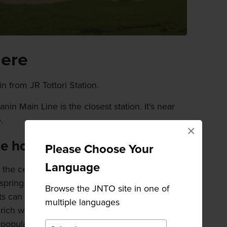
here
n from JR Tottori Station.
in Main Line is the closest station. It's near
.
×
de hot springs
Please Choose Your
Language
 the center of the lake. The hot water is piped
 spring resorts of
Hawai Onsen
and Togo
Browse the JNTO site in one of
rts can enjoy views across the lake as you soak
multiple languages
rich water. A free-to-use foot bath on the
popular spot for residents and visitors alike.