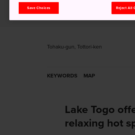
Save Choices
Reject All
Tohaku-gun, Tottori-ken
KEYWORDS
MAP
Lake Togo offe
relaxing hot s