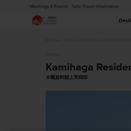
Meetings & Events
Safe Travel Information
Dest
Shikoku
Ehime
Matsuyama
Kamihaga Re
History
Kamihaga Reside
木蠟資料館上芳我邸