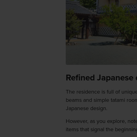
Refined Japanese 
The residence is full of uniqu
beams and simple tatami rooms
Japanese design.
However, as you explore, note 
items that signal the beginnin