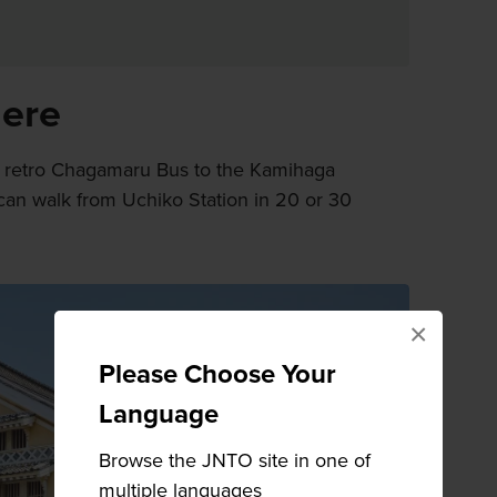
here
e retro Chagamaru Bus to the Kamihaga
 can walk from Uchiko Station in 20 or 30
×
Please Choose Your
Language
Browse the JNTO site in one of
multiple languages