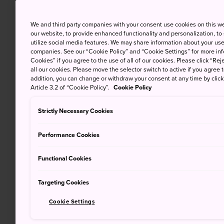
We and third party companies with your consent use cookies on this w
our website, to provide enhanced functionality and personalization, to
utilize social media features. We may share information about your use 
companies. See our “Cookie Policy” and “Cookie Settings” for more info
Cookies” if you agree to the use of all of our cookies. Please click “Reje
all our cookies. Please move the selector switch to active if you agree t
addition, you can change or withdraw your consent at any time by clic
Article 3.2 of “Cookie Policy”.
Cookie Policy
Strictly Necessary Cookies
Performance Cookies
Functional Cookies
Targeting Cookies
Cookie Settings