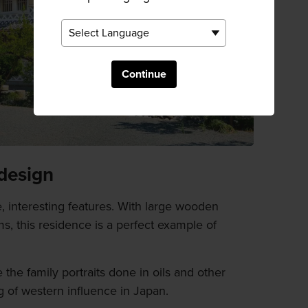
Continue
design
e, interesting features. With large wooden
, this residence is a perfect example of
the family portraits done in oils and other
g of western influence in Japan.