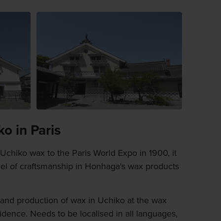
o in Paris
chiko wax to the Paris World Expo in 1900, it
vel of craftsmanship in Honhaga's wax products
y and production of wax in Uchiko at the wax
ence. Needs to be localised in all languages,