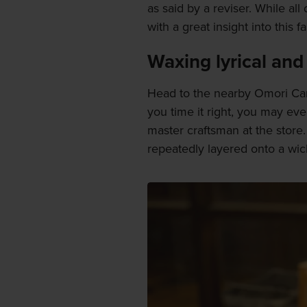
as said by a reviser. While all
with a great insight into this 
Waxing lyrical and
Head to the nearby Omori Cand
you time it right, you may ev
master craftsman at the store
repeatedly layered onto a wic