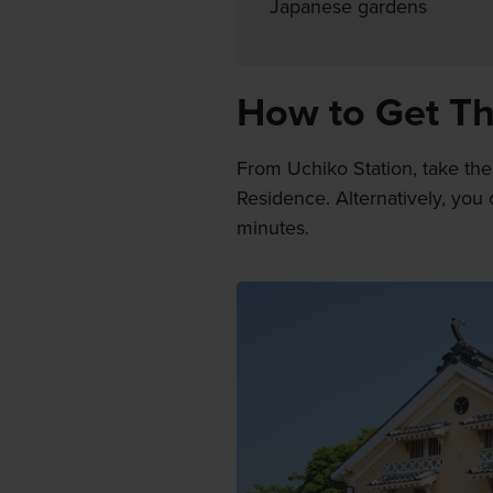
Japanese gardens
How to Get T
From Uchiko Station, take th
Residence. Alternatively, you
minutes.