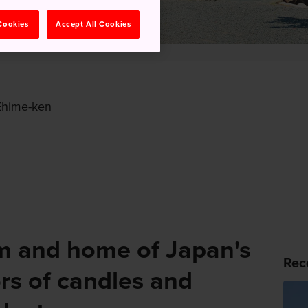
 Cookies
Accept All Cookies
Ehime-ken
 and home of Japan's
Rec
rs of candles and