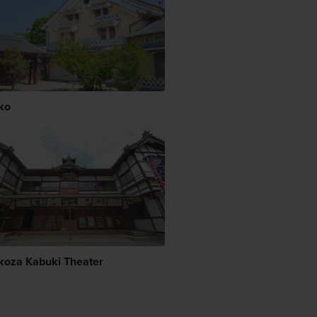
ko
koza Kabuki Theater