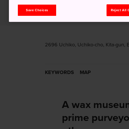
Save Choices
Reject All
2696 Uchiko, Uchiko-cho, Kita-gun, 
KEYWORDS
MAP
A wax museum
prime purveyo