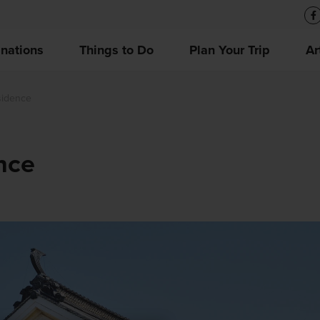
inations
Things to Do
Plan Your Trip
Ar
sidence
nce