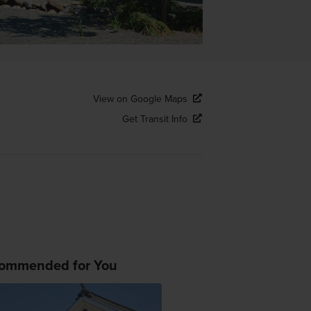
View on Google Maps
Get Transit Info
ommended for You