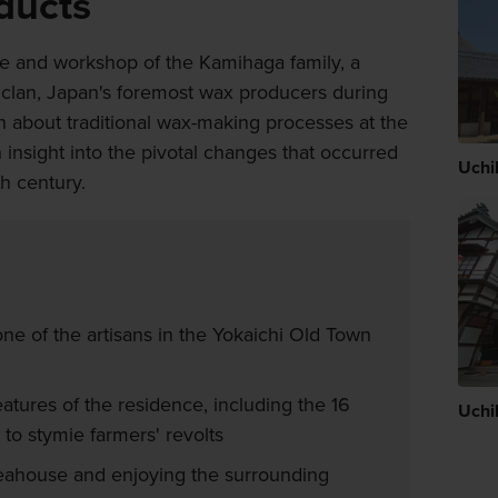
ducts
me and workshop of the Kamihaga family, a
clan, Japan's foremost wax producers during
rn about traditional wax-making processes at the
nsight into the pivotal changes that occurred
Uchi
th century.
ne of the artisans in the Yokaichi Old Town
atures of the residence, including the 16
Uchi
 to stymie farmers' revolts
teahouse and enjoying the surrounding