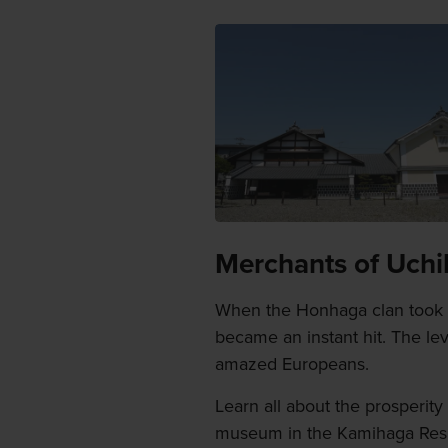
Merchants of Uchik
When the Honhaga clan took U
became an instant hit. The le
amazed Europeans.
Learn all about the prosperit
museum in the Kamihaga Resid