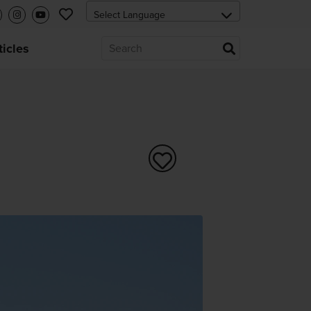
ticles