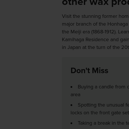
other wax pro
Visit the stunning former ho
major branch of the Honhaga 
the Meiji era (1868-1912). Lea
Kamihaga Residence and gain i
in Japan at the turn of the 20
Don't Miss
Buying a candle from o
area
Spotting the unusual fe
locks on the front gate set
Taking a break in the 