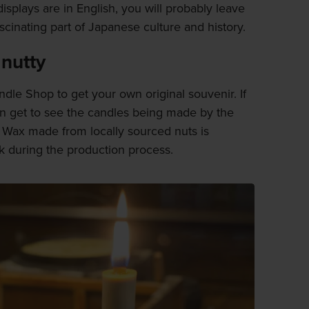
 displays are in English, you will probably leave
fascinating part of Japanese culture and history.
 nutty
le Shop to get your own original souvenir. If
en get to see the candles being made by the
. Wax made from locally sourced nuts is
k during the production process.