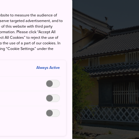
ebsite to measure the audience of
 serve targeted advertisement, and to
of this website with third party
rmation. Please click “Accept All
ct All Cookies” to reject the use of
o the use of a part of our cookies. In
king “Cookie Settings” under the
Always Active