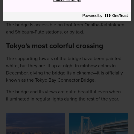
Cookie Settings
How to Get There
The bridge is accessible on foot from Odaiba-Kaihinkoen
and Shibaura-Futo stations, or by taxi.
Tokyo's most colorful crossing
The supporting towers of the bridge have been painted
white, but they are lit up at night in rainbow colors in
December, giving the bridge its nickname—it is officially
known as the Tokyo Bay Connector Bridge.
The bridge and its views are quite beautiful even when
illuminated in regular lights during the rest of the year.