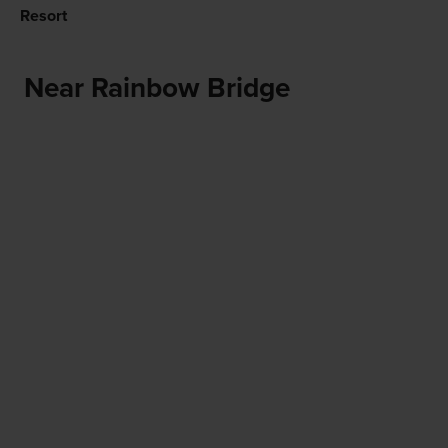
Resort
Near Rainbow Bridge