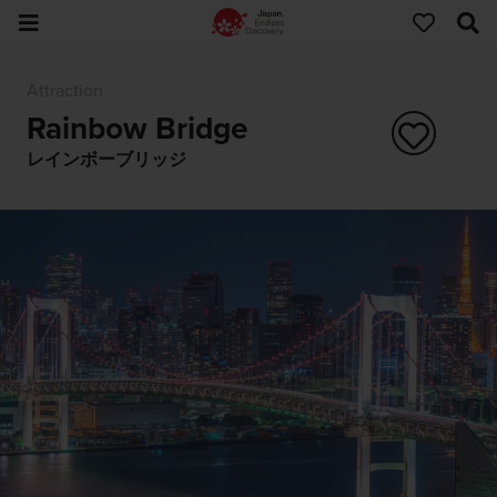
Attraction
Rainbow Bridge
レインボーブリッジ