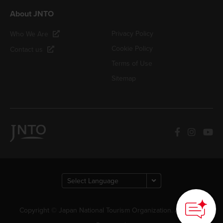
About JNTO
Privacy Policy
Who We Are
Cookie Policy
Contact us
Terms of Use
Sitemap
Copyright © Japan National Tourism Organization. All Rights