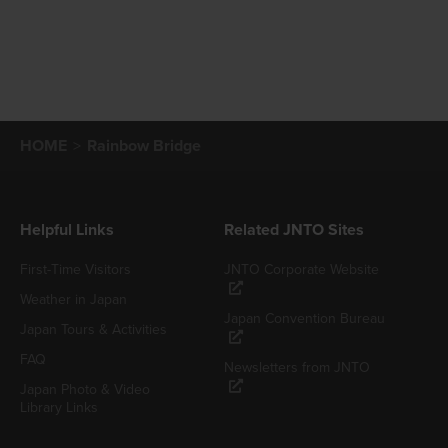
HOME
Rainbow Bridge
Helpful Links
Related JNTO Sites
First-Time Visitors
JNTO Corporate Website
Weather in Japan
Japan Convention Bureau
Japan Tours & Activities
FAQ
Newsletters from JNTO
Japan Photo & Video
Library Links