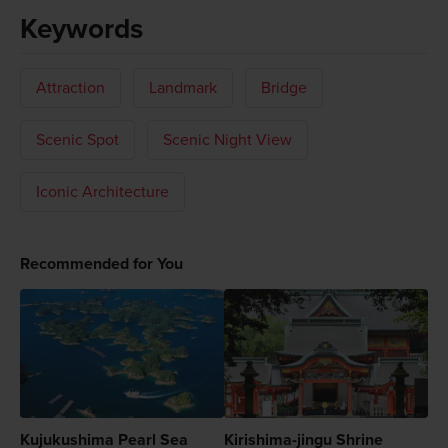
Keywords
Attraction
Landmark
Bridge
Scenic Spot
Scenic Night View
Iconic Architecture
Recommended for You
Kujukushima Pearl Sea
Kirishima-jingu Shrine