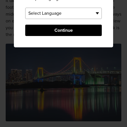
It takes around 20 to 30 minutes to cross the bridge on
foot, although most visitors linger at the benches in the
middle and enjoy the view. There are pedestrian walkways
on either side of the bridge, so pick the side with the view
you most want to see. The view of Odaiba Seaside Park is
Continue
the most popular.