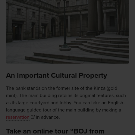
An Important Cultural Property
The bank stands on the former site of the Kinza (gold
mint). The main building retains its original features, such
as its large courtyard and lobby. You can take an English-
language guided tour of the main building by making a
reservation
in advance.
Take an online tour “BOJ from