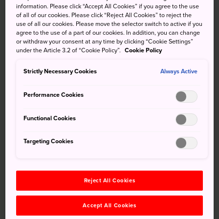
information. Please click “Accept All Cookies” if you agree to the use
modern building by a Japanese architect, was completed
of all of our cookies. Please click “Reject All Cookies” to reject the
in 1896 in the classicist style by Kingo Tatsuno, who had
use of all our cookies. Please move the selector switch to active if you
studied Western architecture. The main building is an over
agree to the use of a part of our cookies. In addition, you can change
or withdraw your consent at any time by clicking “Cookie Settings”
120-year-old classical-style stone structure that's still in
under the Article 3.2 of “Cookie Policy”.
Cookie Policy
use.
Strictly Necessary Cookies
Always Active
Performance Cookies
Don't Miss
Functional Cookies
The classical-style stone architecture
Targeting Cookies
Visiting the underground vault
Advanced facilities that were rare for their time,
such as elevators and shutters
Reject All Cookies
Accept All Cookies
Quick Facts