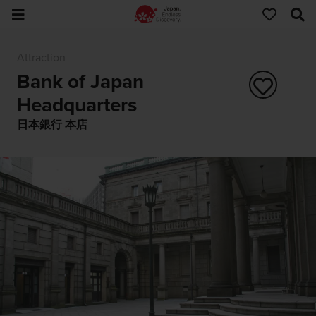
Attraction
Bank of Japan
Headquarters
日本銀行 本店