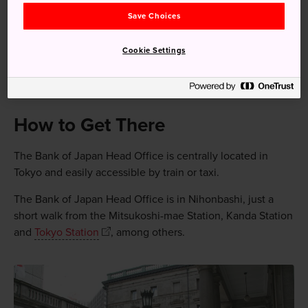
Save Choices
The Bank of Japan is the bank responsible for issuing
banknotes
Cookie Settings
The main building was designed by Tatsuno Kingo, who
also created the redbrick building of Tokyo Station
How to Get There
The Bank of Japan Head Office is centrally located in
Tokyo and easily accessible by train or taxi.
The Bank of Japan Head Office is in Nihonbashi, just a
short walk from the Mitsukoshi-mae Station, Kanda Station
and
Tokyo Station
, among others.