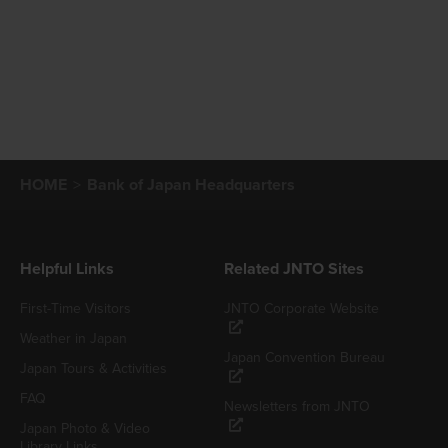
HOME
Bank of Japan Headquarters
Helpful Links
Related JNTO Sites
First-Time Visitors
JNTO Corporate Website
Weather in Japan
Japan Convention Bureau
Japan Tours & Activities
FAQ
Newsletters from JNTO
Japan Photo & Video
Library Links