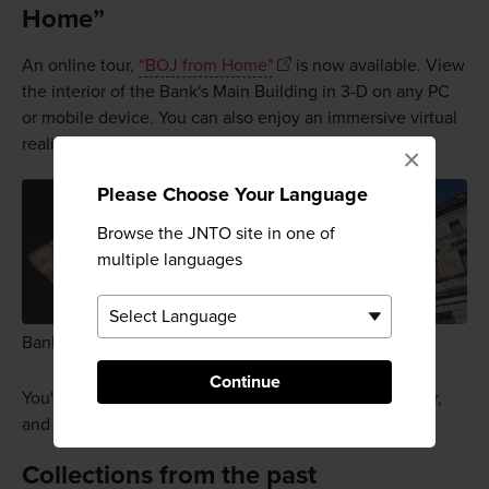
Home”
An online tour,
“BOJ from Home"
is now available. View
the interior of the Bank's Main Building in 3-D on any PC
or mobile device. You can also enjoy an immersive virtual
reality experience using VR goggles or glasses.
×
Please Choose Your Language
Browse the JNTO site in one of
multiple languages
Bank of Japan Main Building
Continue
You'll learn all about the history of the bank on the tour,
and even visit the underground vault.
Collections from the past