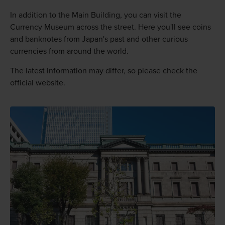
In addition to the Main Building, you can visit the
Currency Museum across the street. Here you'll see coins
and banknotes from Japan's past and other curious
currencies from around the world.
The latest information may differ, so please check the
official website.