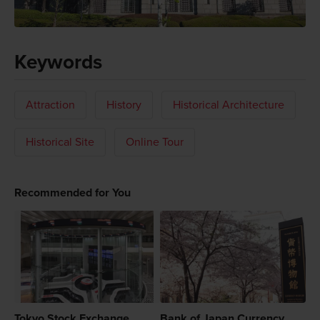
Keywords
Attraction
History
Historical Architecture
Historical Site
Online Tour
Recommended for You
Tokyo Stock Exchange
Bank of Japan Currency