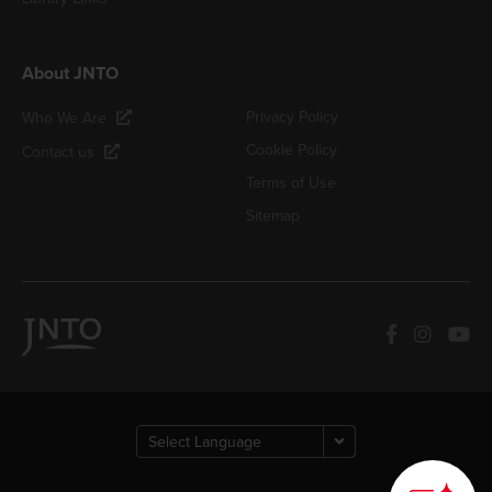
About JNTO
Privacy Policy
Who We Are
Cookie Policy
Contact us
Terms of Use
Sitemap