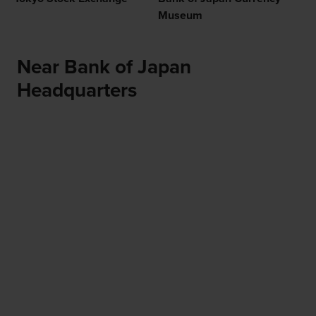
Museum
Near Bank of Japan
Headquarters