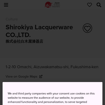
Culture
Shirokiya Lacquerware
CO.,LTD.
株式会社白木屋漆器店
1-2-10 Omachi, Aizuwakamatsu-shi, Fukushima-ken
View on Google Maps
Get Transit Info
We and third party companies with your consent use cookies on this
website to measure the audience of our website, to provide
enhanced functionality and personalization, to serve targeted
KEYWORDS
MAP