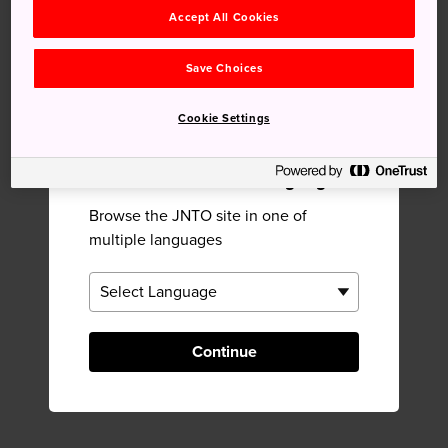
Suzutake Lacquerware
Ouchi-juku
Accept All Cookies
Studio
Save Choices
Near Shirokiya Lacquerware
Cookie Settings
CO.,LTD.
×
Please Choose Your Language
Browse the JNTO site in one of
multiple languages
Continue