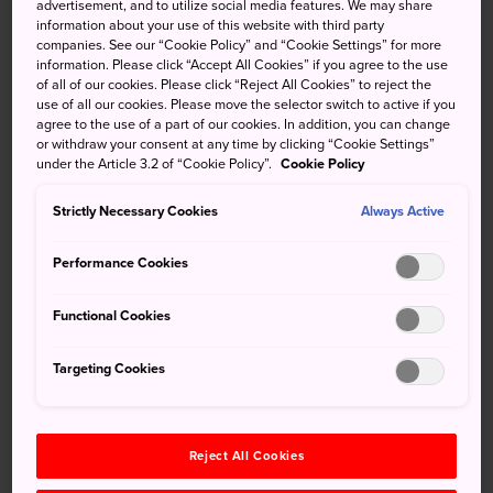
advertisement, and to utilize social media features. We may share
information about your use of this website with third party
companies. See our “Cookie Policy” and “Cookie Settings” for more
information. Please click “Accept All Cookies” if you agree to the use
of all of our cookies. Please click “Reject All Cookies” to reject the
Keywords
use of all our cookies. Please move the selector switch to active if you
agree to the use of a part of our cookies. In addition, you can change
or withdraw your consent at any time by clicking “Cookie Settings”
Culture
Craft Center
Lacquerware
under the Article 3.2 of “Cookie Policy”.
Cookie Policy
Strictly Necessary Cookies
Always Active
Local Crafts
Performance Cookies
Recommended for You
Functional Cookies
Targeting Cookies
Reject All Cookies