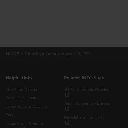
HOME
Shirokiya Lacquerware CO.,LTD.
Helpful Links
Related JNTO Sites
First-Time Visitors
JNTO Corporate Website
Weather in Japan
Japan Convention Bureau
Japan Tours & Activities
FAQ
Newsletters from JNTO
Japan Photo & Video