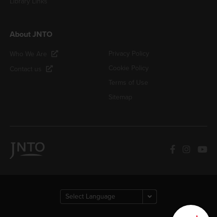
Library Links
About JNTO
Privacy Policy
Who We Are
Cookie Policy
Contact us
Terms of Use
Sitemap