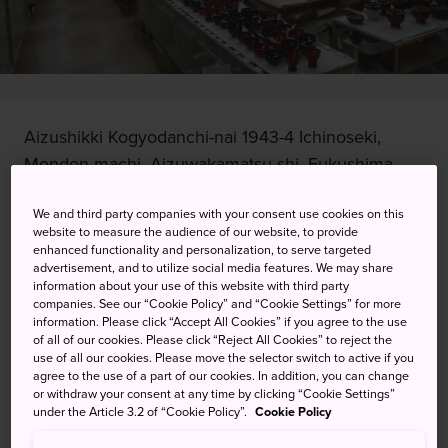
Aizushikki Kogyodanchi-nai 1943-4 Ichinoseki,
Monden-machi, Aizuwakamatsu-shi, Fukushima-
ken
We and third party companies with your consent use cookies on this
website to measure the audience of our website, to provide
View on Google Maps
enhanced functionality and personalization, to serve targeted
advertisement, and to utilize social media features. We may share
Get Transit Info
information about your use of this website with third party
companies. See our “Cookie Policy” and “Cookie Settings” for more
information. Please click “Accept All Cookies” if you agree to the use
of all of our cookies. Please click “Reject All Cookies” to reject the
KEYWORDS
MAP
use of all our cookies. Please move the selector switch to active if you
agree to the use of a part of our cookies. In addition, you can change
or withdraw your consent at any time by clicking “Cookie Settings”
Handcraft your own original
under the Article 3.2 of “Cookie Policy”.
Cookie Policy