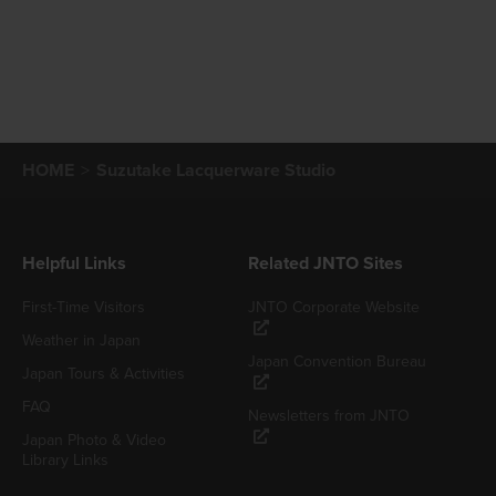
HOME
Suzutake Lacquerware Studio
Helpful Links
Related JNTO Sites
First-Time Visitors
JNTO Corporate Website
Weather in Japan
Japan Convention Bureau
Japan Tours & Activities
FAQ
Newsletters from JNTO
Japan Photo & Video
Library Links