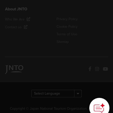
About JNTO
Privacy Policy
Who We Are
Cookie Policy
Contact us
Terms of Use
Sitemap
Copyright © Japan National Tourism Organization. All Rights