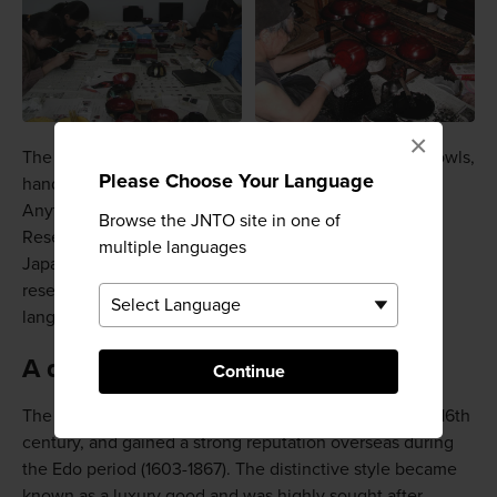
×
The workshop teaches you how to paint designs on bowls,
Please Choose Your Language
hand mirrors, boxes and trays using the makie style.
Anything you create can be taken home with you.
Browse the JNTO site in one of
Reservations are required. The official website is
multiple languages
Japanese, so you'll need to have a Japanese speaker
reserve a spot for you if you are not confident with the
language.
A quick history
Continue
The Aizu lacquerware industry was established in the 16th
century, and gained a strong reputation overseas during
the Edo period (1603-1867). The distinctive style became
known as a luxury good and was highly sought after.