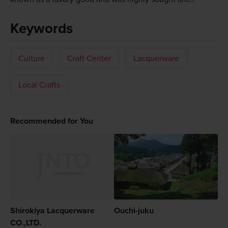
Keywords
Culture
Craft Center
Lacquerware
Local Crafts
Recommended for You
Shirokiya Lacquerware
Ouchi-juku
CO.,LTD.