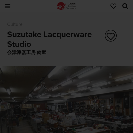
Culture
Suzutake Lacquerware
Studio
会津漆器工房 鈴武