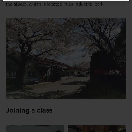
the studio, which is located in an industrial park.
Joining a class