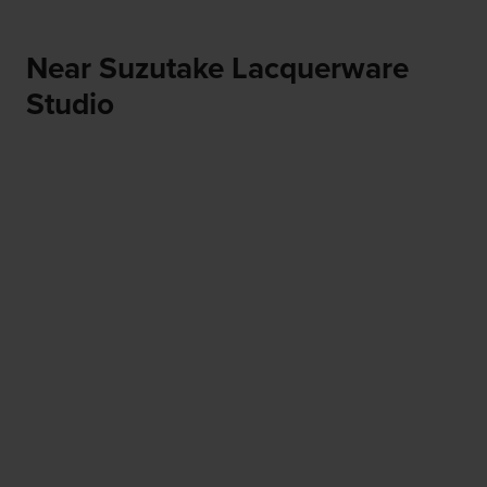
Near Suzutake Lacquerware
Studio