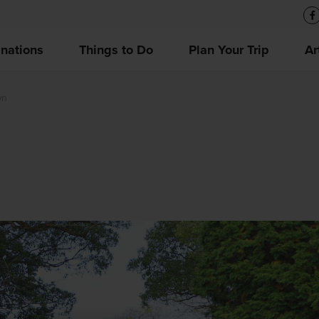
inations
Things to Do
Plan Your Trip
Ar
wn