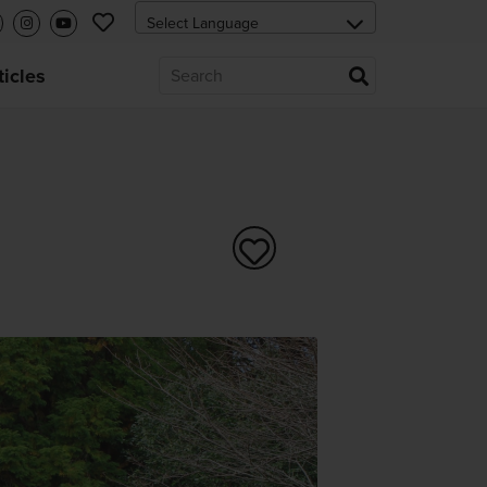
ticles