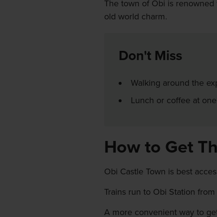
The town of Obi is renowned fo
old world charm.
Don't Miss
Walking around the ex
Lunch or coffee at one
How to Get T
Obi Castle Town is best access
Trains run to Obi Station from
A more convenient way to get 