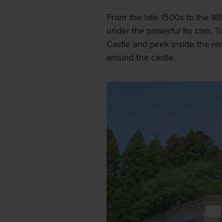
From the late 1500s to the 186
under the powerful Ito clan. 
Castle and peek inside the re
around the castle.