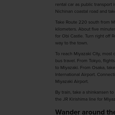
rental car as public transport 
Nichinan coastal road and tak
Take Route 220 south from Miy
kilometers. About five minutes
for Obi Castle. Turn right off 
way to the town.
To reach Miyazaki City, most o
bus travel. From Tokyo, fligh
to Miyazaki. From Osaka, take 
International Airport. Connect
Miyazaki Airport.
By train, take a shinkansen t
the JR Kirishima line for Miyaz
Wander around the