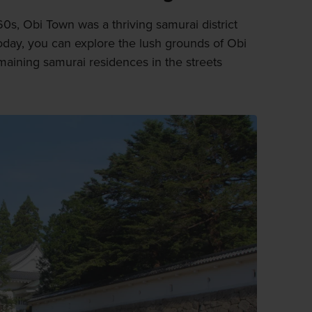
0s, Obi Town was a thriving samurai district
Today, you can explore the lush grounds of Obi
maining samurai residences in the streets