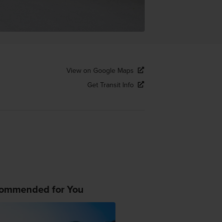
View on Google Maps
Get Transit Info
ommended for You