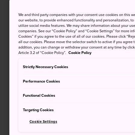
We and third party companies with your consent use cookies on this w
our website, to provide enhanced functionality and personalization, to
utilize social media features. We may share information about your use 
companies. See our “Cookie Policy” and “Cookie Settings” for more info
Cookies” if you agree to the use of all of our cookies. Please click “Reje
all our cookies. Please move the selector switch to active if you agree t
addition, you can change or withdraw your consent at any time by clic
Article 3.2 of “Cookie Policy”.
Cookie Policy
Strictly Necessary Cookies
Performance Cookies
Functional Cookies
Targeting Cookies
Cookie Settings