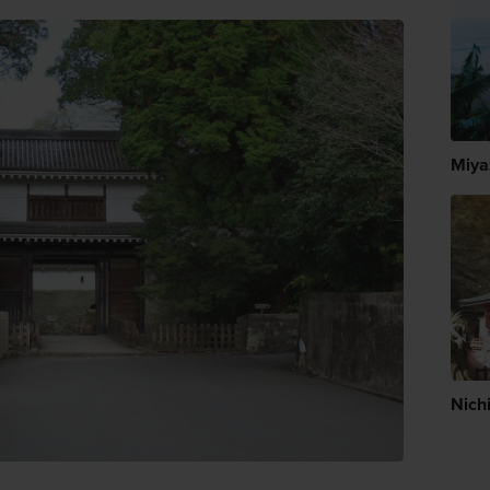
Miya
Nich