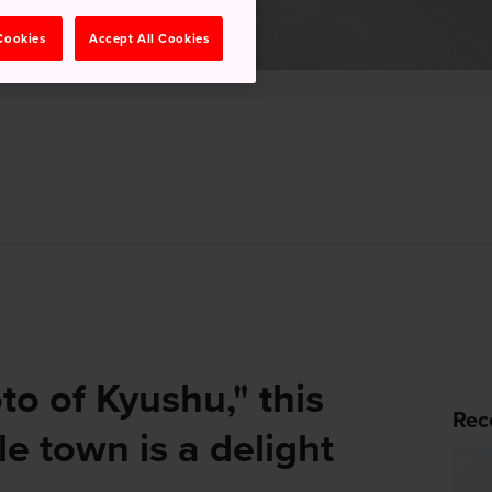
 Cookies
Accept All Cookies
to of Kyushu," this
Rec
e town is a delight