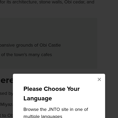
r its architecture, stone walls, Obi cedar, and
pansive grounds of Obi Castle
 of the town's many cafes
here
×
Please Choose Your
ed by car or train from Miyazaki City.
Language
 Miyazaki Station via the JR Nichinan line.
Browse the JNTO site in one of
to Obi Castle Town from Miyazaki City is by
multiple languages