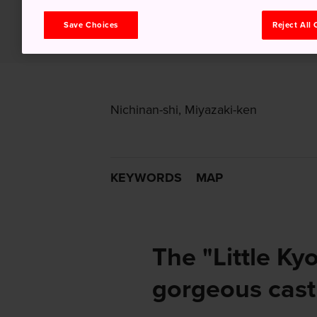
Save Choices
Reject All
Nichinan-shi, Miyazaki-ken
KEYWORDS
MAP
The "Little Kyo
gorgeous castl