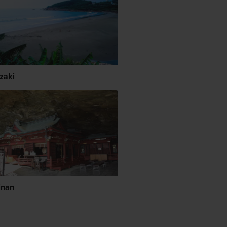
zaki
inan