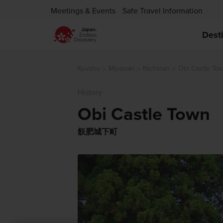
Meetings & Events
Safe Travel Information
Dest
Kyushu
Miyazaki
Nichinan
Obi Castle To
History
Obi Castle Town
飫肥城下町