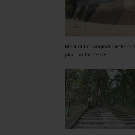
Most of the original castle no
place in the 1970s.