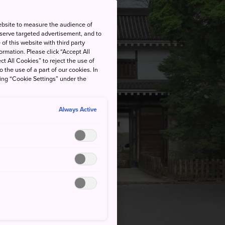
ebsite to measure the audience of
 serve targeted advertisement, and to
of this website with third party
rmation. Please click “Accept All
ct All Cookies” to reject the use of
o the use of a part of our cookies. In
king “Cookie Settings” under the
Always Active