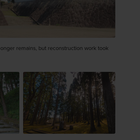
 longer remains, but reconstruction work took