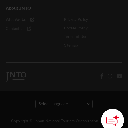
About JNTO
Privacy Policy
Who We Are
Cookie Policy
Contact us
Terms of Use
Sitemap
Copyright © Japan National Tourism Organization. All Rights