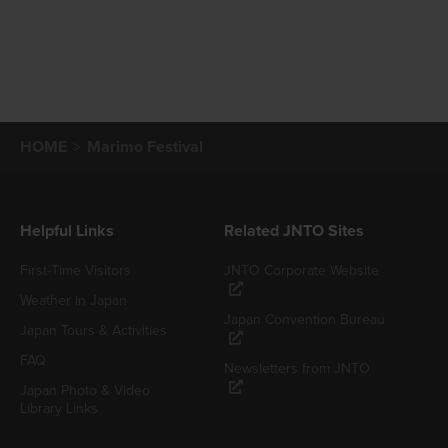
HOME
Marimo Festival
Helpful Links
Related JNTO Sites
First-Time Visitors
JNTO Corporate Website
Weather in Japan
Japan Convention Bureau
Japan Tours & Activities
FAQ
Newsletters from JNTO
Japan Photo & Video
Library Links