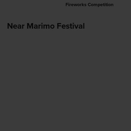
Fireworks Competition
Near Marimo Festival