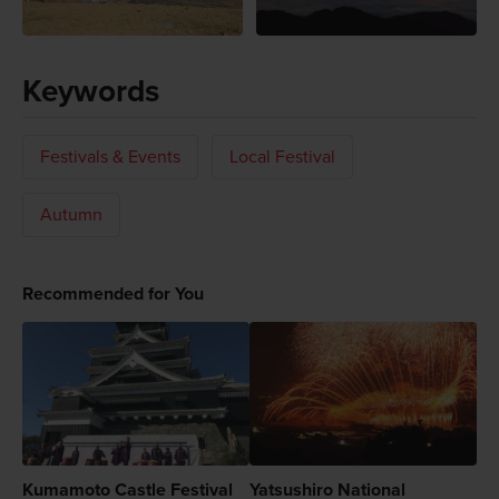
Keywords
Festivals & Events
Local Festival
Autumn
Recommended for You
Kumamoto Castle Festival
Yatsushiro National