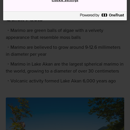
Cookie Settings
Stop. Akanko Onsengai is a five-minute walk.
Quick Facts
Marimo are green balls of algae with a velvety
appearance that resemble moss balls
Marimo are believed to grow around 9-12.6 millimeters
in diameter per year
Marimo in Lake Akan are the largest spherical marimo in
the world, growing to a diameter of over 30 centimeters
Volcanic activity formed Lake Akan 6,000 years ago