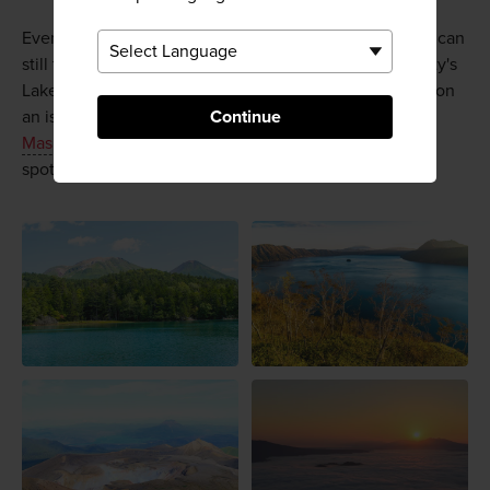
Even if you can't make it to Lake Akan in October, you can
still take a pleasant cruise to see marimo at Kushiro City's
Lake Akan Marimo Exhibition and Observation Centre on
an island in the north of the lake. Further afield,
Akan-
Continue
Mashu National Park
has an abundance of beautiful
spots and wonderful wildlife, well worth a visit.