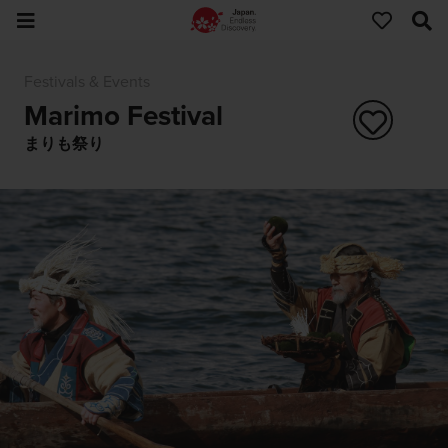
Festivals & Events
Marimo Festival
まりも祭り