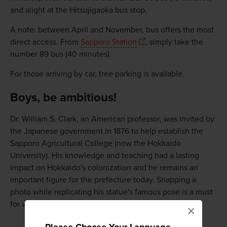
and alight at the Hitsujigaoka bus stop.
A note: between April and November, bus offers the most
direct access. From
Sapporo Station
, simply take the
number 89 bus (40 minutes).
For those arriving by car, free parking is available.
Boys, be ambitious!
Dr. William S. Clark, an American professor, was invited by
the Japanese government in 1876 to help establish the
Sapporo Agricultural College (now the Hokkaido
University). His knowledge and teaching had a lasting
impact on Hokkaido's colonization and he remains an
important figure for the prefecture today. Snapping a
photo while replicating his statue's famous pose is a must
for visitors to Hitsujigaoka.
×
Please Choose Your Language