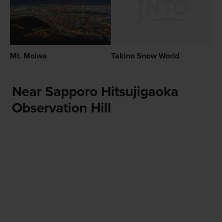
Mt. Moiwa
Takino Snow World
Near Sapporo Hitsujigaoka
Observation Hill