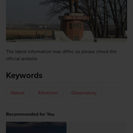
The latest information may differ, so please check the
official website
Keywords
Nature
Attraction
Observatory
Recommended for You