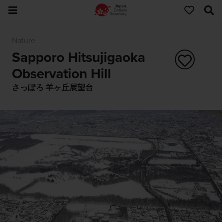
Nature
Sapporo Hitsujigaoka
Observation Hill
さっぽろ 羊ヶ丘展望台