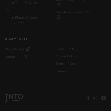
Japan Convention Bureau
Japan Tours & Activities
FAQ
Newsletters from JNTO
Japan Photo & Video
Library Links
About JNTO
Privacy Policy
Who We Are
Cookie Policy
Contact us
Terms of Use
Sitemap