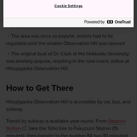
Quick Facts
Cookie Settings
The name in Japanese-Hitsujigaoka-translates to "hill of
sheep"
The area was once so popular, visitors had to be
regulated until the smaller Observation Hill was opened
The original bust of Dr. Clark at the Hokkaido University
was similarly popular, resulting in the now-iconic statue at
Hitsujigaoka Observation Hill
How to Get There
Hitsujigaoka Observation Hill is accessible by car, bus, and
subway.
Transit by subway is available year-round. From
Sapporo
Station
, take the Toho line to Fukuzumi Station (15
minutes), then transfer to the number 84 bus (10 minutes)