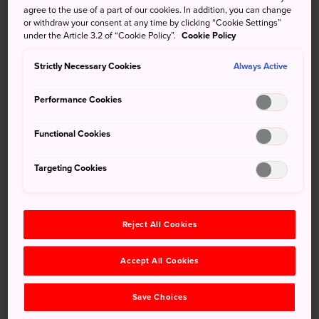
agree to the use of a part of our cookies. In addition, you can change
Sapporo
, showcases the Ishikari plains beautifully,
or withdraw your consent at any time by clicking “Cookie Settings”
juxtaposed with the modern Sapporo Dome. Originally
under the Article 3.2 of “Cookie Policy”.
Cookie Policy
used to raise sheep for the Hokkaido National Agriculture
Research facility, visitors now flock to Hitsujigaoka
Strictly Necessary Cookies
Always Active
Observation Hill to snap photos.
Performance Cookies
Functional Cookies
Don't Miss
Targeting Cookies
Taking a picture with the statue of Dr. Clark
Sampling a variety of lamb- and mutton-based
treats at the Hitsujigaoka Rest House
Reject All Cookies
Seasonal highlights, such as lavender in July,
Accept All Cookies
and a Snow Park from January to March
Save Choices