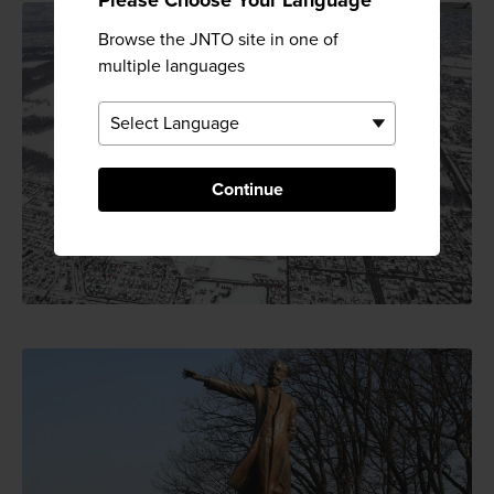
Browse the JNTO site in one of
multiple languages
Continue