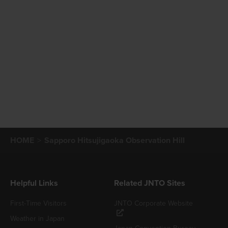
HOME
Sapporo Hitsujigaoka Observation Hill
Helpful Links
Related JNTO Sites
First-Time Visitors
JNTO Corporate Website
Weather in Japan