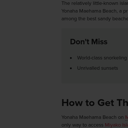
The relatively little-known isl
Yonaha Maehama Beach, a pris
among the best sandy beache
Don't Miss
World-class snorkeling
Unrivalled sunsets
How to Get T
Yonaha Maehama Beach on
M
only way to access
Miyako Is