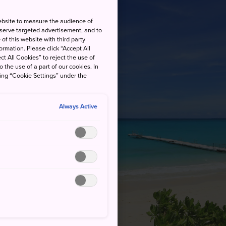
ebsite to measure the audience of
 serve targeted advertisement, and to
of this website with third party
rmation. Please click “Accept All
ct All Cookies” to reject the use of
o the use of a part of our cookies. In
king “Cookie Settings” under the
Always Active