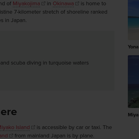
and of
Miyakojima
in
Okinawa
is home to
tine 7-kilometer stretch of shoreline ranked
s in Japan.
Yona
 and scuba diving in turquoise waters
here
Miya
iyako Island
is accessible by car or taxi. The
land
from mainland Japan is by plane.