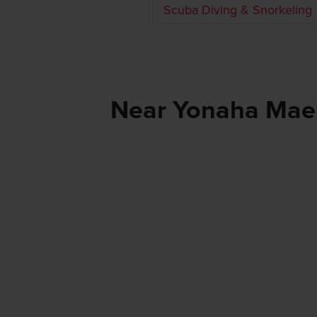
Scuba Diving & Snorkeling
Near Yonaha Ma