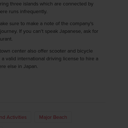
ring three islands which are connected by
here runs infrequently.
make sure to make a note of the company's
journey. If you can't speak Japanese, ask for
urant.
s town center also offer scooter and bicycle
 a valid international driving license to hire a
re else in Japan.
and Activities
Major Beach