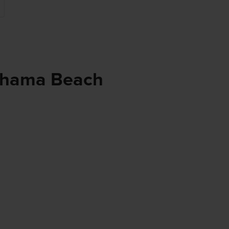
ehama Beach