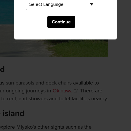
Continue
nd
as sun parasols and deck chairs available to
our ongoing journeys in
Okinawa
. There are
to rent, and showers and toilet facilities nearby.
 island
 explore Miyako's other sights such as the