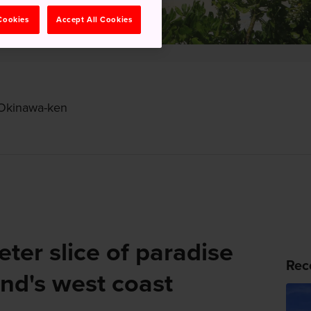
 Cookies
Accept All Cookies
 Okinawa-ken
ter slice of paradise
Rec
nd's west coast