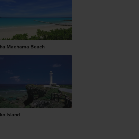
ha Maehama Beach
ko Island