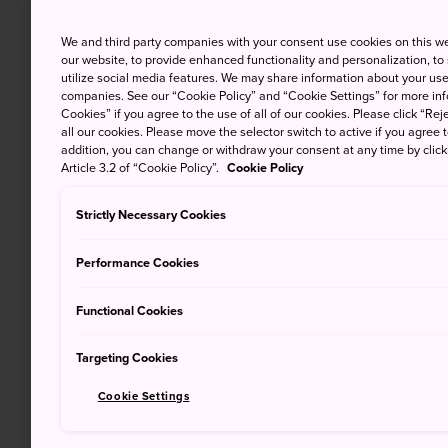
We and third party companies with your consent use cookies on this w
our website, to provide enhanced functionality and personalization, to
utilize social media features. We may share information about your use 
companies. See our “Cookie Policy” and “Cookie Settings” for more info
Cookies” if you agree to the use of all of our cookies. Please click “Reje
all our cookies. Please move the selector switch to active if you agree t
addition, you can change or withdraw your consent at any time by clic
Article 3.2 of “Cookie Policy”.
Cookie Policy
Strictly Necessary Cookies
Performance Cookies
Functional Cookies
Targeting Cookies
Cookie Settings