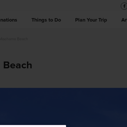
inations
Things to Do
Plan Your Trip
Ar
 Maehama Beach
 Beach