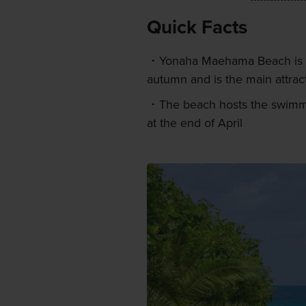
Quick Facts
Yonaha Maehama Beach is m
autumn and is the main attrac
The beach hosts the swimmi
at the end of April