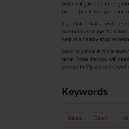
botanical garden and neighbo
bridge; public transportation 
If you take a taxi anywhere, 
number to arrange the return 
help at a nearby shop or resta
Several outlets in the island'
rental. Note that you will need
scooter in Miyako and anywhe
Keywords
Nature
Beach
Isl