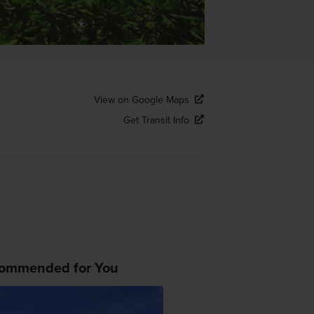
View on Google Maps
Get Transit Info
ommended for You