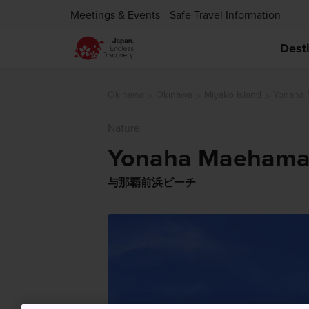
Meetings & Events
Safe Travel Information
Dest
Okinawa
Okinawa
Miyako Island
Yonaha
Nature
Yonaha Maehama
与那覇前浜ビーチ