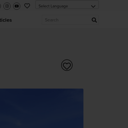
ticles