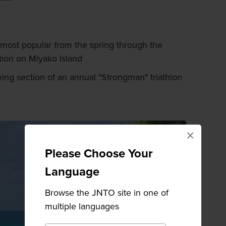
ost popular from the spring through the
tion on Miyako Island
ng section of an annual "Strongman" triathlon
×
Please Choose Your
Language
Browse the JNTO site in one of
multiple languages