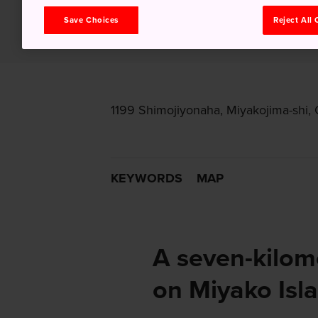
Save Choices
Reject All
1199 Shimojiyonaha, Miyakojima-shi,
KEYWORDS
MAP
A seven-kilome
on Miyako Isla