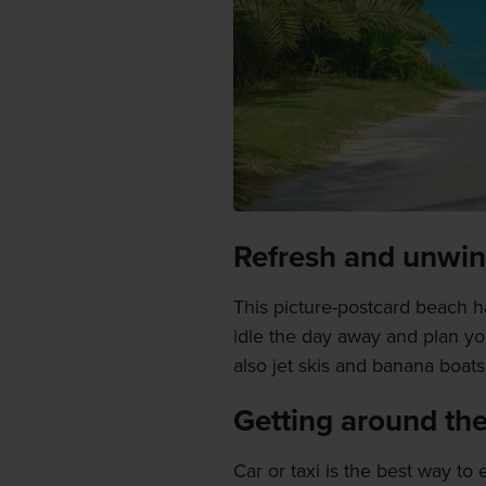
Refresh and unwi
This picture-postcard beach h
idle the day away and plan y
also jet skis and banana boats 
Getting around the
Car or taxi is the best way to