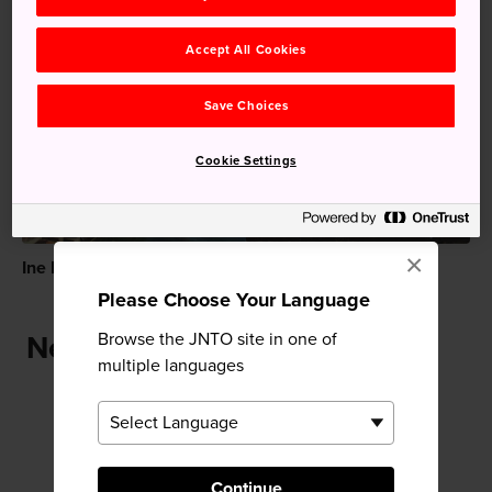
Accept All Cookies
Recommended for You
Save Choices
Cookie Settings
×
Ine Fishing Village
Kinosaki Onsen
Please Choose Your Language
Browse the JNTO site in one of
Near Onsenji Temple
multiple languages
Continue