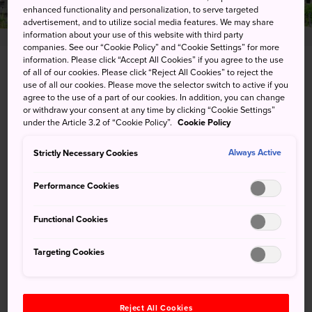
enhanced functionality and personalization, to serve targeted
advertisement, and to utilize social media features. We may share
information about your use of this website with third party
companies. See our “Cookie Policy” and “Cookie Settings” for more
information. Please click “Accept All Cookies” if you agree to the use
985-2 Yushima Kinosaki-cho, Toyooka-shi, Hyogo-
of all of our cookies. Please click “Reject All Cookies” to reject the
use of all our cookies. Please move the selector switch to active if you
ken
agree to the use of a part of our cookies. In addition, you can change
or withdraw your consent at any time by clicking “Cookie Settings”
View on Google Maps
under the Article 3.2 of “Cookie Policy”.
Cookie Policy
Get Transit Info
Strictly Necessary Cookies
Always Active
Performance Cookies
KEYWORDS
MAP
Functional Cookies
Targeting Cookies
Keywords
History
Temple
Temples & Shrines
Reject All Cookies