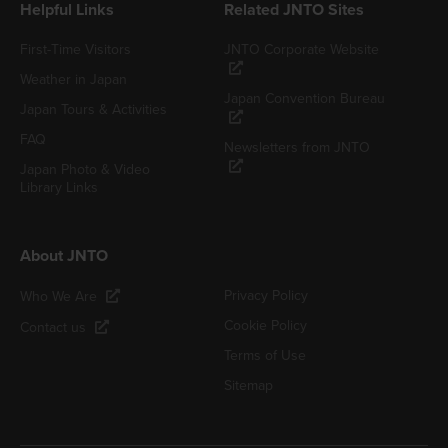
Helpful Links
Related JNTO Sites
First-Time Visitors
JNTO Corporate Website
Weather in Japan
Japan Convention Bureau
Japan Tours & Activities
FAQ
Newsletters from JNTO
Japan Photo & Video
Library Links
About JNTO
Privacy Policy
Who We Are
Cookie Policy
Contact us
Terms of Use
Sitemap