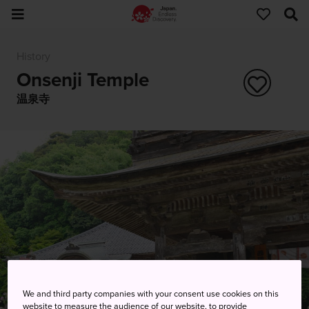
History
Onsenji Temple
温泉寺
We and third party companies with your consent use cookies on this
website to measure the audience of our website, to provide