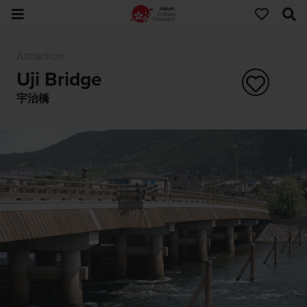
Attraction
Uji Bridge
宇治橋