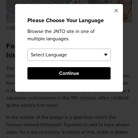
×
Please Choose Your Language
©Uji City
Browse the JNTO site in one of
multiple languages
Famous location throughout
history
The bridge has been mentioned in many works of
Continue
literature and has appeared in various Japanese art forms,
from old woodblock prints to recent anime. Most notable
is its appearance in The Tale of Genji, a novel written by a
Japanese noblewoman in the 11th century, often credited
as the world's first novel.
In the middle of the bridge is a spot from which the
famous warlord Hideyoshi Toyotomi is said to have drawn
water for a tea ceremony. In honor of this, water is drawn