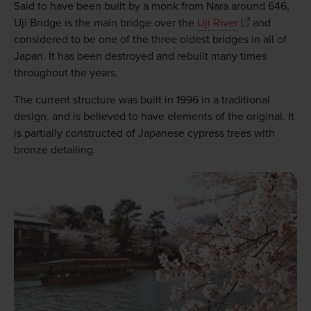
Said to have been built by a monk from Nara around 646,
Uji Bridge is the main bridge over the
Uji River
and
considered to be one of the three oldest bridges in all of
Japan. It has been destroyed and rebuilt many times
throughout the years.
The current structure was built in 1996 in a traditional
design, and is believed to have elements of the original. It
is partially constructed of Japanese cypress trees with
bronze detailing.