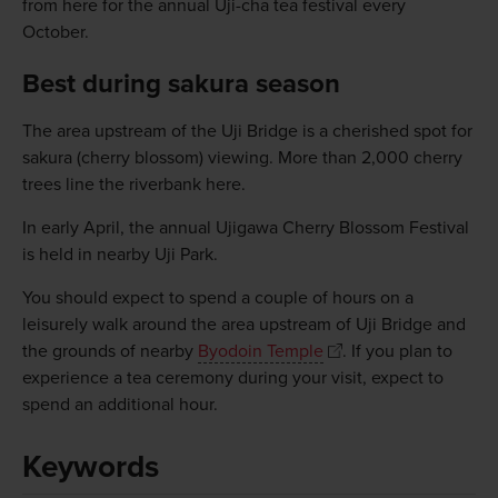
from here for the annual Uji-cha tea festival every
October.
Best during sakura season
The area upstream of the Uji Bridge is a cherished spot for
sakura (cherry blossom) viewing. More than 2,000 cherry
trees line the riverbank here.
In early April, the annual Ujigawa Cherry Blossom Festival
is held in nearby Uji Park.
You should expect to spend a couple of hours on a
leisurely walk around the area upstream of Uji Bridge and
the grounds of nearby
Byodoin Temple
. If you plan to
experience a tea ceremony during your visit, expect to
spend an additional hour.
Keywords