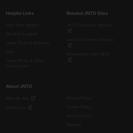
Helpful Links
Related JNTO Sites
First-Time Visitors
JNTO Corporate Website
Weather in Japan
Japan Convention Bureau
Japan Tours & Activities
FAQ
Newsletters from JNTO
Japan Photo & Video
Library Links
About JNTO
Privacy Policy
Who We Are
Cookie Policy
Contact us
Terms of Use
Sitemap