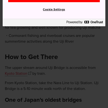
Cookie Settings
Quick Facts
Uji, in terms of both geography and climate, is suitable
for tea growing and well known for producing Uji matcha
Cormorant fishing and riverboat cruises are popular
summertime activities along the Uji River
How to Get There
The upper stream around Uji Bridge is accessible from
Kyoto Station
by train.
From Kyoto Station, take the Nara Line to Uji Station. Uji
Bridge is a 5-10 minute walk north of the station.
One of Japan's oldest bridges