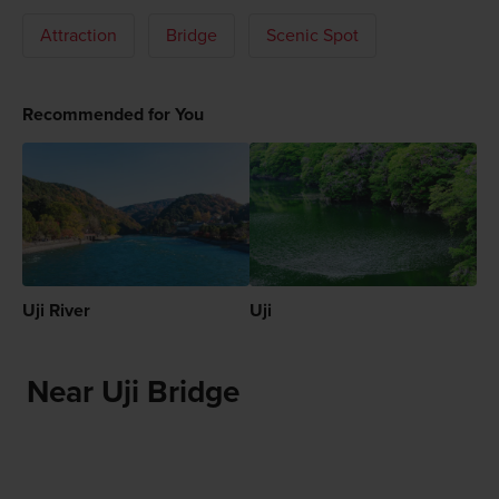
Attraction
Bridge
Scenic Spot
Recommended for You
Uji River
Uji
Near Uji Bridge