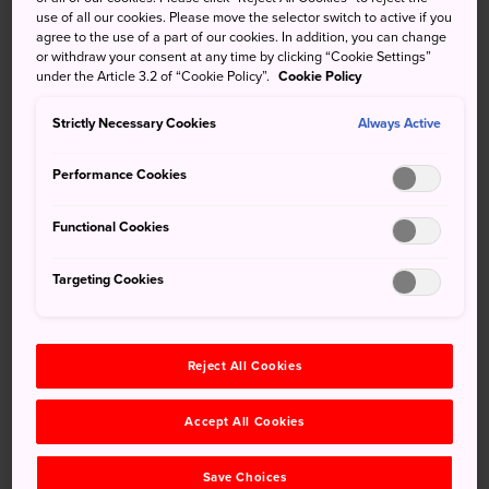
use of all our cookies. Please move the selector switch to active if you
The area around Uji Bridge is a link to great stories of
agree to the use of a part of our cookies. In addition, you can change
Japan's past, both historical and fictional. Scenes from the
or withdraw your consent at any time by clicking “Cookie Settings”
literary classic, Tale of Genji, as well as real life episodes in
under the Article 3.2 of “Cookie Policy”.
Cookie Policy
the history of Japanese tea intertwine to form a rich
Strictly Necessary Cookies
Always Active
cultural background.
Performance Cookies
Functional Cookies
Targeting Cookies
Reject All Cookies
Accept All Cookies
©Uji City
Save Choices