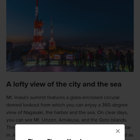
A lofty view of the city and the sea
Mt. Inasa's summit features a glass-enclosed circular
domed lookout from which you can enjoy a 360-degree
view of Nagasaki, the harbor and the sea. On clear days,
you can see Mt. Unzen, Amakusa, and the Goto Islands.
The night view is considered one of the most spectacular
×
in Japan. This world-class night view has been selected as