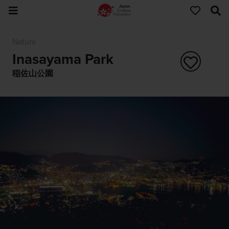
Nature
Inasayama Park
稲佐山公園