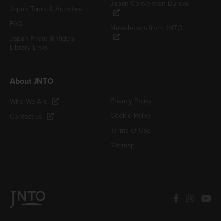
Japan Convention Bureau
Japan Tours & Activities
FAQ
Newsletters from JNTO
Japan Photo & Video
Library Links
About JNTO
Privacy Policy
Who We Are
Cookie Policy
Contact us
Terms of Use
Sitemap