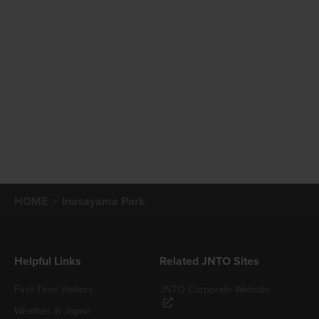
HOME
Inasayama Park
Helpful Links
Related JNTO Sites
First-Time Visitors
JNTO Corporate Website
Weather in Japan