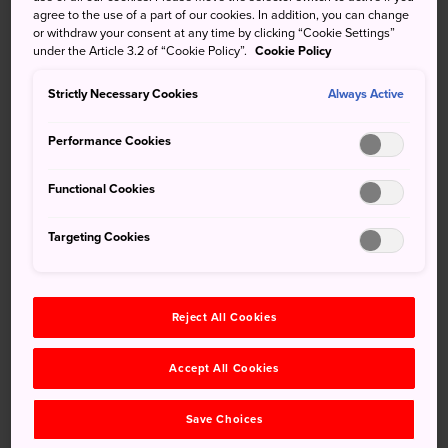
agree to the use of a part of our cookies. In addition, you can change
Inasayama Park also has playgrounds, an outdoor
or withdraw your consent at any time by clicking “Cookie Settings”
amphitheater and other attractions. Time your visit
under the Article 3.2 of “Cookie Policy”.
Cookie Policy
accordingly and you'll also be able to take in colorful
flower festivals or the upbeat tempo of a Japanese rock
Strictly Necessary Cookies
Always Active
concert.
Performance Cookies
Functional Cookies
Don't Miss
Targeting Cookies
The Sky Jamboree Music Festival
The Azalea Festival, running from April to May
Reject All Cookies
Accept All Cookies
How to Get There
Save Choices
The closest major station is Nagasaki Station. From there,