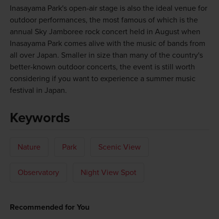
Inasayama Park's open-air stage is also the ideal venue for
outdoor performances, the most famous of which is the
annual Sky Jamboree rock concert held in August when
Inasayama Park comes alive with the music of bands from
all over Japan. Smaller in size than many of the country's
better-known outdoor concerts, the event is still worth
considering if you want to experience a summer music
festival in Japan.
Keywords
Nature
Park
Scenic View
Observatory
Night View Spot
Recommended for You