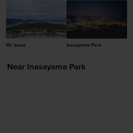
Mt. Inasa
Inasayama Park
Near Inasayama Park