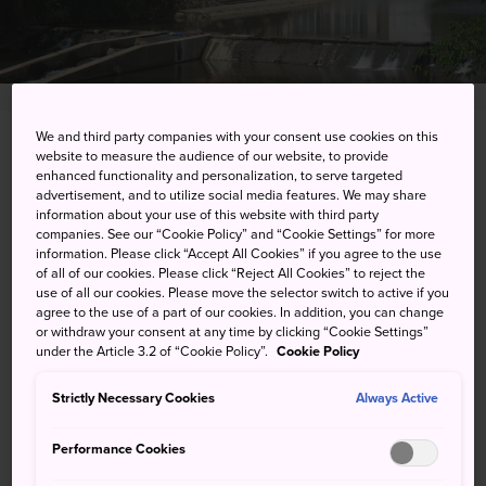
We and third party companies with your consent use cookies on this
Ureshino-cho, Ureshino-shi, Saga-ken
website to measure the audience of our website, to provide
enhanced functionality and personalization, to serve targeted
advertisement, and to utilize social media features. We may share
View on Google Maps
information about your use of this website with third party
companies. See our “Cookie Policy” and “Cookie Settings” for more
Get Transit Info
information. Please click “Accept All Cookies” if you agree to the use
of all of our cookies. Please click “Reject All Cookies” to reject the
use of all our cookies. Please move the selector switch to active if you
agree to the use of a part of our cookies. In addition, you can change
KEYWORDS
MAP
or withdraw your consent at any time by clicking “Cookie Settings”
under the Article 3.2 of “Cookie Policy”.
Cookie Policy
Cleanse the body and relax the
Strictly Necessary Cookies
Always Active
mind at one of Saga's best hot
Performance Cookies
spring resorts