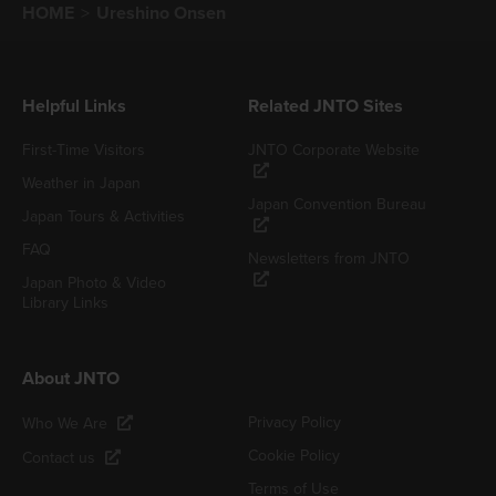
HOME
Ureshino Onsen
Helpful Links
Related JNTO Sites
First-Time Visitors
JNTO Corporate Website
Weather in Japan
Japan Convention Bureau
Japan Tours & Activities
FAQ
Newsletters from JNTO
Japan Photo & Video
Library Links
About JNTO
Privacy Policy
Who We Are
Cookie Policy
Contact us
Terms of Use