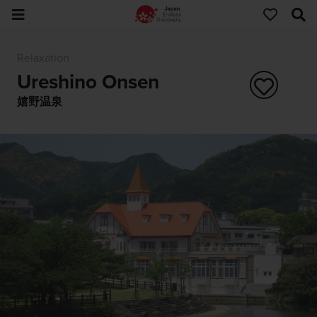
Relaxation
Ureshino Onsen
嬉野温泉