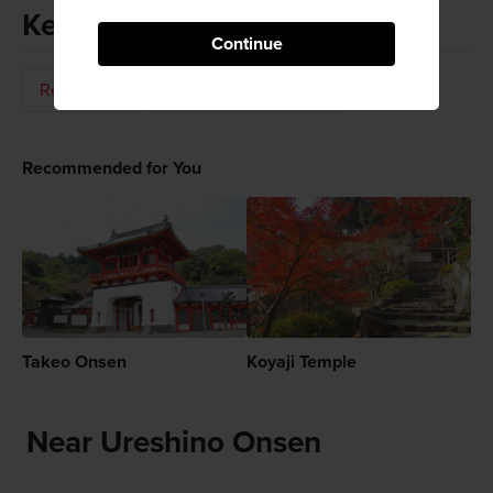
Keywords
Continue
Relaxation
Hot Springs (Onsen)
Recommended for You
Takeo Onsen
Koyaji Temple
Near Ureshino Onsen