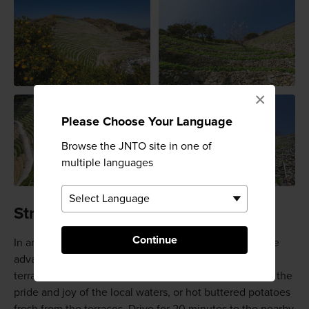
×
Please Choose Your Language
Browse the JNTO site in one of
multiple languages
Straight from the ocean and fields
Continue
In an area with so much fresh produce, you should take
advantage of it. At Dandanjaya cafe at the base of the
terrace, you can do just this. Try the sea bream dishes, the
pride and joy of the local waters, or hot buttered potatoes
fresh from the terraces. Drive for 20 minutes to the nearby