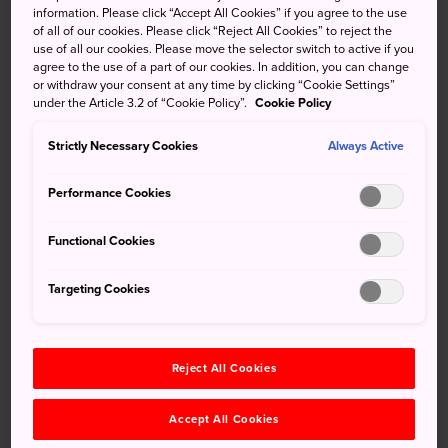
45-degree angles. The Yusumizugaura Terraced Fields are
information. Please click “Accept All Cookies” if you agree to the use
of all of our cookies. Please click “Reject All Cookies” to reject the
true marvels of human resourcefulness.
use of all our cookies. Please move the selector switch to active if you
agree to the use of a part of our cookies. In addition, you can change
or withdraw your consent at any time by clicking “Cookie Settings”
under the Article 3.2 of “Cookie Policy”.
Cookie Policy
Don't Miss
Strictly Necessary Cookies
Always Active
Standing in awe of the area's agricultural
Performance Cookies
ingenuity
Stunning views of the Uwa Sea in the distance
Functional Cookies
Tasting an abundance of locally produced food
Targeting Cookies
How to Get There
Reject All Cookies
You can access the area by bus, car, or train.
Accept All Cookies
Yusumizugaura Terraced Fields are a 40-minute drive from