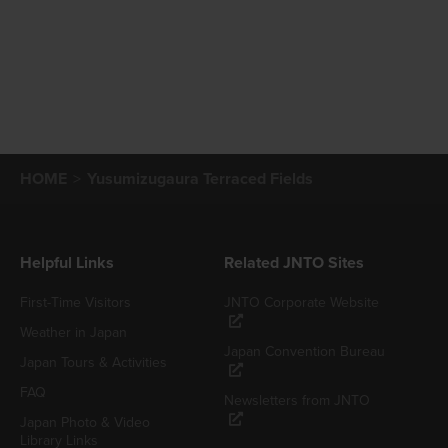
HOME
Yusumizugaura Terraced Fields
Helpful Links
Related JNTO Sites
First-Time Visitors
JNTO Corporate Website
Weather in Japan
Japan Convention Bureau
Japan Tours & Activities
FAQ
Newsletters from JNTO
Japan Photo & Video
Library Links