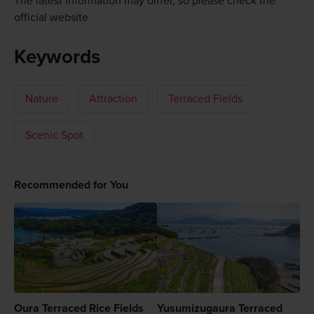
The latest information may differ, so please check the
official website
Keywords
Nature
Attraction
Terraced Fields
Scenic Spot
Recommended for You
Oura Terraced Rice Fields
Yusumizugaura Terraced