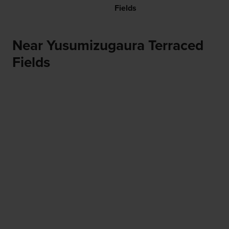
Fields
Near Yusumizugaura Terraced
Fields