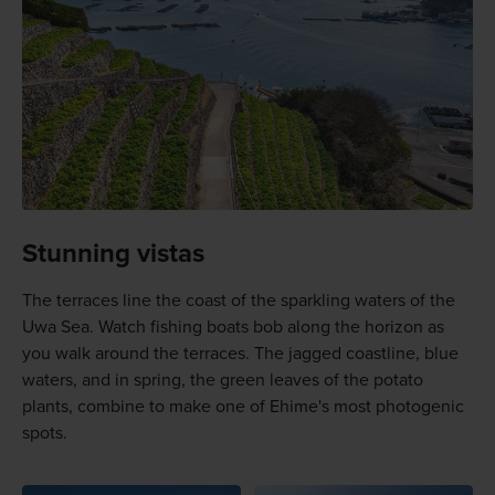
Stunning vistas
The terraces line the coast of the sparkling waters of the
Uwa Sea. Watch fishing boats bob along the horizon as
you walk around the terraces. The jagged coastline, blue
waters, and in spring, the green leaves of the potato
plants, combine to make one of Ehime's most photogenic
spots.