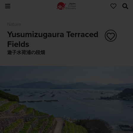
Nature
Yusumizugaura Terraced
Fields
遊子水荷浦の段畑