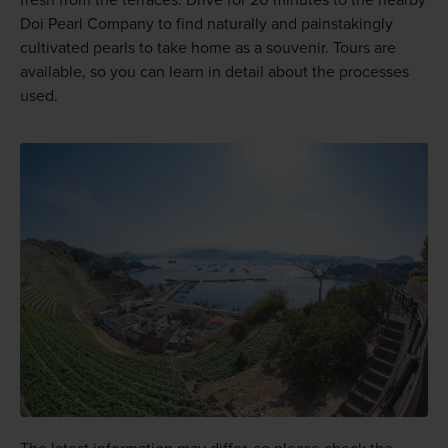
Doi Pearl Company to find naturally and painstakingly
cultivated pearls to take home as a souvenir. Tours are
available, so you can learn in detail about the processes
used.