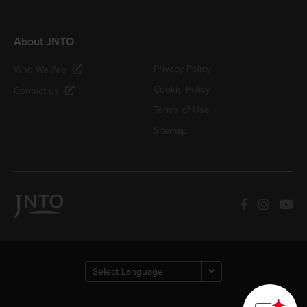
About JNTO
Privacy Policy
Who We Are
Cookie Policy
Contact us
Terms of Use
Sitemap