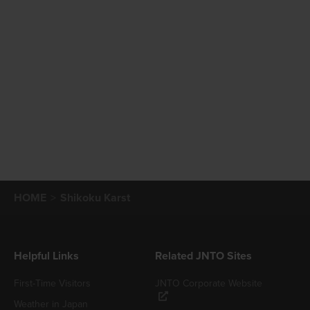
HOME
Shikoku Karst
Helpful Links
Related JNTO Sites
First-Time Visitors
JNTO Corporate Website
Weather in Japan