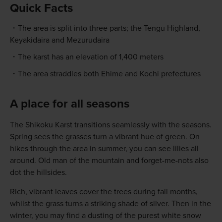
Quick Facts
The area is split into three parts; the Tengu Highland,
Keyakidaira and Mezurudaira
The karst has an elevation of 1,400 meters
The area straddles both Ehime and Kochi prefectures
A place for all seasons
The Shikoku Karst transitions seamlessly with the seasons.
Spring sees the grasses turn a vibrant hue of green. On
hikes through the area in summer, you can see lilies all
around. Old man of the mountain and forget-me-nots also
dot the hillsides.
Rich, vibrant leaves cover the trees during fall months,
whilst the grass turns a striking shade of silver. Then in the
winter, you may find a dusting of the purest white snow