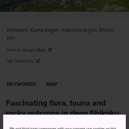
Nishidani, Kuma Kogen, Kamiukena-gun, Ehime-
ken
View on Google Maps
Get Transit Info
KEYWORDS
MAP
Fascinating flora, fauna and
rocky outcrops in deep Shikoku
To experience nature of a different kind, consider a visit to
We and third party companies with your consent use cookies on this