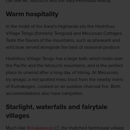
can see Mt. Ishizuchi and the Sata Peninsula nearby.
Warm hospitality
In the midst of the Karst's Highlands sits the Hoshifuru
Village Tengu (formerly Tenguso) and Mezuruso Cottages.
Taste the flavors of the mountains, such as pheasant and
wild boar served alongside the best of seasonal produce.
Hoshifuru Village Tengu has a large bath which looks over
the Pacific and the Ishizuchi mountains, and is the perfect
place to unwind after a long day of hiking. At Mezuruso,
try amago, a red spotted masu trout from the nearby rivers
of Kumakogen, cooked on an outdoor charcoal fire. Both
accommodations also have campsites.
Starlight, waterfalls and fairytale
villages
Much like
Shirakawa-go
, the thatched farmhouse village