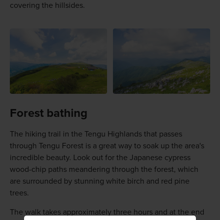
covering the hillsides.
Forest bathing
The hiking trail in the Tengu Highlands that passes
through Tengu Forest is a great way to soak up the area's
incredible beauty. Look out for the Japanese cypress
wood-chip paths meandering through the forest, which
are surrounded by stunning white birch and red pine
trees.
The walk takes approximately three hours and at the end