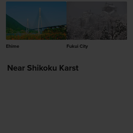
Ehime
Fukui City
Near Shikoku Karst