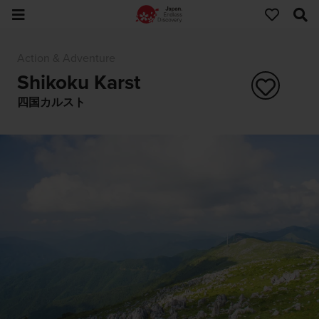
Action & Adventure
Shikoku Karst
四国カルスト