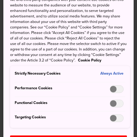
Shikoku Karst, a geological formation caused by the
website to measure the audience of our website, to provide
enhanced functionality and personalization, to serve targeted
erosion of limestone hillsides. The sweeping grasslands of
advertisement, and to utilize social media features. We may share
the area are scattered with white limestone mounds and
information about your use of this website with third party
conical sinkholes. The Karst extends along rolling
companies. See our “Cookie Policy” and “Cookie Settings” for more
information. Please click “Accept All Cookies” if you agree to the use
mountains and has multiple trails with expansive
of all of our cookies. Please click “Reject All Cookies” to reject the
panoramas of the
Shikoku
region and the Pacific Ocean.
use of all our cookies. Please move the selector switch to active if you
agree to the use of a part of our cookies. In addition, you can change
or withdraw your consent at any time by clicking “Cookie Settings”
under the Article 3.2 of “Cookie Policy”.
Cookie Policy
Don't Miss
Strictly Necessary Cookies
Always Active
The mossy trails and ancient trees of
Performance Cookies
Keyakidaira
Other-worldly stargazing opportunities
Functional Cookies
Scenic hikes and stunning seasonal blooms
Targeting Cookies