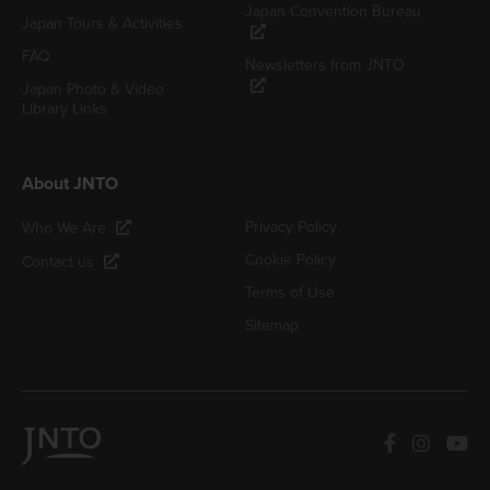
Japan Convention Bureau
Japan Tours & Activities
FAQ
Newsletters from JNTO
Japan Photo & Video
Library Links
About JNTO
Privacy Policy
Who We Are
Cookie Policy
Contact us
Terms of Use
Sitemap