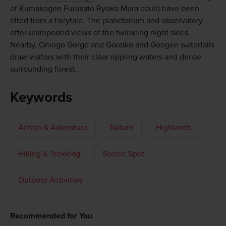
of Kumakogen Furusato Ryoko Mura could have been
lifted from a fairytale. The planetarium and observatory
offer unimpeded views of the twinkling night skies.
Nearby, Omogo Gorge and Goraiko and Gongen waterfalls
draw visitors with their clear rippling waters and dense
surrounding forest.
Keywords
Action & Adventure
Nature
Highlands
Hiking & Trekking
Scenic Spot
Outdoor Activities
Recommended for You