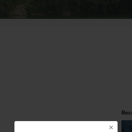
Rec
×