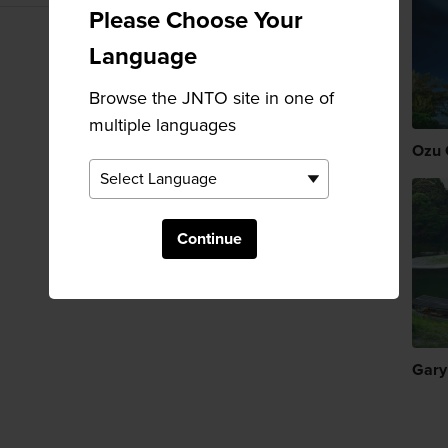
Please Choose Your
Language
Browse the JNTO site in one of
multiple languages
Ozu 
Continue
Gary