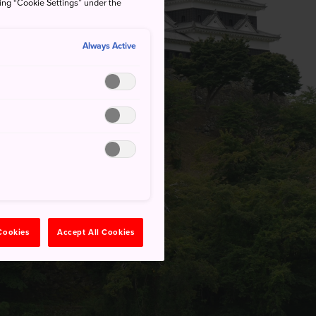
king “Cookie Settings” under the
Always Active
 Cookies
Accept All Cookies