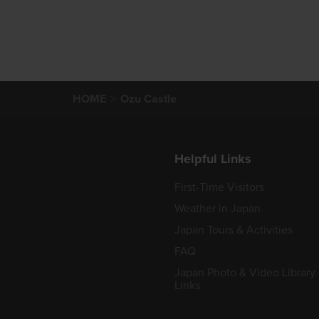
HOME
Ozu Castle
Helpful Links
First-Time Visitors
Weather in Japan
Japan Tours & Activities
FAQ
Japan Photo & Video Library
Links