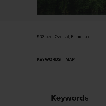
903 ozu, Ozu-shi, Ehime-ken
KEYWORDS
MAP
Keywords