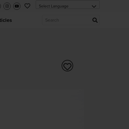
ticles