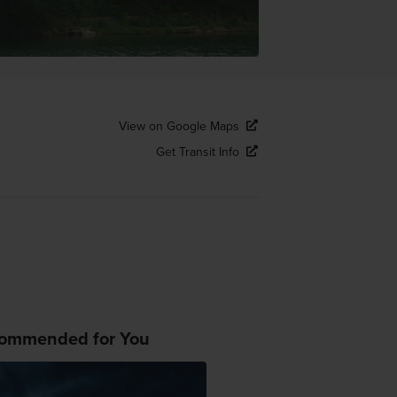
View on Google Maps
Get Transit Info
ommended for You