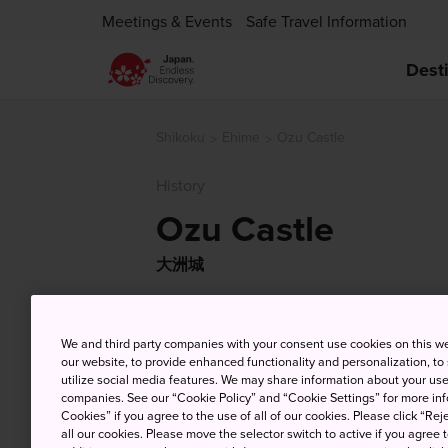
Meetings & Events
Safe Travel Information
Dest
Shikoku
Ehime
Ozu Castle
History
Ozu Castle
大洲城
We and third party companies with your consent use cookies on this w
our website, to provide enhanced functionality and personalization, to
utilize social media features. We may share information about your use 
companies. See our “Cookie Policy” and “Cookie Settings” for more info
Cookies” if you agree to the use of all of our cookies. Please click “Reje
all our cookies. Please move the selector switch to active if you agree t