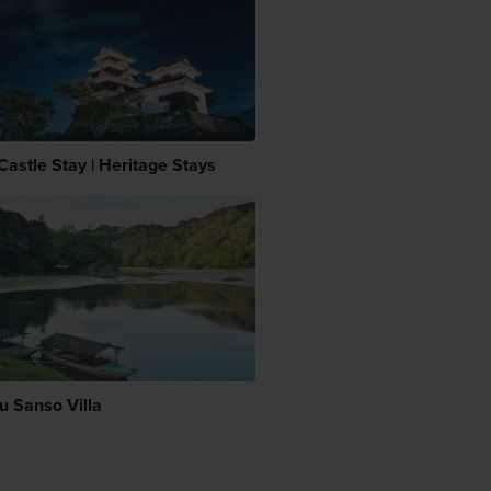
Castle Stay | Heritage Stays
u Sanso Villa