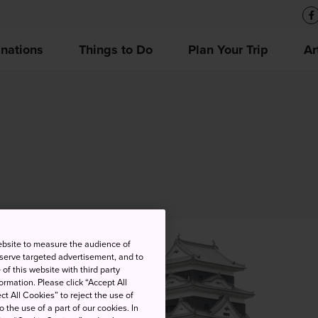
inations
Things to Do
Plan Your Trip
Ar
ebsite to measure the audience of
 serve targeted advertisement, and to
of this website with third party
rmation. Please click “Accept All
ct All Cookies” to reject the use of
o the use of a part of our cookies. In