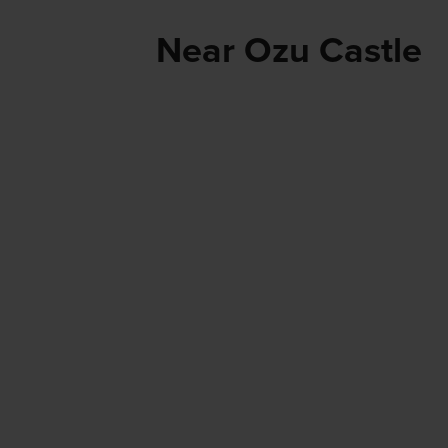
Near Ozu Castle