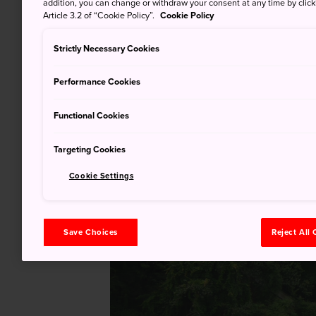
addition, you can change or withdraw your consent at any time by clic
Article 3.2 of “Cookie Policy”.
Cookie Policy
Strictly Necessary Cookies
Performance Cookies
Functional Cookies
Targeting Cookies
Cookie Settings
Save Choices
Reject All