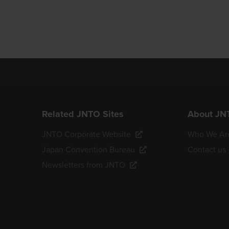
Related JNTO Sites
About JN
JNTO Corporate Website
Who We Ar
Japan Convention Bureau
Contact us
Newsletters from JNTO