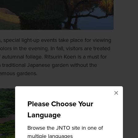
, special light-up events take place for viewing
lors in the evening. In fall, visitors are treated
f autumnal foliage. Ritsurin Koen is a must for
 traditional Japanese garden without the
famous gardens.
×
Please Choose Your
Language
Browse the JNTO site in one of
multiple languages