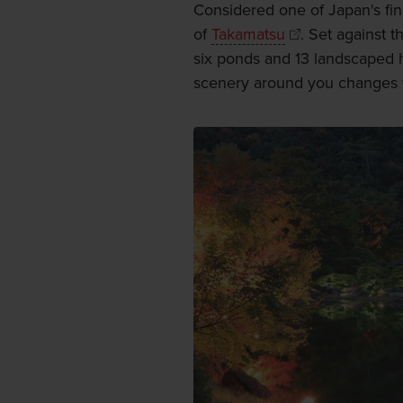
Considered one of Japan's fine
of
Takamatsu
. Set against 
six ponds and 13 landscaped h
scenery around you changes w