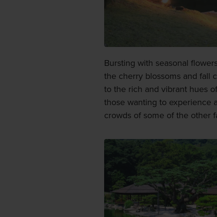
Bursting with seasonal flowers
the cherry blossoms and fall co
to the rich and vibrant hues o
those wanting to experience a
crowds of some of the other 