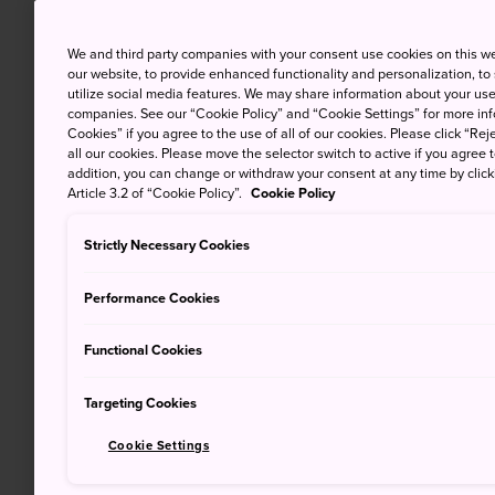
We and third party companies with your consent use cookies on this w
our website, to provide enhanced functionality and personalization, to
utilize social media features. We may share information about your use 
companies. See our “Cookie Policy” and “Cookie Settings” for more info
Cookies” if you agree to the use of all of our cookies. Please click “Reje
all our cookies. Please move the selector switch to active if you agree t
addition, you can change or withdraw your consent at any time by clic
Article 3.2 of “Cookie Policy”.
Cookie Policy
Strictly Necessary Cookies
Performance Cookies
Functional Cookies
Targeting Cookies
Cookie Settings