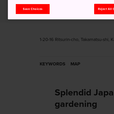
Save Choices
Reject All
1-20-16 Ritsurin-cho, Takamatsu-shi,
KEYWORDS
MAP
Splendid Jap
gardening