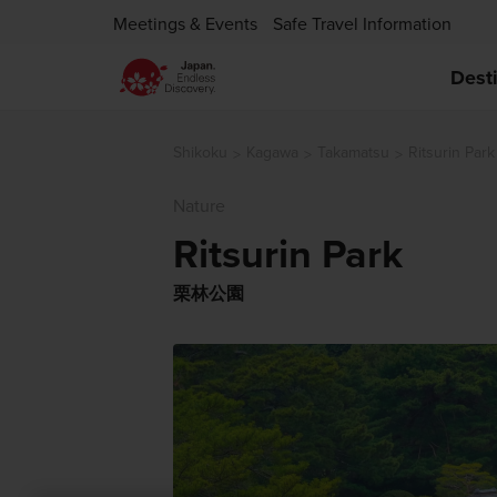
Meetings & Events
Safe Travel Information
Dest
Shikoku
Kagawa
Takamatsu
Ritsurin Park
Nature
Ritsurin Park
栗林公園