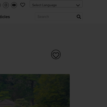
ticles