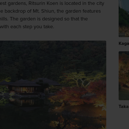
st gardens, Ritsurin Koen is located in the city
the backdrop of Mt. Shiun, the garden features
ills. The garden is designed so that the
ith each step you take.
Kag
Taka