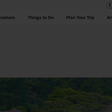
inations
Things to Do
Plan Your Trip
Ar