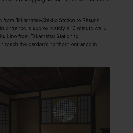
in from Takamatsu-Chikko Station to Ritsurin
in entrance is approximately a 10-minute walk.
oku Line from Takamatsu Station to
an reach the garden's northern entrance in