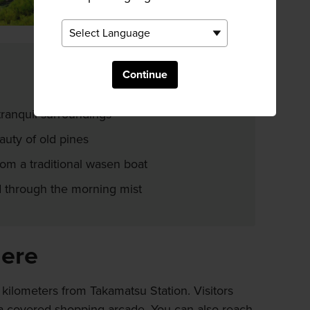
Continue
tranquil surroundings
auty of old pines
om a traditional wasen boat
 through the morning mist
here
 kilometers from Takamatsu Station. Visitors
 a covered shopping arcade. You can also reach