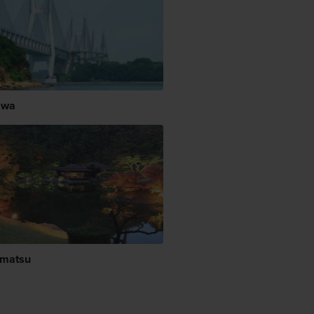
awa
matsu