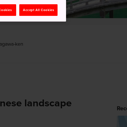
 Cookies
Accept All Cookies
 Kagawa-ken
anese landscape
Rec