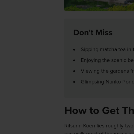
Don't Miss
Sipping matcha tea in 
Enjoying the scenic be
Viewing the gardens fr
Glimpsing Nanko Pond
How to Get T
Ritsurin Koen lies roughly two
can walk most of the way via