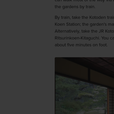
the gardens by train.
By train, take the Kotoden tra
Koen Station; the garden's ma
Alternatively, take the JR Kot
Ritsurinkoen-Kitaguchi. You c
about five minutes on foot.