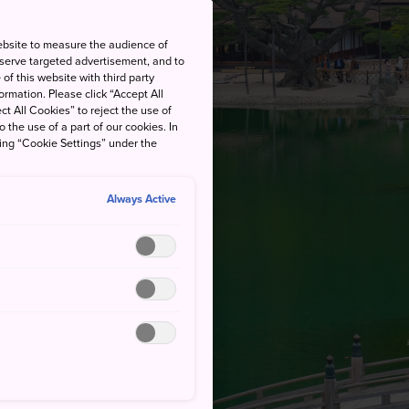
ebsite to measure the audience of
 serve targeted advertisement, and to
of this website with third party
rmation. Please click “Accept All
ct All Cookies” to reject the use of
o the use of a part of our cookies. In
king “Cookie Settings” under the
Always Active