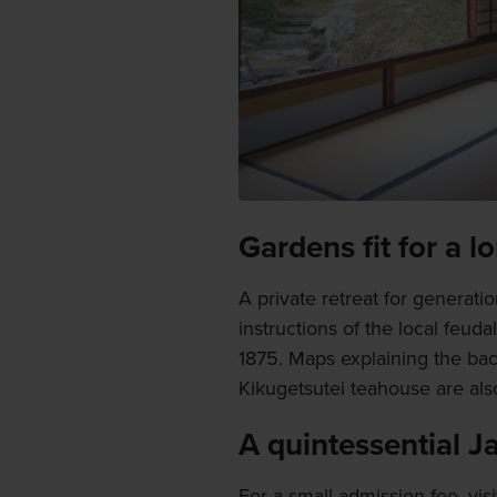
Gardens fit for a l
A private retreat for generat
instructions of the local feuda
1875. Maps explaining the bac
Kikugetsutei teahouse are als
A quintessential 
For a small admission fee, vis