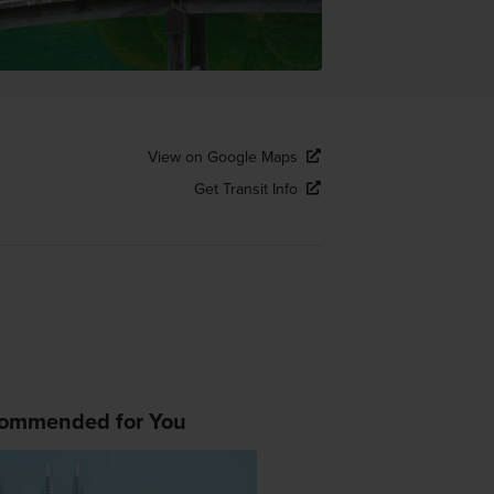
View on Google Maps
Get Transit Info
ommended for You