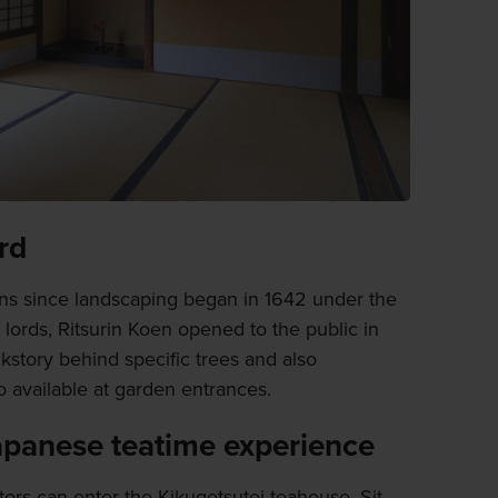
ord
ions since landscaping began in 1642 under the
l lords, Ritsurin Koen opened to the public in
kstory behind specific trees and also
o available at garden entrances.
Japanese teatime experience
itors can enter the Kikugetsutei teahouse. Sit