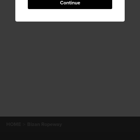
Continue
HOME
Bizan Ropeway