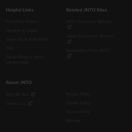
Helpful Links
Related JNTO Sites
First-Time Visitors
JNTO Corporate Website
Weather in Japan
Japan Convention Bureau
Japan Tours & Activities
FAQ
Newsletters from JNTO
Japan Photo & Video
Library Links
About JNTO
Privacy Policy
Who We Are
Cookie Policy
Contact us
Terms of Use
Sitemap