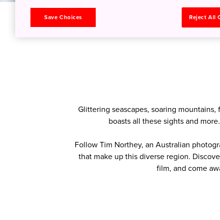
Save Choices
Reject All
HOME
>
Tohoku Colors
> Cultural Voyager
Glittering seascapes, soaring mountains, 
boasts all these sights and more
Follow Tim Northey, an Australian photogr
that make up this diverse region. Discove
film, and come aw