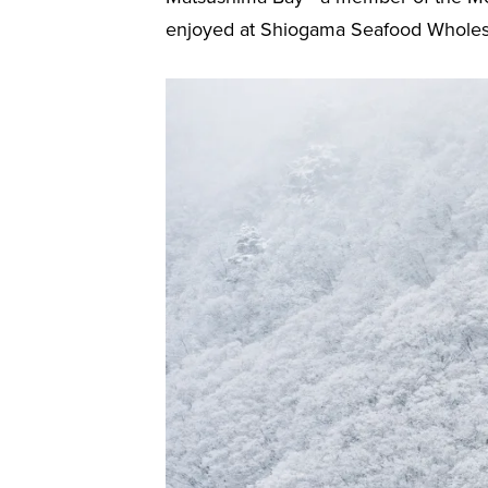
enjoyed at Shiogama Seafood Wholesale