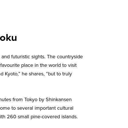
hoku
 and futuristic sights. The countryside
favourite place in the world to visit
d Kyoto,” he shares, “but to truly
 minutes from Tokyo by Shinkansen
home to several important cultural
h 260 small pine-covered islands.