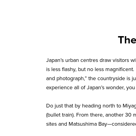
The
Japan’s urban centres draw visitors wit
is less flashy, but no less magnificent.
and photograph,” the countryside is jus
experience all of Japan’s wonder, you 
Do just that by heading north to Miyag
(bullet train). From there, another 30
sites and Matsushima Bay—considered