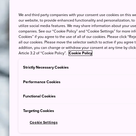
We and third party companies with your consent use cookies on this w
our website, to provide enhanced functionality and personalization, to
Immerse y
utilize social media features. We may share information about your use 
as 
companies. See our “Cookie Policy” and “Cookie Settings” for more info
Cookies” if you agree to the use of all of our cookies. Please click “Reje
all our cookies. Please move the selector switch to active if you agree t
addition, you can change or withdraw your consent at any time by clic
Article 3.2 of “Cookie Policy”.
Cookie Policy
Strictly Necessary Cookies
Performance Cookies
Functional Cookies
Targeting Cookies
Cookie Settings