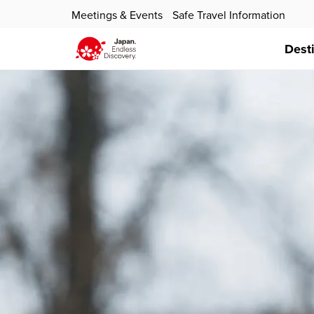
Meetings & Events
Safe Travel Information
Dest