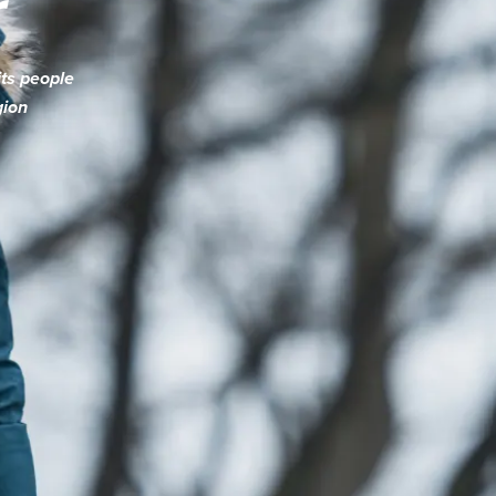
r
its people
gion