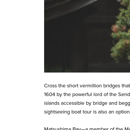
Cross the short vermillion bridges th
1604 by the powerful lord of the Sen
islands accessible by bridge and beg
sightseeing boat tour is also an option
Matsushima Bay—a member of the Most 