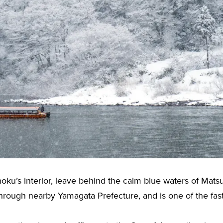
hoku’s interior, leave behind the calm blue waters of Matsu
hrough nearby Yamagata Prefecture, and is one of the faste