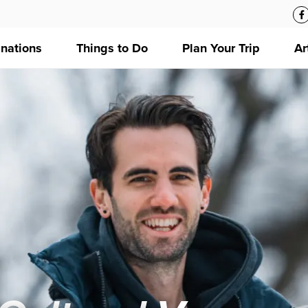
inations
Things to Do
Plan Your Trip
Ar