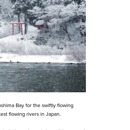
shima Bay for the swiftly flowing
st flowing rivers in Japan.