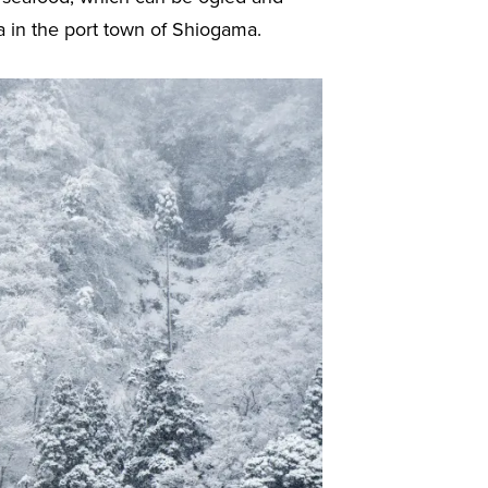
 in the port town of Shiogama.