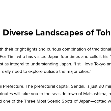
 Diverse Landscapes of To
h their bright lights and curious combination of traditional
 For Tim, who has visited Japan four times and calls it his “
t as integral to understanding Japan. “I still love Tokyo an
really need to explore outside the major cities.”
i Prefecture. The prefectural capital, Sendai, is just 90
 minutes will take you to the seaside town of Matsushima, 
 one of the Three Most Scenic Spots of Japan—dotted wit