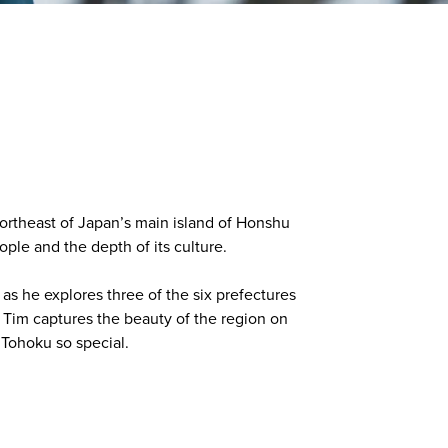
northeast of Japan’s main island of Honshu
ple and the depth of its culture.
s he explores three of the six prefectures
s Tim captures the beauty of the region on
Tohoku so special.