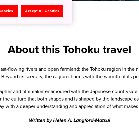
 Cookies
Accept All Cookies
About this Tohoku travel
fast-flowing rivers and open farmland: the Tohoku region in the 
. Beyond its scenery, the region charms with the warmth of its peo
apher and filmmaker enamoured with the Japanese countryside, a
r the culture that both shapes and is shaped by the landscape a
ay with a deeper understanding and appreciation of what makes 
Written by Helen A. Langford-Matsui