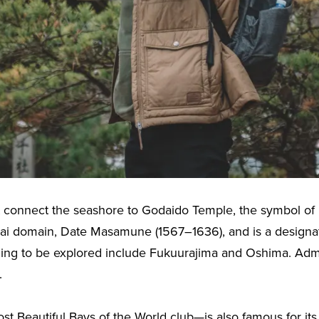
at connect the seashore to Godaido Temple, the symbol of
dai domain, Date Masamune (1567–1636), and is a designat
ging to be explored include Fukuurajima and Oshima. Admi
.
Beautiful Bays of the World club—is also famous for its