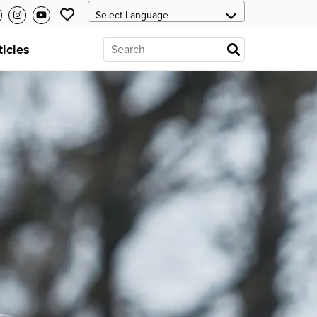
ticles