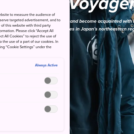
Cultural Voyage
ebsite to measure the audience of
 serve targeted advertisement, and to
ourself in Tohoku’s rich culture and become acquainted with 
of this website with third party
you travel across three prefectures in Japan’s northeastern re
rmation. Please click “Accept All
ct All Cookies” to reject the use of
o the use of a part of our cookies. In
king “Cookie Settings” under the
Always Active