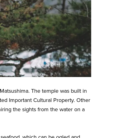
 Matsushima. The temple was built in
ed Important Cultural Property. Other
ring the sights from the water on a
 seafood, which can be ogled and