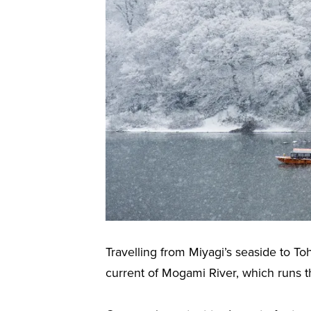
Travelling from Miyagi’s seaside to To
current of Mogami River, which runs t