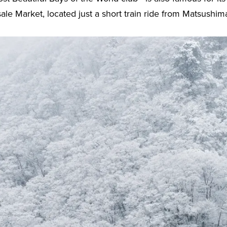
 Market, located just a short train ride from Matsushima