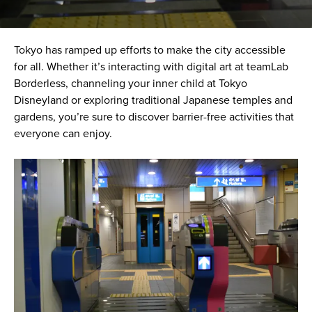
Tokyo has ramped up efforts to make the city accessible
for all. Whether it’s interacting with digital art at teamLab
Borderless, channeling your inner child at Tokyo
Disneyland or exploring traditional Japanese temples and
gardens, you’re sure to discover barrier-free activities that
everyone can enjoy.