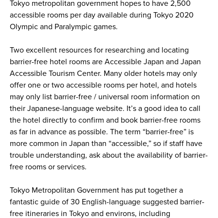
Tokyo metropolitan government hopes to have 2,500
accessible rooms per day available during Tokyo 2020
Olympic and Paralympic games.
Two excellent resources for researching and locating
barrier-free hotel rooms are Accessible Japan and Japan
Accessible Tourism Center. Many older hotels may only
offer one or two accessible rooms per hotel, and hotels
may only list barrier-free / universal room information on
their Japanese-language website. It’s a good idea to call
the hotel directly to confirm and book barrier-free rooms
as far in advance as possible. The term “barrier-free” is
more common in Japan than “accessible,” so if staff have
trouble understanding, ask about the availability of barrier-
free rooms or services.
Tokyo Metropolitan Government has put together a
fantastic guide of 30 English-language suggested barrier-
free itineraries in Tokyo and environs, including