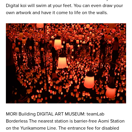
Digital koi will swim at your feet. You can even draw your
own artwork and have it come to life on the walls.
MORI Building DIGITAL ART MUSEUM: teamLab
Borderless The nearest station is barrier-free Aomi Station
on the Yurikamome Line. The entrance fee for disabled