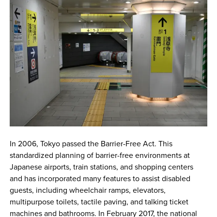
In 2006, Tokyo passed the Barrier-Free Act. This
standardized planning of barrier-free environments at
Japanese airports, train stations, and shopping centers
and has incorporated many features to assist disabled
guests, including wheelchair ramps, elevators,
multipurpose toilets, tactile paving, and talking ticket
machines and bathrooms. In February 2017, the national