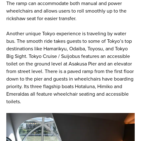
The ramp can accommodate both manual and power
wheelchairs and allows users to roll smoothly up to the
rickshaw seat for easier transfer.
Another unique Tokyo experience is traveling by water
bus. The smooth ride takes guests to some of Tokyo’s top
destinations like Hamarikyu, Odaiba, Toyosu, and Tokyo
Big Sight. Tokyo Cruise / Suijobus features an accessible
toilet on the ground level at Asakusa Pier and an elevator
from street level. There is a paved ramp from the first floor
down to the pier and guests in wheelchairs have boarding
priority. Its three flagship boats Hotaluna, Himiko and
Emeraldas all feature wheelchair seating and accessible
toilets.