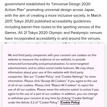
government established its “Universal Design 2020
Action Plan” promoting universal design across Japan,
with the aim of creating a more inclusive society. In March
2017, Tokyo 2020 published accessibility guidelines
including barrier-free routes to the sporting venues of the
Games. All 21 Tokyo 2020 Olympic and Paralympic venues
have incorporated accessibility in and around the venues.
To make your transition from one of Tokyo’s international
airports as stress-free as possible, here are recommended
We and third party companies with your consent use cookies on this
barrier-free options: Haneda Airport barrier-free guide
website to measure the audience of our website, to provide
Airport Limousine Bus For customers who would like to
enhanced functionality and personalization, to serve targeted
stay in their wheelchairs while riding the bus, seats on
advertisement, and to utilize social media features. We may share
information about your use of this website with third party
wheelchair-lift equipped buses may be reserved in
companies. See our “Cookie Policy” and “Cookie Settings” for more
advance by calling the service center at 03-3665-7232.
information. Please click “Accept All Cookies” if you agree to the use
Please arrive 15 minutes before departure. On routes using
of all of our cookies. Please click “Reject All Cookies” to reject the
use of all our cookies. Please move the selector switch to active if you
buses without wheelchair lifts, folding wheelchairs may be
agree to the use of a part of our cookies. In addition, you can change
stored in the luggage compartment. Wheelchair lift-
or withdraw your consent at any time by clicking “Cookie Settings”
equipped buses are available on the following routes:
under the Article 3.2 of “Cookie Policy”.
Cookie Policy