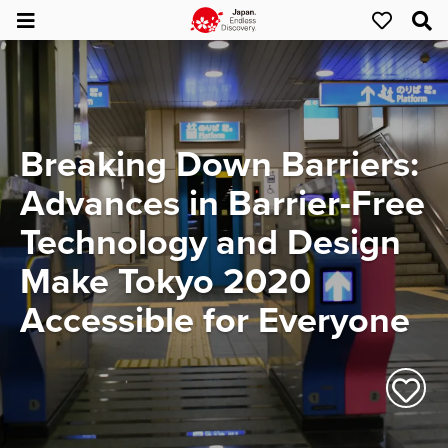
Breaking Down Barriers:
Advances in Barrier-Free
Technology and Design
Make Tokyo 2020
Accessible for Everyone