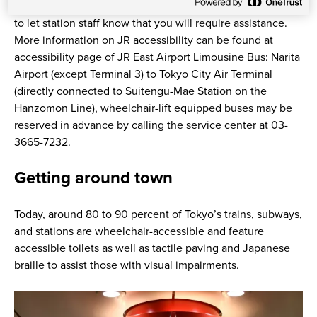
train, so it is best to book as far in advance as possible and
to let station staff know that you will require assistance.
More information on JR accessibility can be found at
accessibility page of JR East Airport Limousine Bus: Narita
Airport (except Terminal 3) to Tokyo City Air Terminal
(directly connected to Suitengu-Mae Station on the
Hanzomon Line), wheelchair-lift equipped buses may be
reserved in advance by calling the service center at 03-
3665-7232.
Getting around town
Today, around 80 to 90 percent of Tokyo’s trains, subways,
and stations are wheelchair-accessible and feature
accessible toilets as well as tactile paving and Japanese
braille to assist those with visual impairments.