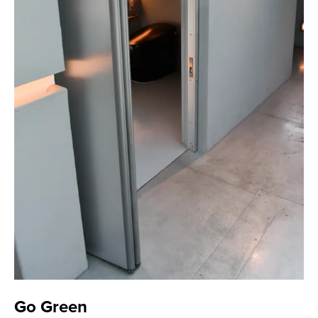
Go Green