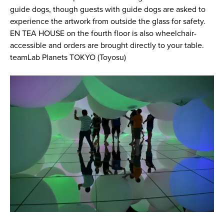
guide dogs, though guests with guide dogs are asked to
experience the artwork from outside the glass for safety.
EN TEA HOUSE on the fourth floor is also wheelchair-
accessible and orders are brought directly to your table.
teamLab Planets TOKYO (Toyosu)