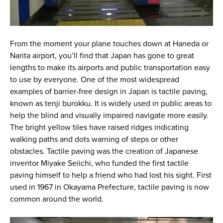
From the moment your plane touches down at Haneda or
Narita airport, you’ll find that Japan has gone to great
lengths to make its airports and public transportation easy
to use by everyone. One of the most widespread
examples of barrier-free design in Japan is tactile paving,
known as tenji burokku. It is widely used in public areas to
help the blind and visually impaired navigate more easily.
The bright yellow tiles have raised ridges indicating
walking paths and dots warning of steps or other
obstacles. Tactile paving was the creation of Japanese
inventor Miyake Seiichi, who funded the first tactile
paving himself to help a friend who had lost his sight. First
used in 1967 in Okayama Prefecture, tactile paving is now
common around the world.