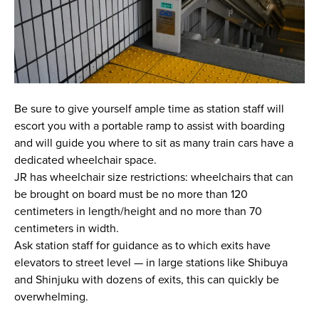
Be sure to give yourself ample time as station staff will
escort you with a portable ramp to assist with boarding
and will guide you where to sit as many train cars have a
dedicated wheelchair space.
JR has wheelchair size restrictions: wheelchairs that can
be brought on board must be no more than 120
centimeters in length/height and no more than 70
centimeters in width.
Ask station staff for guidance as to which exits have
elevators to street level — in large stations like Shibuya
and Shinjuku with dozens of exits, this can quickly be
overwhelming.