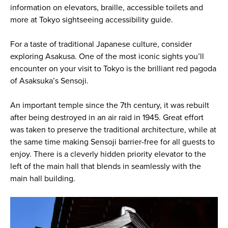
information on elevators, braille, accessible toilets and
more at Tokyo sightseeing accessibility guide.
For a taste of traditional Japanese culture, consider
exploring Asakusa. One of the most iconic sights you’ll
encounter on your visit to Tokyo is the brilliant red pagoda
of Asaksuka’s Sensoji.
An important temple since the 7th century, it was rebuilt
after being destroyed in an air raid in 1945. Great effort
was taken to preserve the traditional architecture, while at
the same time making Sensoji barrier-free for all guests to
enjoy. There is a cleverly hidden priority elevator to the
left of the main hall that blends in seamlessly with the
main hall building.