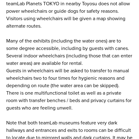
teamLab Planets TOKYO in nearby Toyosu does not allow
power wheelchairs or guide dogs for safety reasons.
Visitors using wheelchairs will be given a map showing
alternate routes.
Many of the exhibits (including the water ones) are to
some degree accessible, including by guests with canes.
Several indoor wheelchairs (including those that can enter
water areas) are available for rental.
Guests in wheelchairs will be asked to transfer to manual
wheelchairs two to four times for hygienic reasons and
depending on route (the water area can be skipped).
There is one multifunctional toilet as well as a private
room with transfer benches / beds and privacy curtains for
guests who are feeling unwell.
Note that both teamLab museums feature very dark
hallways and entrances and exits to rooms can be difficult
to locate due to mirrored walls and dark curtains. It may be