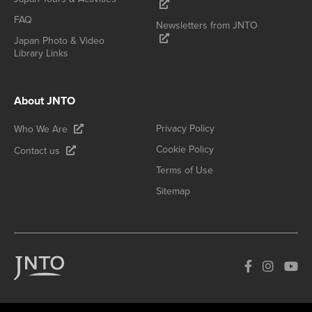
FAQ
Newsletters from JNTO
Japan Photo & Video
Library Links
About JNTO
Privacy Policy
Who We Are
Cookie Policy
Contact us
Terms of Use
Sitemap