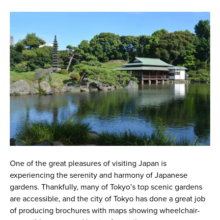
One of the great pleasures of visiting Japan is
experiencing the serenity and harmony of Japanese
gardens. Thankfully, many of Tokyo’s top scenic gardens
are accessible, and the city of Tokyo has done a great job
of producing brochures with maps showing wheelchair-