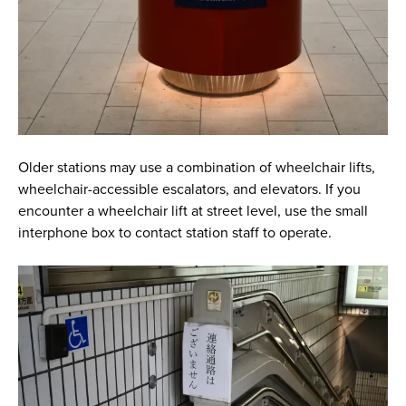
Older stations may use a combination of wheelchair lifts,
wheelchair-accessible escalators, and elevators. If you
encounter a wheelchair lift at street level, use the small
interphone box to contact station staff to operate.