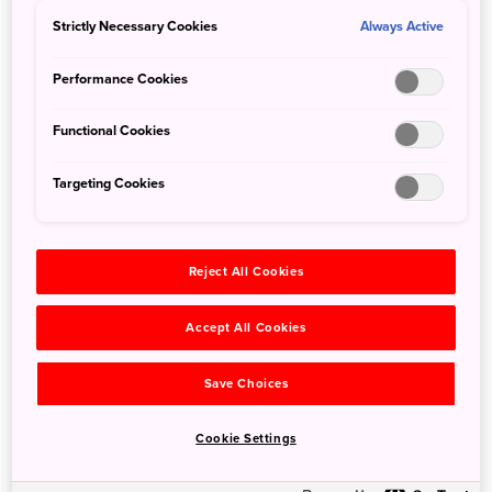
Haneda Airport International Terminal to Tokyo City Air
Strictly Necessary Cookies
Always Active
Terminal
Haneda Airport International Terminal to Shinjuku
Performance Cookies
Expressway Bus Terminal
Functional Cookies
In addition to wheelchair seating, there are four priority
Targeting Cookies
seats inside the bus. Guide dogs are also welcome. Via
train: Keikyu / Tokyo Monorail: all lines provide assistance
for wheelchair users / low mobility / visually impaired.
Reject All Cookies
It is best to give yourself an extra 15 to 20 minutes to allow
station staff to escort you
Accept All Cookies
Narita Airport barrier-free information: Customers
Save Choices
Requiring Assistance Via train: Narita Sky Access line,
Keisei Skyliner and JR line (Narita Express). Reserved
Cookie Settings
trains like the Narita Express and Shinkansen bullet trains
may only have one or two dedicated wheelchair seats per