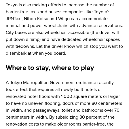
Tokyo is also making efforts to increase the number of
barrier-free taxis and buses: companies like Toyota’s
JPNTaxi, Nihon Kotsu and Wilgo can accommodate
manual and power wheelchairs with advance reservations.
City buses are also wheelchair-accessible (the driver will
put down a ramp) and have dedicated wheelchair spaces
with tiedowns. Let the driver know which stop you want to
disembark at when you board.
Where to stay, where to play
A Tokyo Metropolitan Government ordinance recently
took effect that requires all newly built hotels or
renovated hotel floors with 1,000 square meters or larger
to have no uneven flooring, doors of more 80 centimeters
in width, and passageways, toilet and bathrooms over 70
centimeters in width. By subsidizing 80 percent of the
renovation costs to make older rooms barrier-free, the