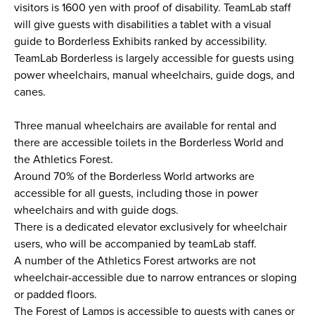
visitors is 1600 yen with proof of disability. TeamLab staff
will give guests with disabilities a tablet with a visual
guide to Borderless Exhibits ranked by accessibility.
TeamLab Borderless is largely accessible for guests using
power wheelchairs, manual wheelchairs, guide dogs, and
canes.
Three manual wheelchairs are available for rental and
there are accessible toilets in the Borderless World and
the Athletics Forest.
Around 70% of the Borderless World artworks are
accessible for all guests, including those in power
wheelchairs and with guide dogs.
There is a dedicated elevator exclusively for wheelchair
users, who will be accompanied by teamLab staff.
A number of the Athletics Forest artworks are not
wheelchair-accessible due to narrow entrances or sloping
or padded floors.
The Forest of Lamps is accessible to guests with canes or