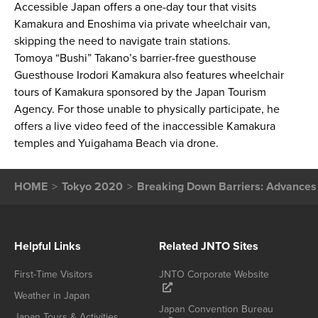
Accessible Japan offers a one-day tour that visits
Kamakura and Enoshima via private wheelchair van,
skipping the need to navigate train stations.
Tomoya “Bushi” Takano’s barrier-free guesthouse
Guesthouse Irodori Kamakura also features wheelchair
tours of Kamakura sponsored by the Japan Tourism
Agency. For those unable to physically participate, he
offers a live video feed of the inaccessible Kamakura
temples and Yuigahama Beach via drone.
HOME
Tokyo 2020
Breaking Down Barriers: Advances 
Helpful Links
Related JNTO Sites
First-Time Visitors
JNTO Corporate Website
Weather in Japan
Japan Convention Bureau
Japan Tours & Activities