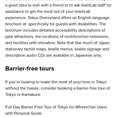
a good idea to visit with a friend or to ask teamLab staff for
assistance to get the most out of your teamLab
experience. Tokyo Disneyland offers an English-language
brochure at specifically for guests with disabilities. The
brochure includes detailed accessibility descriptions of
park attractions, the locations of multifunction restrooms,
and facilities with elevators. Note that like much of Japan,
stationary tactile maps, braille menus, braille signage and
descriptive audio CDs are available in Japanese only.
Barrier-free tours
If you’re looking to make the most of your time in Tokyo
without the hassle, consider booking a barrier-free tour of
Tokyo or Kamakura:
Full Day Barrier-Free Tour of Tokyo for Wheelchair Users
with Personal Guide