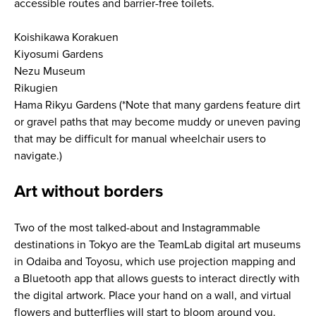
accessible routes and barrier-free toilets.
Koishikawa Korakuen
Kiyosumi Gardens
Nezu Museum
Rikugien
Hama Rikyu Gardens (*Note that many gardens feature dirt
or gravel paths that may become muddy or uneven paving
that may be difficult for manual wheelchair users to
navigate.)
Art without borders
Two of the most talked-about and Instagrammable
destinations in Tokyo are the TeamLab digital art museums
in Odaiba and Toyosu, which use projection mapping and
a Bluetooth app that allows guests to interact directly with
the digital artwork. Place your hand on a wall, and virtual
flowers and butterflies will start to bloom around you.