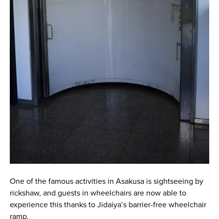
One of the famous activities in Asakusa is sightseeing by
rickshaw, and guests in wheelchairs are now able to
experience this thanks to Jidaiya’s barrier-free wheelchair
ramp.