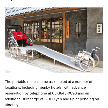
The portable ramp can be assembled at a number of
locations, including nearby hotels, with advance
reservation by telephone at 03-3843-0890 and an
additional surcharge of 8,000 yen and up depending on
itinerary.