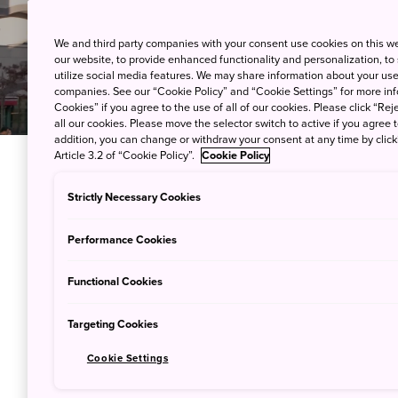
We and third party companies with your consent use cookies on this w
our website, to provide enhanced functionality and personalization, to
utilize social media features. We may share information about your use 
companies. See our “Cookie Policy” and “Cookie Settings” for more info
Cookies” if you agree to the use of all of our cookies. Please click “Reje
all our cookies. Please move the selector switch to active if you agree t
addition, you can change or withdraw your consent at any time by clic
Article 3.2 of “Cookie Policy”.
Cookie Policy
Stations apart
Strictly Necessary Cookies
Introducing W
Performance Cookies
many sides of
Functional Cookies
following the t
Targeting Cookies
Cookie Settings
Tokyo is a massive city; a pa