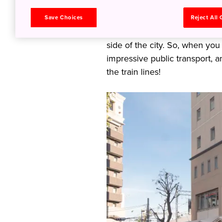
stitched together by a spider 
own original history, culture,
Save Choices
Reject All
distances—even only one or t
side of the city. So, when you
impressive public transport, a
the train lines!