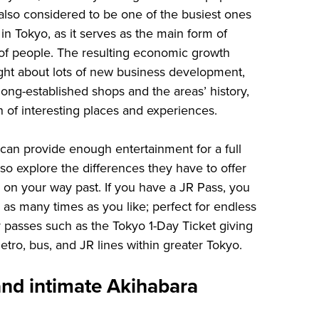
is also considered to be one of the busiest ones
in Tokyo, as it serves as the main form of
f people. The resulting economic growth
ght about lots of new business development,
ong-established shops and the areas’ history,
n of interesting places and experiences.
can provide enough entertainment for a full
so explore the differences they have to offer
n on your way past. If you have a JR Pass, you
 as many times as you like; perfect for endless
y passes such as the Tokyo 1-Day Ticket giving
tro, bus, and JR lines within greater Tokyo.
and intimate Akihabara