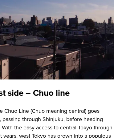
st side – Chuo line
the Chuo Line (Chuo meaning central) goes
o, passing through Shinjuku, before heading
 With the easy access to central Tokyo through
t years, west Tokyo has grown into a populous