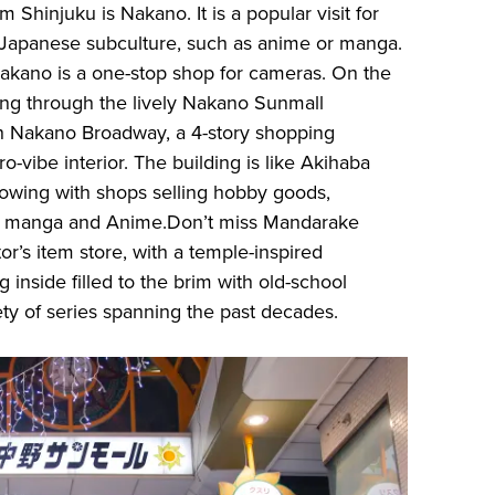
m Shinjuku is Nakano. It is a popular visit for
n Japanese subculture, such as anime or manga.
Nakano is a one-stop shop for cameras. On the
sing through the lively Nakano Sunmall
h Nakano Broadway, a 4-story shopping
ro-vibe interior. The building is like Akihaba
lowing with shops selling hobby goods,
ls, manga and Anime.Don’t miss Mandarake
r’s item store, with a temple-inspired
ng inside filled to the brim with old-school
ety of series spanning the past decades.