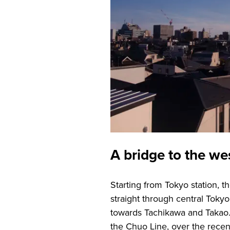
A bridge to the we
Starting from Tokyo station, 
straight through central Toky
towards Tachikawa and Takao.
the Chuo Line, over the recen