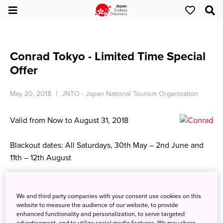
Conrad Tokyo - Limited Time Special
Offer
May 20, 2018
JNTO - Japan National Tourism Organization
Valid from Now to August 31, 2018
Blackout dates: All Saturdays, 30th May – 2nd June and
11th – 12th August
City View Room
Single Occupancy from JPY 42,000～ /
We and third party companies with your consent use cookies on this
website to measure the audience of our website, to provide
Double Occupancy from JPY 47,000～
enhanced functionality and personalization, to serve targeted