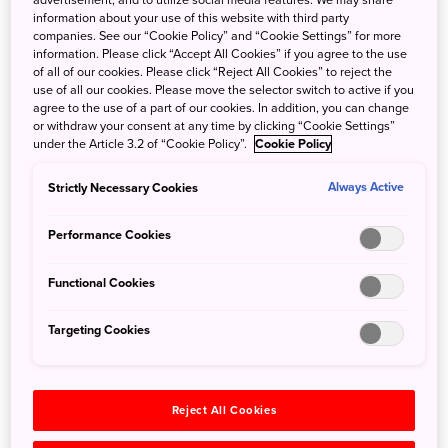
advertisement, and to utilize social media features. We may share
• Rates above are exclusive of service charges (15%) and
information about your use of this website with third party
companies. See our “Cookie Policy” and “Cookie Settings” for more
taxes (8% and JPY 200/person)
information. Please click “Accept All Cookies” if you agree to the use
• Rates above include breakfast at Cerise on the 28F, in
of all of our cookies. Please click “Reject All Cookies” to reject the
use of all our cookies. Please move the selector switch to active if you
room Wi-Fi (standard) and pool/gym access.
agree to the use of a part of our cookies. In addition, you can change
• Rate applies to a group with more than 15 people or 10
or withdraw your consent at any time by clicking “Cookie Settings”
rooms per night and new bookings only.
under the Article 3.2 of “Cookie Policy”.
Cookie Policy
• Availability is subject to change.
Strictly Necessary Cookies
Always Active
• 10% commissionable to agencies
Performance Cookies
Sales Department (international sales) : Phone # +81-3-
6388-8233
Functional Cookies
http://conradhotels3.hilton.com/en/hotels/japan/conrad-
tokyo-TYOCICI/
Targeting Cookies
Situated in the heart of Tokyo's bustling Shiodome district
with unparalleled panoramic views of Tokyo Bay, Conrad
Reject All Cookies
Tokyo is one of the leading luxury hotels in the capital,
renowned for its welcoming atmosphere and innovative,