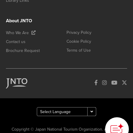
Library Links
About JNTO
Privacy Policy
Who We Are
Cookie Policy
Contact us
Terms of Use
Brochure Request
Copyright © Japan National Tourism Organization. All Rights