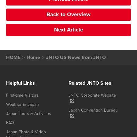
Back to Overview
Next Article
HOME
Home
JNTO US News from JNTO
Helpful Links
Related JNTO Sites
First-time Visitors
JNTO Corporate Website
Weather in Japan
Japan Convention Bureau
Japan Tours & Activities
FAQ
Japan Photo & Video