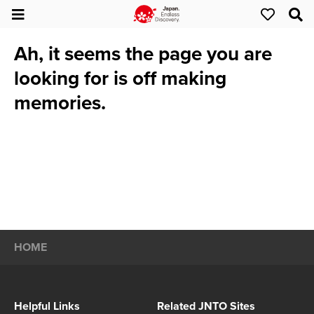
Ah, it seems the page you are
looking for is off making
memories.
HOME
Helpful Links
Related JNTO Sites