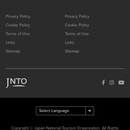
Privacy Policy
Privacy Policy
Cookie Policy
Cookie Policy
Terms of Use
Terms of Use
Links
Links
Sitemap
Sitemap
Copyright © Japan National Tourism Organization. All Rights