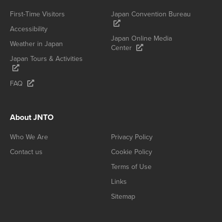
First-Time Visitors
Japan Convention Bureau
Accessibility
Japan Online Media
Weather in Japan
Center
Japan Tours & Activities
FAQ
About JNTO
Who We Are
Privacy Policy
Contact us
Cookie Policy
Terms of Use
Links
Sitemap