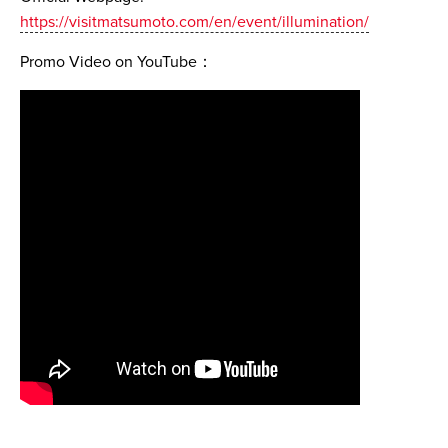
https://visitmatsumoto.com/en/event/illumination/
Promo Video on YouTube：