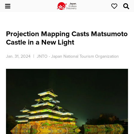
Projection Mapping Casts Matsumoto
Castle in a New Light
Jan. 31, 2024
JNTO - Japan National Tourism Organization