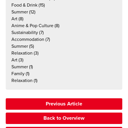
Food & Drink
(15)
Summer
(12)
Art
(8)
Anime & Pop Culture
(8)
Sustainability
(7)
Accommodation
(7)
Summer
(5)
Relaxation
(3)
Art
(3)
Summer
(1)
Family
(1)
Relaxation
(1)
Previous Article
Back to Overview