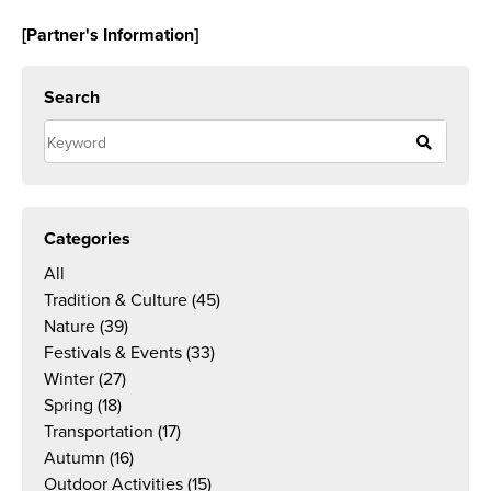
[Partner's Information]
Search
Categories
All
Tradition & Culture
(45)
Nature
(39)
Festivals & Events
(33)
Winter
(27)
Spring
(18)
Transportation
(17)
Autumn
(16)
Outdoor Activities
(15)