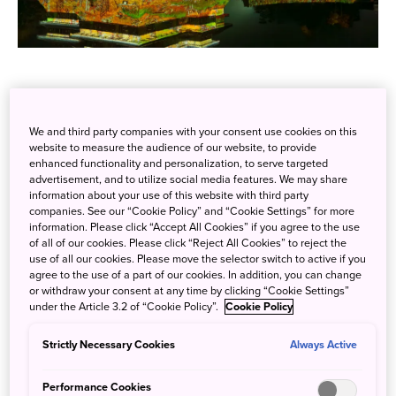
This winter season,
Nagano Prefecture's
famed national
treasure,
Matsumoto Castle
, will be brought to life with
We and third party companies with your consent use cookies on this
website to measure the audience of our website, to provide
vivid projection mapping displays, from 6:00 p.m. to 9:00
enhanced functionality and personalization, to serve targeted
p.m nightly, ongoing until February 14. The beautiful
advertisement, and to utilize social media features. We may share
Matsumoto Castle, decorated with digital art, appears
information about your use of this website with third party
companies. See our “Cookie Policy” and “Cookie Settings” for more
almost as if floating on the surface of the water, offering
information. Please click “Accept All Cookies” if you agree to the use
an otherworldly beauty on top of this already grandiose
of all of our cookies. Please click “Reject All Cookies” to reject the
use of all our cookies. Please move the selector switch to active if you
architerctural marvel.
agree to the use of a part of our cookies. In addition, you can change
or withdraw your consent at any time by clicking “Cookie Settings”
under the Article 3.2 of “Cookie Policy”.
Cookie Policy
Strictly Necessary Cookies
Always Active
Performance Cookies