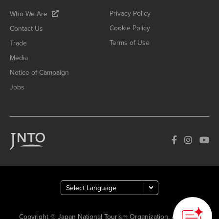
Privacy Policy
Who We Are
Cookie Policy
Contact Us
Terms of Use
Trade
Media
Notice of Campaign
Jobs
Copyright © Japan National Tourism Organization. All Rights