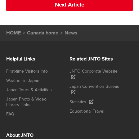
Next Article
HOME
Canada home
News
Helpful Links
Related JNTO Sites
First-time Visitors Info
JNTO Corporate Website
Weather in Japan
Japan Convention Bureau
Japan Tours & Activities
Japan Photo & Video
Statistics
Library Links
Educational Travel
FAQ
About JNTO