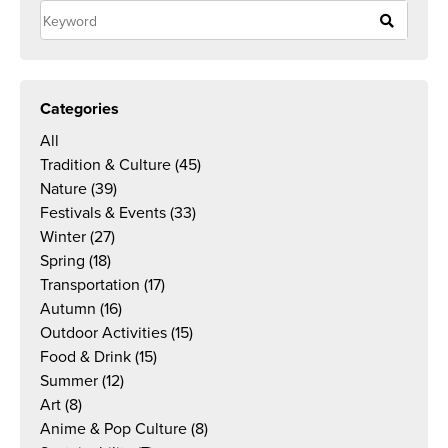
Categories
All
Tradition & Culture
(45)
Nature
(39)
Festivals & Events
(33)
Winter
(27)
Spring
(18)
Transportation
(17)
Autumn
(16)
Outdoor Activities
(15)
Food & Drink
(15)
Summer
(12)
Art
(8)
Anime & Pop Culture
(8)