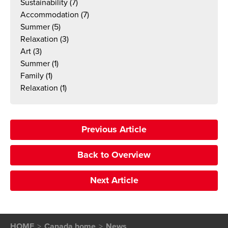
Sustainability
(7)
Accommodation
(7)
Summer
(5)
Relaxation
(3)
Art
(3)
Summer
(1)
Family
(1)
Relaxation
(1)
Previous Article
Back to Overview
Next Article
HOME
Canada home
News