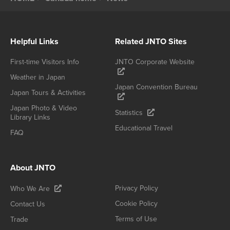
Helpful Links
Related JNTO Sites
First-time Visitors Info
JNTO Corporate Website
Weather in Japan
Japan Convention Bureau
Japan Tours & Activities
Japan Photo & Video
Statistics
Library Links
Educational Travel
FAQ
About JNTO
Privacy Policy
Who We Are
Cookie Policy
Contact Us
Terms of Use
Trade