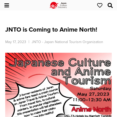
JNTO is Coming to Anime North!
May 17, 2023
JNTO - Japan National Tourism Organization