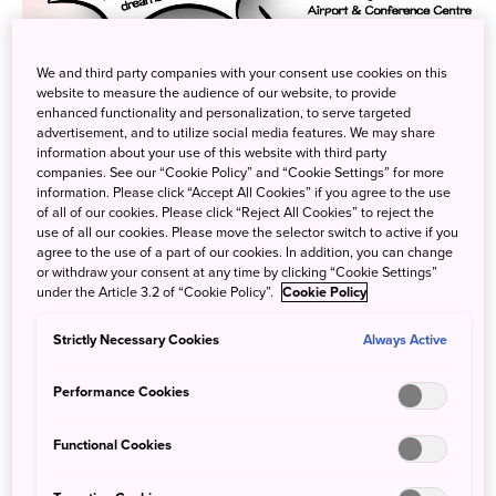
We and third party companies with your consent use cookies on this
website to measure the audience of our website, to provide
enhanced functionality and personalization, to serve targeted
advertisement, and to utilize social media features. We may share
information about your use of this website with third party
companies. See our “Cookie Policy” and “Cookie Settings” for more
information. Please click “Accept All Cookies” if you agree to the use
of all of our cookies. Please click “Reject All Cookies” to reject the
use of all our cookies. Please move the selector switch to active if you
agree to the use of a part of our cookies. In addition, you can change
or withdraw your consent at any time by clicking “Cookie Settings”
under the Article 3.2 of “Cookie Policy”.
Cookie Policy
Strictly Necessary Cookies
Next Saturday (May 27th), JNTO will be joining Tokyo
Always Active
Tourism and the Consulate General of Japan in Toronto to
Performance Cookies
provide an information session on Japanese Culture &
Anime Tourism as part of Anime North. The presentation
Functional Cookies
will feature three segments – one providing basic travel
information about Japan, two introducing points of