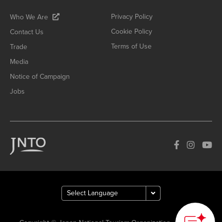
Privacy Policy
Who We Are
Cookie Policy
Contact Us
Terms of Use
Trade
Media
Notice of Campaign
Jobs