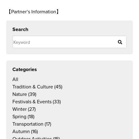
【Partner’s Information】
Search
Categories
All
Tradition & Culture
(45)
Nature
(39)
Festivals & Events
(33)
Winter
(27)
Spring
(18)
Transportation
(17)
Autumn
(16)
Outdoor Activities
(15)