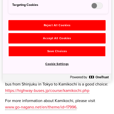
Targeting Cookies
Reject All Cookies
Accept All Cookies
Save Choices
Cookie Settings
Travellers should be advised that there is no train route
connected directly to Kamikochi, nor is entry to Kamikochi
permitted by car. This means that the direct expressway
bus from Shinjuku in Tokyo to Kamikochi is a good choice:
https://highway-buses.jp/course/kamikochi.php
For more information about Kamikochi, please visit
www.go-nagano.net/en/theme/id=17996
.