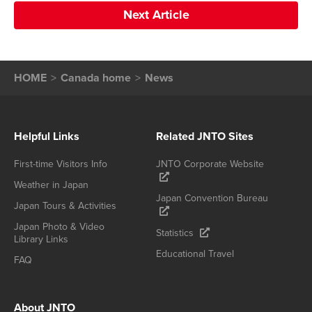
Next Article
HOME
Canada home
News
Helpful Links
Related JNTO Sites
First-time Visitors Info
JNTO Corporate Website
Weather in Japan
Japan Convention Bureau
Japan Tours & Activities
Japan Photo & Video
Statistics
Library Links
Educational Travel
FAQ
About JNTO