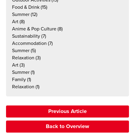
Food & Drink
(15)
Summer
(12)
Art
(8)
Anime & Pop Culture
(8)
Sustainability
(7)
Accommodation
(7)
Summer
(5)
Relaxation
(3)
Art
(3)
Summer
(1)
Family
(1)
Relaxation
(1)
Previous Article
Back to Overview