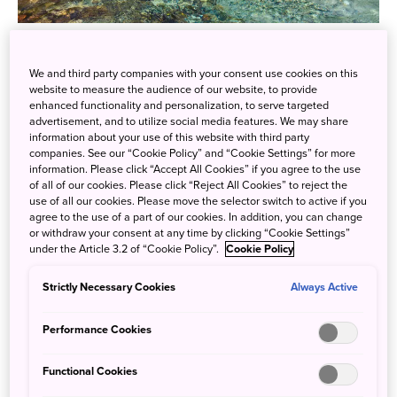
Have you ever been to Kamikochi in
Nagano Prefecture
?
In 1896, the British missionary and mountaineer, Walter
We and third party companies with your consent use cookies on this
Weston, introduced Kamikochi to the world in his book
website to measure the audience of our website, to provide
enhanced functionality and personalization, to serve targeted
“Mountaineering and Exploration in the Japan Alps"", and
advertisement, and to utilize social media features. We may share
gradually Kamikochi was developed into a mountain
information about your use of this website with third party
companies. See our “Cookie Policy” and “Cookie Settings” for more
resort.
information. Please click “Accept All Cookies” if you agree to the use
of all of our cookies. Please click “Reject All Cookies” to reject the
Now, it is home to not only mountain huts, but also various
use of all our cookies. Please move the selector switch to active if you
resort hotels, hot spring inns, and souvenir shops. The
agree to the use of a part of our cookies. In addition, you can change
or withdraw your consent at any time by clicking “Cookie Settings”
best time to visit Kamikochi is in the summer months of
under the Article 3.2 of “Cookie Policy”.
Cookie Policy
July and August. The blue sky, the majestic Japanese
Alps, and the clear river water are all breathtaking. This
Strictly Necessary Cookies
Always Active
area is also said to be a favourite of many painters.
Performance Cookies
Functional Cookies