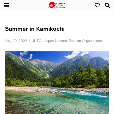
Summer in Kamikochi
July 20, 2022
JNTO - Japan National Tourism Organization