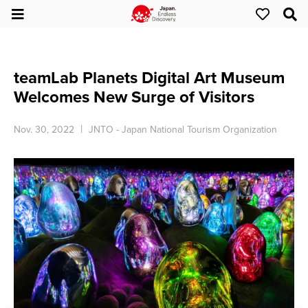
teamLab Planets Digital Art Museum
Welcomes New Surge of Visitors
Nov. 30, 2022
JNTO - Japan National Tourism Organization