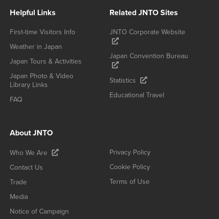
Helpful Links
Related JNTO Sites
First-time Visitors Info
JNTO Corporate Website
Weather in Japan
Japan Convention Bureau
Japan Tours & Activities
Japan Photo & Video
Statistics
Library Links
Educational Travel
FAQ
About JNTO
Privacy Policy
Who We Are
Cookie Policy
Contact Us
Terms of Use
Trade
Media
Notice of Campaign