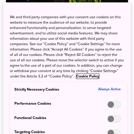
We and third party companies with your consent use cookies on this
With the resumption of foreign tourism this autumn,
website to measure the audience of our website, to provide
Tokyo's famed digital art museum teamLab Planets TOKYO
enhanced functionality and personalization, to serve targeted
advertisement, and to utilize social media features. We may share
has reported a 136% increase in ticket sales compared to
information about your use of this website with third party
prepandemic numbers. The art museum features four
companies. See our “Cookie Policy” and “Cookie Settings” for more
massive exhibition spaces and two gardens, which use
information. Please click “Accept All Cookies” if you agree to the use
of all of our cookies. Please click “Reject All Cookies” to reject the
light, sound, and water amid digital renderings of nature,
use of all our cookies. Please move the selector switch to active if you
inviting visitors to come in and experience being a part of
agree to the use of a part of our cookies. In addition, you can change
these immersive artworks.
or withdraw your consent at any time by clicking “Cookie Settings”
under the Article 3.2 of “Cookie Policy”.
Cookie Policy
Strictly Necessary Cookies
Always Active
Performance Cookies
Functional Cookies
Targeting Cookies