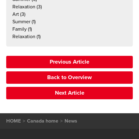
Relaxation
(3)
Art
(3)
Summer
(1)
Family
(1)
Relaxation
(1)
Previous Article
Back to Overview
Next Article
HOME
Canada home
News