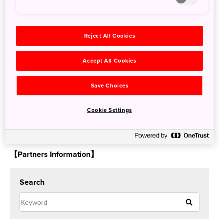
Reject All Cookies
Tickets for March will be available starting mid-December,
Accept All Cookies
so don’t miss the opportunity to lose yourself among
these truly unique exhibits while in Tokyo.
Save Choices
More details are available on teamLab’s website:
Cookie Settings
https://planets.teamlab.art/tokyo/
【Partners Information】
Search