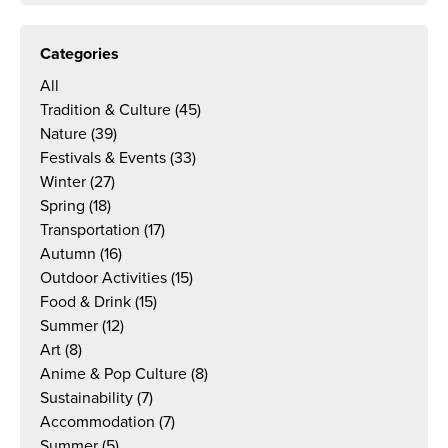
Categories
All
Tradition & Culture
(45)
Nature
(39)
Festivals & Events
(33)
Winter
(27)
Spring
(18)
Transportation
(17)
Autumn
(16)
Outdoor Activities
(15)
Food & Drink
(15)
Summer
(12)
Art
(8)
Anime & Pop Culture
(8)
Sustainability
(7)
Accommodation
(7)
Summer
(5)