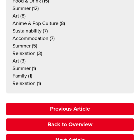
Food & Drink
(15)
Summer
(12)
Art
(8)
Anime & Pop Culture
(8)
Sustainability
(7)
Accommodation
(7)
Summer
(5)
Relaxation
(3)
Art
(3)
Summer
(1)
Family
(1)
Relaxation
(1)
Previous Article
Back to Overview