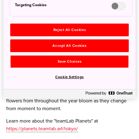
Targeting Cookies
Reject All Cookies
Accept All Cookies
Save Choices
Cookie Settings
Visitors can also experience the autumn flowers in the
exhibit "Floating in the Falling Universe of Flowers" where
flowers from throughout the year bloom as they change
from moment to moment.
Learn more about the "teamLab Planets" at
https://planets.teamlab.art/tokyo/