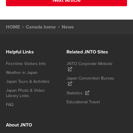
Next Article
HOME
Canada home
News
Helpful Links
Related JNTO Sites
First-time Visitors Info
JNTO Corporate Website
Weather in Japan
Japan Convention Bureau
Japan Tours & Activities
Japan Photo & Video
Statistics
Library Links
Educational Travel
FAQ
About JNTO