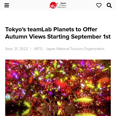
Tokyo's teamLab Planets to Offer
Autumn Views Starting September 1st
Sept. 21, 2022
JNTO - Japan National Tourism Organization