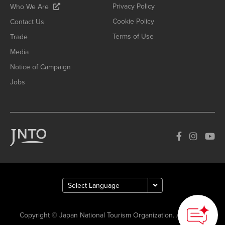
Privacy Policy
Who We Are
Cookie Policy
Contact Us
Terms of Use
Trade
Media
Notice of Campaign
Jobs
Copyright © Japan National Tourism Organization. All Rights