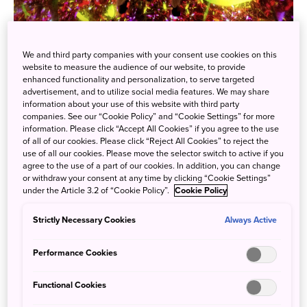
"teamLab Planets" in Toyosu, Tokyo will feature an autumn
We and third party companies with your consent use cookies on this
website to measure the audience of our website, to provide
art space for a limited time, beginning Thursday,
enhanced functionality and personalization, to serve targeted
September 1st. The museum, which recently celebrated its
advertisement, and to utilize social media features. We may share
information about your use of this website with third party
4th anniversary since its opening, was originally
companies. See our “Cookie Policy” and “Cookie Settings” for more
scheduled to run until the end of 2022, but due to its
information. Please click “Accept All Cookies” if you agree to the use
popularity, the exhibition has been extended until the end
of all of our cookies. Please click “Reject All Cookies” to reject the
use of all our cookies. Please move the selector switch to active if you
of 2023.
agree to the use of a part of our cookies. In addition, you can change
or withdraw your consent at any time by clicking “Cookie Settings”
The interactive art piece in the museum, "Drawing on the
under the Article 3.2 of “Cookie Policy”.
Cookie Policy
Water Surface Drawn by Dancing Carp with People -
Infinity" will change to an autumn space for a limited time
Strictly Necessary Cookies
Always Active
from September 1st. You can experience the interactive
Performance Cookies
space where autumn flowers spread until Wednesday,
November 30th.
Functional Cookies