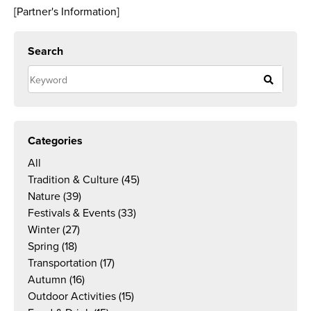
[Partner's Information]
Search
Categories
All
Tradition & Culture
(45)
Nature
(39)
Festivals & Events
(33)
Winter
(27)
Spring
(18)
Transportation
(17)
Autumn
(16)
Outdoor Activities
(15)