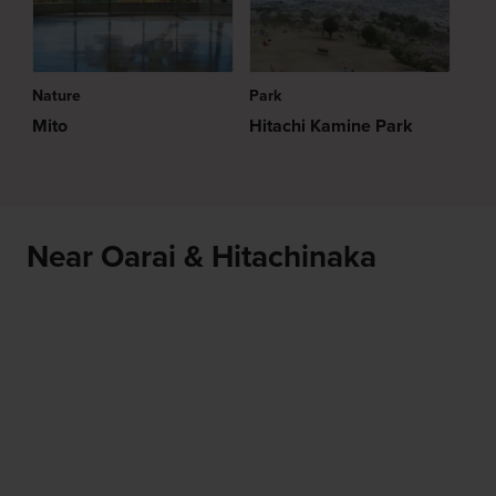
Nature
Park
Mito
Hitachi Kamine Park
Near Oarai & Hitachinaka