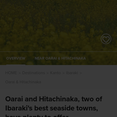
OVERVIEW
NEAR OARAI & HITACHINAKA
HOME
Destinations
Kanto
Ibaraki
Oarai & Hitachinaka
Oarai and Hitachinaka, two of
Ibaraki's best seaside towns,