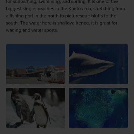
for sunbathing, swimming, and surfing. It is one of the
biggest single beaches in the Kanto area, stretching from
a fishing port in the north to picturesque bluffs to the
south. The water here is shallow; hence, it is great for
wading and water sports.