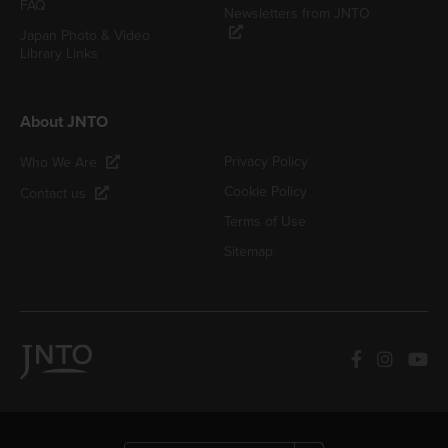
FAQ
Newsletters from JNTO
Japan Photo & Video
Library Links
About JNTO
Privacy Policy
Who We Are
Cookie Policy
Contact us
Terms of Use
Sitemap