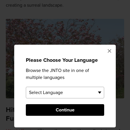
creating a surreal landscape.
×
Please Choose Your Language
Browse the JNTO site in one of
multiple languages
Hitachi Kamine and Shizumine
Continue
Furusato Parks