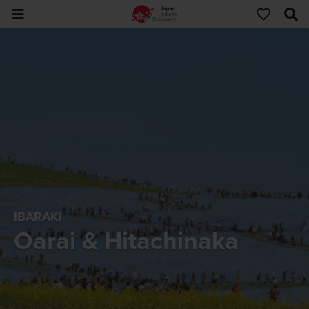
IBARAKI
Oarai & Hitachinaka