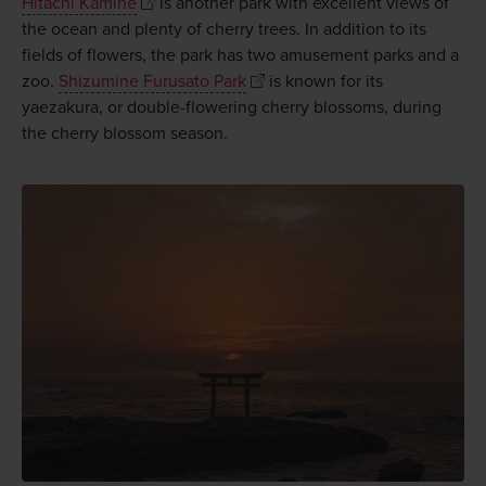
Hitachi Kamine
is another park with excellent views of
the ocean and plenty of cherry trees. In addition to its
fields of flowers, the park has two amusement parks and a
zoo.
Shizumine Furusato Park
is known for its
yaezakura, or double-flowering cherry blossoms, during
the cherry blossom season.