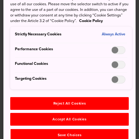
use of all our cookies. Please move the selector switch to active if you
agree to the use of a part of our cookies. In addition, you can change
How to Get There
or withdraw your consent at any time by clicking “Cookie Settings”
under the Article 3.2 of “Cookie Policy”.
Cookie Policy
Oarai and Hitachinaka are accessible from Tokyo by
Strictly Necessary Cookies
Always Active
express train and highway bus.
You can reach Hitachinaka and Oarai by taking the Hitachi
Performance Cookies
Super Express on the JR Joban Line from Ueno Station. It
stops at Katsuta Station, which is at the center of
Functional Cookies
Hitachinaka.
Targeting Cookies
For Oarai, go to Mito Station and catch the Kashima Rinkai
Railway Oarai Line to Oarai. Buses go directly to Oarai and
various parts of Hitachinaka from
Tokyo Station
.
Reject All Cookies
Accept All Cookies
Save Choices