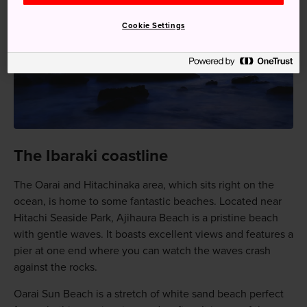
Cookie Settings
The Ibaraki coastline
The Oarai and Hitachinaka area, which sits right on the
ocean, is home to some fantastic beaches. Located near
Hitachi Seaside Park, Ajihaura Beach is a pristine beach
with gentle waves. It boasts excellent views and features a
pier at one end where you can watch the waves crash
against the rocks.
Oarai Sun Beach is a stretch of white sand beach perfect