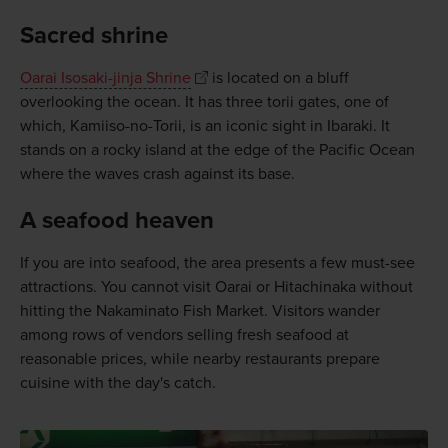
Sacred shrine
Oarai Isosaki-jinja Shrine
is located on a bluff
overlooking the ocean. It has three torii gates, one of
which, Kamiiso-no-Torii, is an iconic sight in Ibaraki. It
stands on a rocky island at the edge of the Pacific Ocean
where the waves crash against its base.
A seafood heaven
If you are into seafood, the area presents a few must-see
attractions. You cannot visit Oarai or Hitachinaka without
hitting the Nakaminato Fish Market. Visitors wander
among rows of vendors selling fresh seafood at
reasonable prices, while nearby restaurants prepare
cuisine with the day's catch.