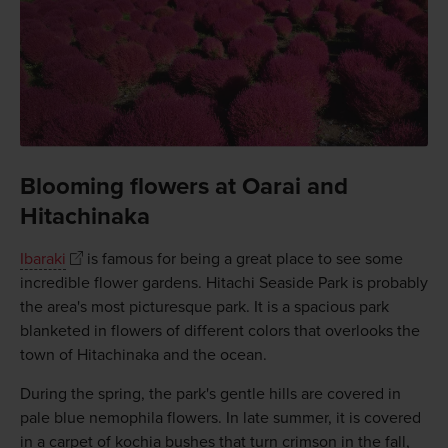
Blooming flowers at Oarai and
Hitachinaka
Ibaraki
is famous for being a great place to see some
incredible flower gardens. Hitachi Seaside Park is probably
the area's most picturesque park. It is a spacious park
blanketed in flowers of different colors that overlooks the
town of Hitachinaka and the ocean.
During the spring, the park's gentle hills are covered in
pale blue nemophila flowers. In late summer, it is covered
in a carpet of kochia bushes that turn crimson in the fall,