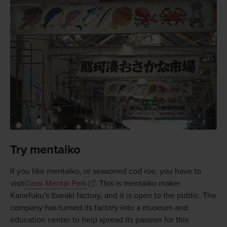
Try mentaiko
If you like mentaiko, or seasoned cod roe, you have to
visit
Oarai Mentai Park
. This is mentaiko maker
Kanefuku's Ibaraki factory, and it is open to the public. The
company has turned its factory into a museum and
education center to help spread its passion for this