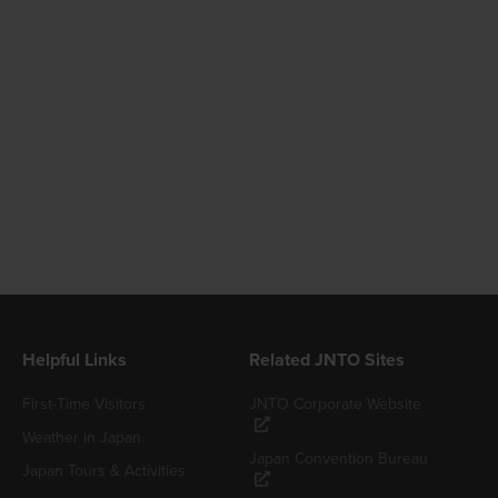
Helpful Links
Related JNTO Sites
First-Time Visitors
JNTO Corporate Website
Weather in Japan
Japan Convention Bureau
Japan Tours & Activities