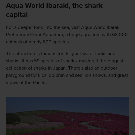
Aqua World Ibaraki, the shark
capital
For a deeper look into the sea, visit Aqua World Ibaraki
Prefectural Oarai Aquarium, a huge aquarium with 68,000
animals of nearly 600 species.
The attraction is famous for its giant water tanks and
sharks. It has 59 species of sharks, making it the biggest
collection of sharks in Japan. There's also an outdoor
playground for kids, dolphin and sea lion shows, and great
views of the Pacific.