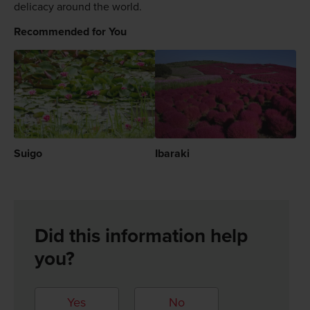
delicacy around the world.
Recommended for You
Suigo
Ibaraki
Did this information help
you?
Yes
No