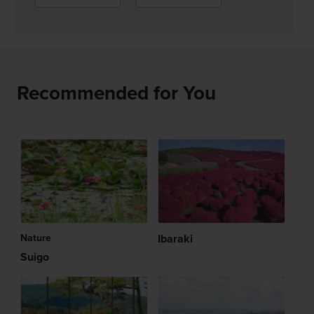
Recommended for You
Nature
Ibaraki
Suigo