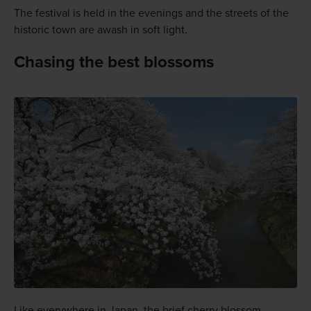
The festival is held in the evenings and the streets of the
historic town are awash in soft light.
Chasing the best blossoms
Like everywhere in Japan, the brief cherry blossom