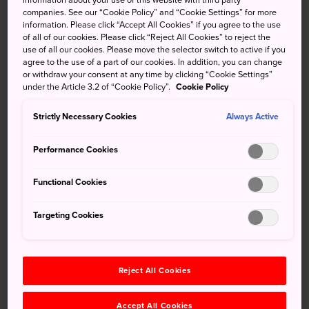
companies. See our “Cookie Policy” and “Cookie Settings” for more
Gifu Station is about 30 minutes from Nagoya. From there
information. Please click “Accept All Cookies” if you agree to the use
of all of our cookies. Please click “Reject All Cookies” to reject the
you can catch trains and buses to all parts of the
use of all our cookies. Please move the selector switch to active if you
prefecture.
agree to the use of a part of our cookies. In addition, you can change
or withdraw your consent at any time by clicking “Cookie Settings”
Gifu-Hashima is a stop on the Tokaido Shinkansen line
under the Article 3.2 of “Cookie Policy”.
Cookie Policy
between Nagoya and Maibara. The adjacent Gifu-Hashima
Strictly Necessary Cookies
Meitetsu station connects with Gifu Meitetsu Station, a
Always Active
five-minute walk from Gifu Station.
Performance Cookies
A commanding castle
Functional Cookies
High on Mt. Kinka on the banks of the Nagaragawa River,
Gifu Castle
has one of the most impressive views of any
Targeting Cookies
castle in Japan and was rebuilt to the specifications of the
16th-century original. It takes around an hour to reach it on
foot or a few minutes by ropeway. The area around the
Reject All Cookies
base of the mountain is packed with shrines, temples and
museums.
Accept All Cookies