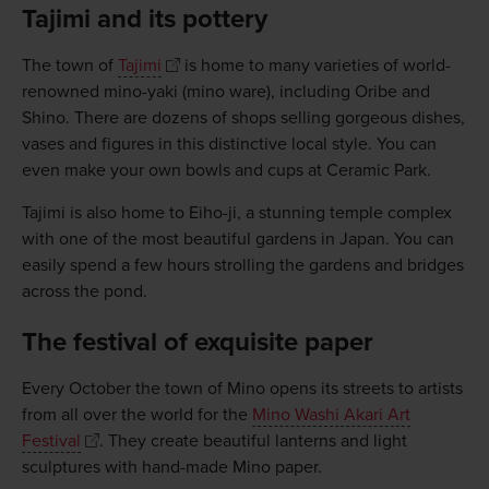
Tajimi and its pottery
The town of
Tajimi
is home to many varieties of world-
renowned mino-yaki (mino ware), including Oribe and
Shino. There are dozens of shops selling gorgeous dishes,
vases and figures in this distinctive local style. You can
even make your own bowls and cups at Ceramic Park.
Tajimi is also home to Eiho-ji, a stunning temple complex
with one of the most beautiful gardens in Japan. You can
easily spend a few hours strolling the gardens and bridges
across the pond.
The festival of exquisite paper
Every October the town of Mino opens its streets to artists
from all over the world for the
Mino Washi Akari Art
Festival
. They create beautiful lanterns and light
sculptures with hand-made Mino paper.