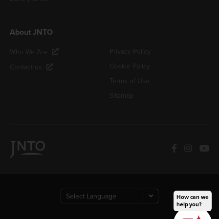
About JNTO
Privacy Policy
Who We Are
Cookie Policy
Contact us
Terms of Use
Sitemap
How can we
help you?