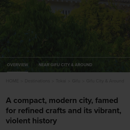
OVERVIEW
NEAR GIFU CITY & AROUND
HOME
Destinations
Tokai
Gifu
Gifu City & Around
A compact, modern city, famed
for refined crafts and its vibrant,
violent history