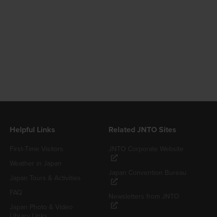
Helpful Links
Related JNTO Sites
First-Time Visitors
JNTO Corporate Website
Weather in Japan
Japan Convention Bureau
Japan Tours & Activities
FAQ
Newsletters from JNTO
Japan Photo & Video
Library Links