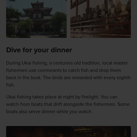
Dive for your dinner
During Ukai fishing, a centuries old tradition, local master
fishermen use cormorants to catch fish and drop them
back in the boat. The birds are rewarded with every eighth
fish.
Ukai fishing takes place at night by firelight. You can
watch from boats that drift alongside the fishermen. Some
boats also serve dinner while you watch.