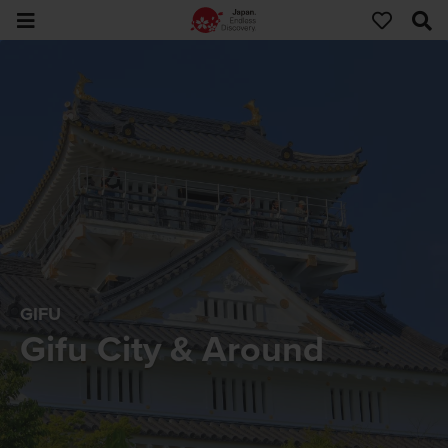
GIFU
Gifu City & Around