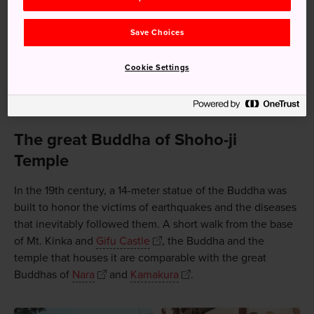
Save Choices
Cookie Settings
The great Buddha of Shoho-ji
Temple
In the 19th century, a 14-meter statue of the Buddha was
built to honor the victims of earthquakes and the diseases
that inevitably followed them. A short walk from the base
of Mt. Kinka and
Gifu Castle
, the Buddha and the
temple that houses it are comparable with the great
Buddhas of
Nara
and
Kamakura
.