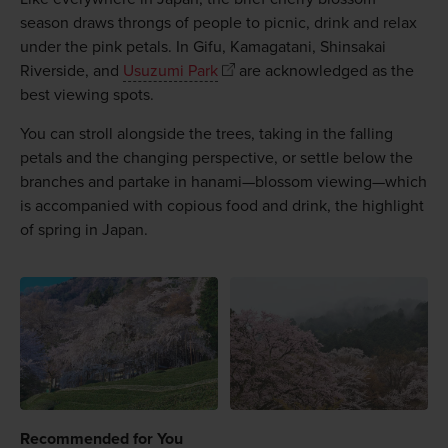
season draws throngs of people to picnic, drink and relax
under the pink petals. In Gifu, Kamagatani, Shinsakai
Riverside, and
Usuzumi Park
are acknowledged as the
best viewing spots.
You can stroll alongside the trees, taking in the falling
petals and the changing perspective, or settle below the
branches and partake in hanami—blossom viewing—which
is accompanied with copious food and drink, the highlight
of spring in Japan.
Recommended for You