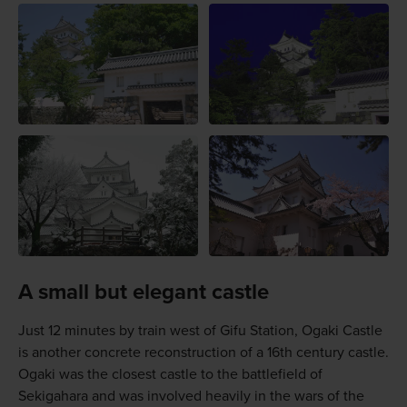
A small but elegant castle
Just 12 minutes by train west of Gifu Station, Ogaki Castle
is another concrete reconstruction of a 16th century castle.
Ogaki was the closest castle to the battlefield of
Sekigahara and was involved heavily in the wars of the