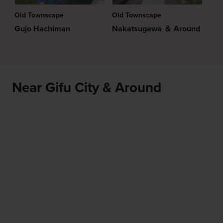
Old Townscape
Old Townscape
Gujo Hachiman
Nakatsugawa ＆ Around
Near Gifu City & Around