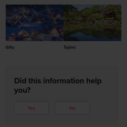
Gifu
Tajimi
Did this information help
you?
Yes
No