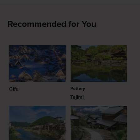
Recommended for You
Gifu
Pottery
Tajimi