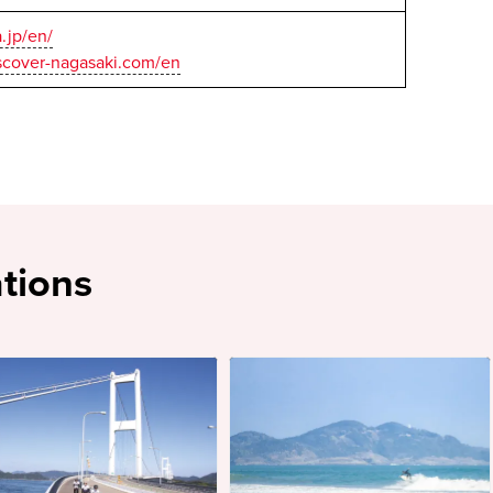
a.jp/en/
scover-nagasaki.com/en
tions