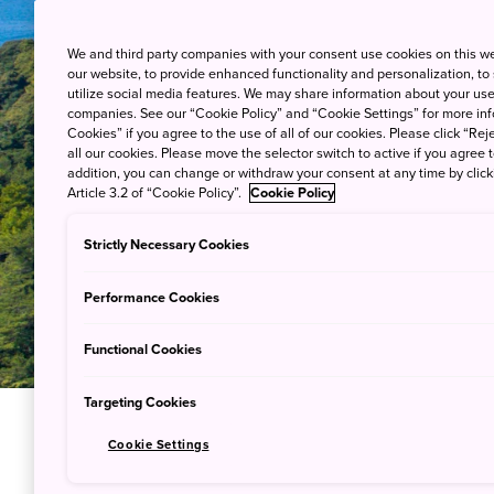
We and third party companies with your consent use cookies on this w
our website, to provide enhanced functionality and personalization, to
utilize social media features. We may share information about your use 
companies. See our “Cookie Policy” and “Cookie Settings” for more info
Cookies” if you agree to the use of all of our cookies. Please click “Reje
all our cookies. Please move the selector switch to active if you agree t
addition, you can change or withdraw your consent at any time by clic
Article 3.2 of “Cookie Policy”.
Cookie Policy
Strictly Necessary Cookies
Performance Cookies
Functional Cookies
Targeting Cookies
Cookie Settings