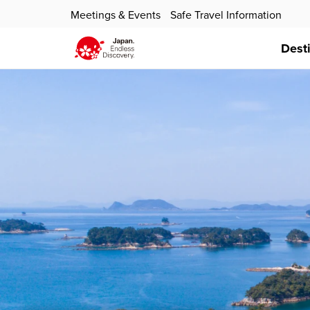
Meetings & Events
Safe Travel Information
Dest