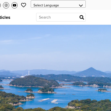
ticles