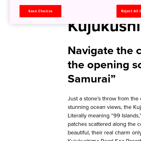
Set Sail t
Save Choices
Reject All
Kujukushi
Navigate the c
the opening s
Samurai”
Just a stone’s throw from the 
stunning ocean views, the Ku
Literally meaning “99 Islands
patches scattered along the c
beautiful, their real charm on
Kujukushima Pearl Sea Resort 