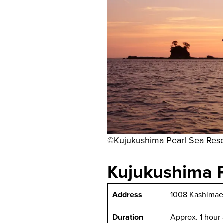
©Kujukushima Pearl Sea Reso
Kujukushima P
Address
1008 Kashimae-
Duration
Approx. 1 hour