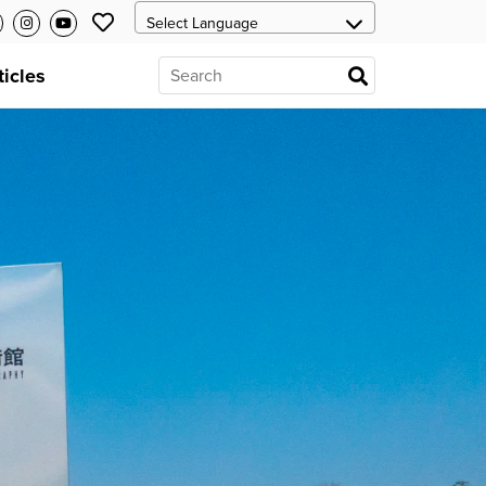
ticles