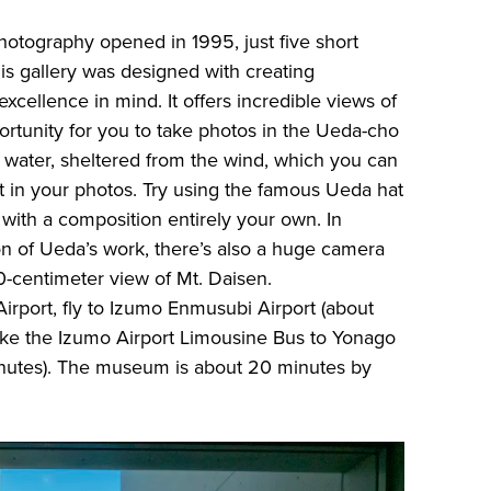
tography opened in 1995, just five short
is gallery was designed with creating
excellence in mind. It offers incredible views of
ortunity for you to take photos in the Ueda-cho
f water, sheltered from the wind, which you can
ct in your photos. Try using the famous Ueda hat
 with a composition entirely your own. In
ion of Ueda’s work, there’s also a huge camera
10-centimeter view of Mt. Daisen.
rport, fly to Izumo Enmusubi Airport (about
ake the Izumo Airport Limousine Bus to Yonago
inutes). The museum is about 20 minutes by