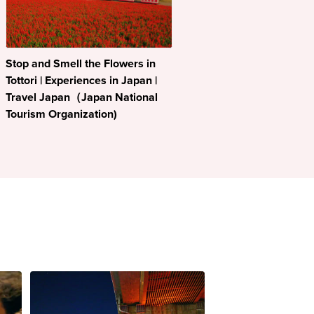
Stop and Smell the Flowers in
Tottori | Experiences in Japan |
Travel Japan（Japan National
Tourism Organization)