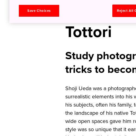
Photograp
Save Choices
Reject All
Tottori
Study photogr
tricks to beco
Shoji Ueda was a photographe
surrealistic elements into his
his subjects, often his family,
the landscape of his native To
wide open spaces gave him roo
style was so unique that it ea