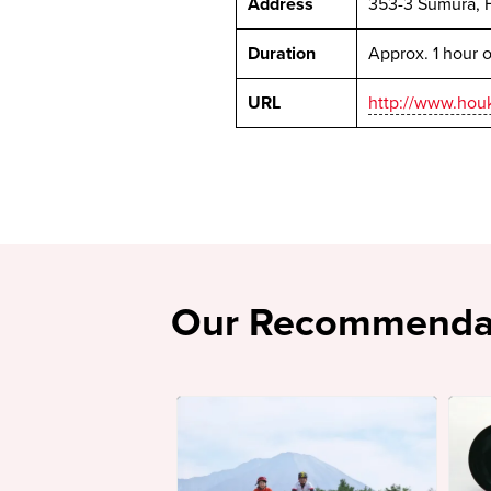
Address
353-3 Sumura, H
Duration
Approx. 1 hour 
URL
http://www.houk
Our Recommenda