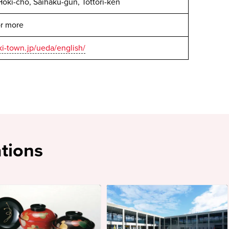
oki-cho, Saihaku-gun, Tottori-ken
or more
i-town.jp/ueda/english/
tions