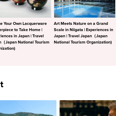
te Your Own Lacquerware
Art Meets Nature on a Grand
rpiece to Take Home |
Scale in Niigata | Experiences in
iences in Japan | Travel
Japan | Travel Japan（Japan
n（Japan National Tourism
National Tourism Organization)
ization)
t