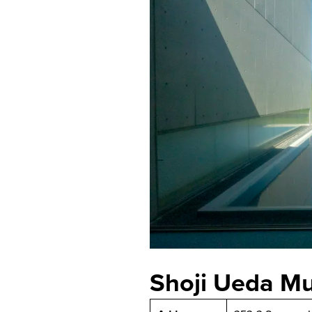
Shoji Ueda M