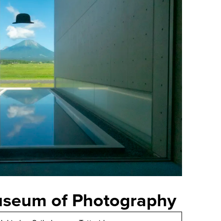
useum of Photography