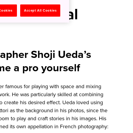
hy in Rural
 Cookies
Accept All Cookies
apher Shoji Ueda’s
me a pro yourself
r famous for playing with space and mixing
 work. He was particularly skilled at combining
 to create his desired effect. Ueda loved using
ttori as the background in his photos, since the
m to play and craft stories in his images. His
rned its own appellation in French photography: