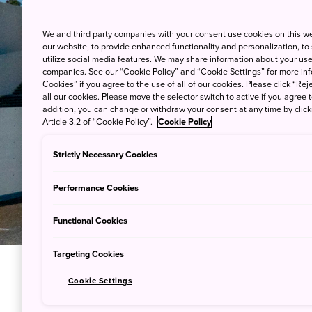
We and third party companies with your consent use cookies on this w
our website, to provide enhanced functionality and personalization, to
utilize social media features. We may share information about your use 
companies. See our “Cookie Policy” and “Cookie Settings” for more info
Cookies” if you agree to the use of all of our cookies. Please click “Reje
all our cookies. Please move the selector switch to active if you agree t
addition, you can change or withdraw your consent at any time by clic
Article 3.2 of “Cookie Policy”.
Cookie Policy
Strictly Necessary Cookies
Performance Cookies
Functional Cookies
Targeting Cookies
Cookie Settings
Immerse Y