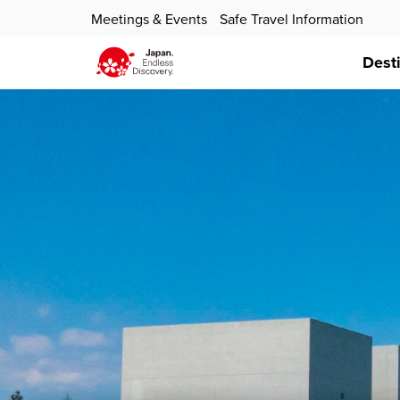
Meetings & Events
Safe Travel Information
Dest