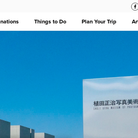
inations
Things to Do
Plan Your Trip
Ar