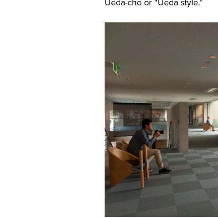
Ueda-cho or “Ueda style.”