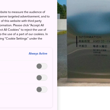
ebsite to measure the audience of
 serve targeted advertisement, and to
of this website with third party
rmation. Please click “Accept All
ct All Cookies” to reject the use of
o the use of a part of our cookies. In
king “Cookie Settings” under the
Always Active
ourself in