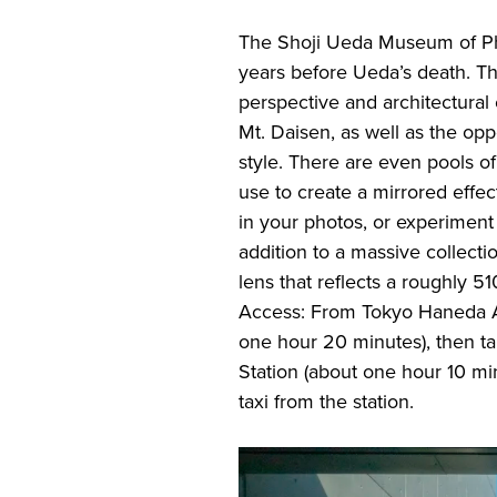
The Shoji Ueda Museum of Pho
years before Ueda’s death. Th
perspective and architectural 
Mt. Daisen, as well as the opp
style. There are even pools o
use to create a mirrored effe
in your photos, or experiment
addition to a massive collect
lens that reflects a roughly 5
Access: From Tokyo Haneda Ai
one hour 20 minutes), then t
Station (about one hour 10 m
taxi from the station.