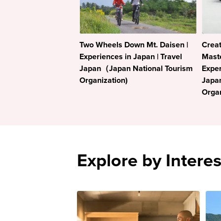
Two Wheels Down Mt. Daisen |
Crea
Experiences in Japan | Travel
Maste
Japan（Japan National Tourism
Exper
Organization)
Japa
Organ
Explore by Interes