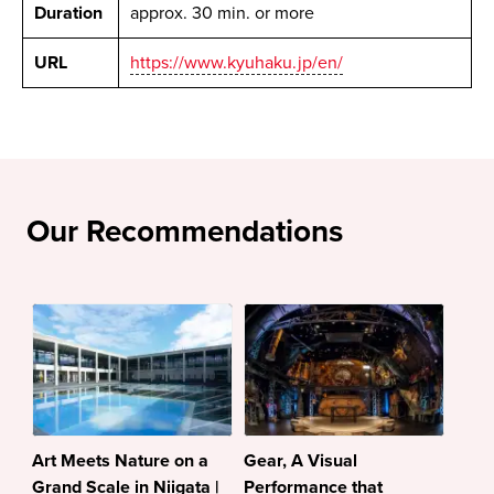
Duration
approx. 30 min. or more
URL
https://www.kyuhaku.jp/en/
Our Recommendations
Art Meets Nature on a
Gear, A Visual
Grand Scale in Niigata |
Performance that