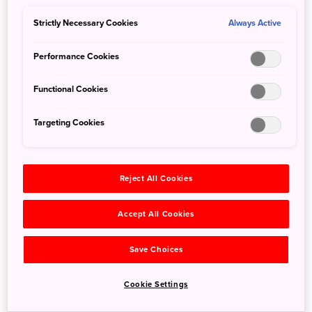
as a gateway between Japan and its Asian neighbors, its
impressive 3,900-square-meter permanent exhibition
Strictly Necessary Cookies
Always Active
focuses on exploring the formation of Japanese culture in
the context of Asia’s history.
Performance Cookies
Functional Cookies
Targeting Cookies
Reject All Cookies
Accept All Cookies
Save Choices
Cookie Settings