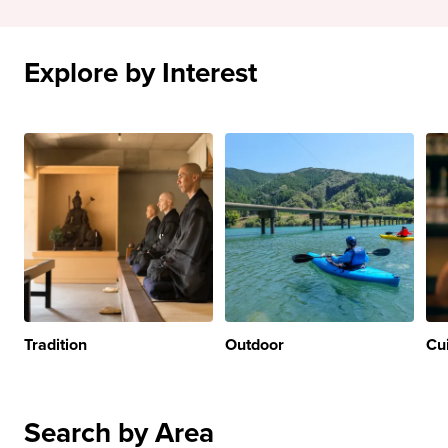
Explore by Interest
Tradition
Outdoor
Cu
Search by Area