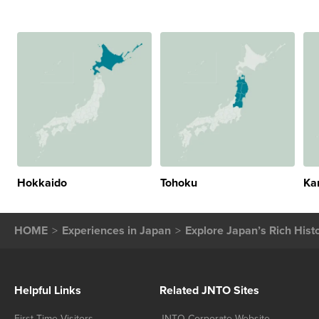
Hokkaido
Tohoku
Ka
HOME
Experiences in Japan
Explore Japan’s Rich Hist
Helpful Links
Related JNTO Sites
First-Time Visitors
JNTO Corporate Website