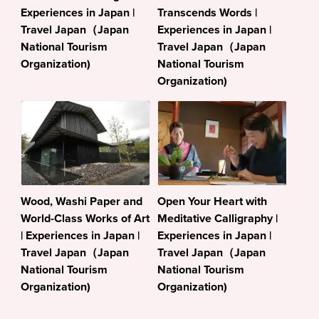
Experiences in Japan |
Transcends Words |
Travel Japan（Japan
Experiences in Japan |
National Tourism
Travel Japan（Japan
Organization)
National Tourism
Organization)
Wood, Washi Paper and
Open Your Heart with
World-Class Works of Art
Meditative Calligraphy |
| Experiences in Japan |
Experiences in Japan |
Travel Japan（Japan
Travel Japan（Japan
National Tourism
National Tourism
Organization)
Organization)