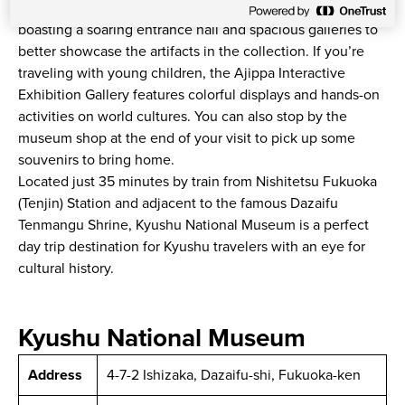
The museum building itself is an architectural marvel,
boasting a soaring entrance hall and spacious galleries to
better showcase the artifacts in the collection. If you’re
traveling with young children, the Ajippa Interactive
Exhibition Gallery features colorful displays and hands-on
activities on world cultures. You can also stop by the
museum shop at the end of your visit to pick up some
souvenirs to bring home.
Located just 35 minutes by train from Nishitetsu Fukuoka
(Tenjin) Station and adjacent to the famous Dazaifu
Tenmangu Shrine, Kyushu National Museum is a perfect
day trip destination for Kyushu travelers with an eye for
cultural history.
Kyushu National Museum
Address
4-7-2 Ishizaka, Dazaifu-shi, Fukuoka-ken