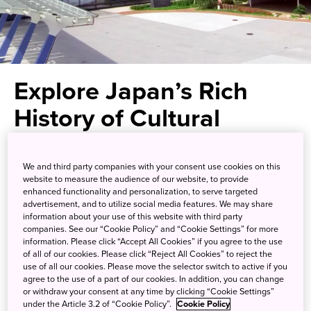
Explore Japan’s Rich
History of Cultural
Exchange
We and third party companies with your consent use cookies on this
website to measure the audience of our website, to provide
Exhibits that educate and inspire
enhanced functionality and personalization, to serve targeted
advertisement, and to utilize social media features. We may share
in this modern Kyushu museum
information about your use of this website with third party
companies. See our “Cookie Policy” and “Cookie Settings” for more
information. Please click “Accept All Cookies” if you agree to the use
Kyushu National Museum is one of Japan’s four national
of all of our cookies. Please click “Reject All Cookies” to reject the
museums—along with Tokyo, Kyoto, and Nara—and the
use of all our cookies. Please move the selector switch to active if you
agree to the use of a part of our cookies. In addition, you can change
first outside the main island of Honshu. Located in the city
or withdraw your consent at any time by clicking “Cookie Settings”
of Dazaifu in Fukuoka Prefecture, which has long served
under the Article 3.2 of “Cookie Policy”.
Cookie Policy