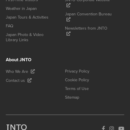
Weather in Japan
Japan Convention Bureau
Japan Tours & Activities
FAQ
Newsletters from JNTO
Japan Photo & Video
Library Links
About JNTO
Privacy Policy
Who We Are
Cookie Policy
Contact us
Terms of Use
Sitemap