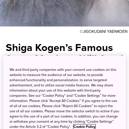
©JIGOKUDANI YAENKOEN
Shiga Kogen’s Famous
Snow Monkeys Will Steal
Your Heart
We and third party companies with your consent use cookies on this
website to measure the audience of our website, to provide
enhanced functionality and personalization, to serve targeted
Visit their pristine winter
advertisement, and to utilize social media features. We may share
information about your use of this website with third party
wonderland in the scenic
companies. See our “Cookie Policy” and “Cookie Settings” for more
information. Please click “Accept All Cookies” if you agree to the use
mountains of Nagano
of all of our cookies. Please click “Reject All Cookies” to reject the
use of all our cookies. Please move the selector switch to active if you
agree to the use of a part of our cookies. In addition, you can change
or withdraw your consent at any time by clicking “Cookie Settings”
Watch wild Japanese macaques saunter out of the snowy
under the Article 3.2 of “Cookie Policy”.
Cookie Policy