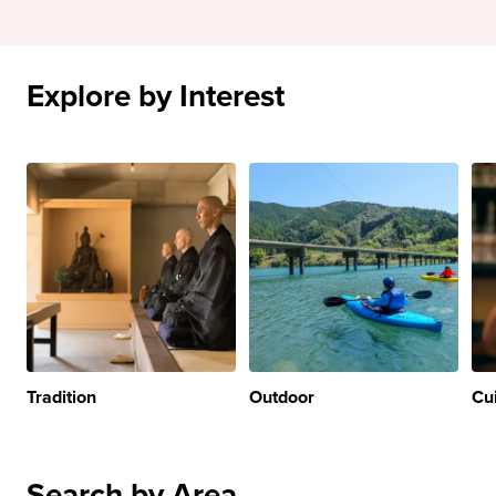
Explore by Interest
Tradition
Outdoor
Cu
Search by Area