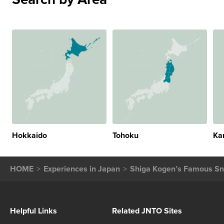
Hokkaido
Tohoku
Ka
HOME
Experiences in Japan
Shiga Kogen’s Famous Sn
Helpful Links
Related JNTO Sites