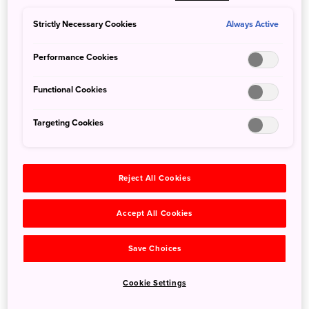
forest and frolic in their natural habitat. This truly unique
wildlife scene in Nagano Prefecture’s Shiga Kogen is sure
Strictly Necessary Cookies
Always Active
to warm your heart on even the coldest winter’s day.
Performance Cookies
Functional Cookies
Targeting Cookies
Reject All Cookies
Accept All Cookies
Save Choices
©JIGOKUDANI YAENKOEN
Cookie Settings