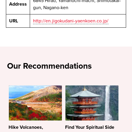
6845 Hirao, Yamanochi-machi, Shimotakai-
Address
gun, Nagano-ken
URL
http://en.jigokudani-yaenkoen.co.jp/
Our Recommendations
Hike Volcanoes,
Find Your Spiritual Side