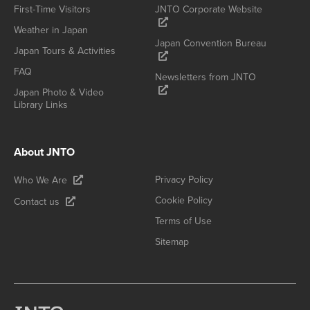
First-Time Visitors
JNTO Corporate Website
Weather in Japan
Japan Convention Bureau
Japan Tours & Activities
FAQ
Newsletters from JNTO
Japan Photo & Video
Library Links
About JNTO
Privacy Policy
Who We Are
Cookie Policy
Contact us
Terms of Use
Sitemap