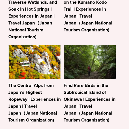
Traverse Wetlands, and
on the Kumano Kodo
Soak in Hot Springs |
Trail | Experiences in
Experiences in Japan |
Japan | Travel
Travel Japan（Japan
Japan（Japan National
National Tourism
Tourism Organization)
Organization)
The Central Alps from
Find Rare Birds in the
Japan’s Highest
Subtropical Island of
Ropeway | Experiences in
Okinawa | Experiences in
Japan | Travel
Japan | Travel
Japan（Japan National
Japan（Japan National
Tourism Organization)
Tourism Organization)