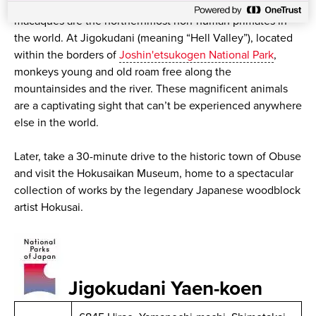
Famously known as snow monkeys, the Japanese
macaques are the northernmost non-human primates in
the world. At Jigokudani (meaning “Hell Valley”), located
within the borders of
Joshin'etsukogen National Park
,
monkeys young and old roam free along the
mountainsides and the river. These magnificent animals
are a captivating sight that can’t be experienced anywhere
else in the world.
Later, take a 30-minute drive to the historic town of Obuse
and visit the Hokusaikan Museum, home to a spectacular
collection of works by the legendary Japanese woodblock
artist Hokusai.
Jigokudani Yaen-koen