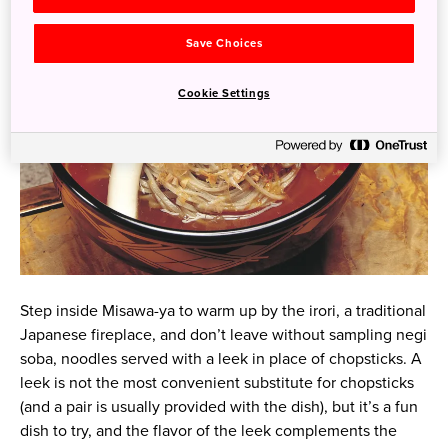
Save Choices
Cookie Settings
Step inside Misawa-ya to warm up by the irori, a traditional
Japanese fireplace, and don’t leave without sampling negi
soba, noodles served with a leek in place of chopsticks. A
leek is not the most convenient substitute for chopsticks
(and a pair is usually provided with the dish), but it’s a fun
dish to try, and the flavor of the leek complements the