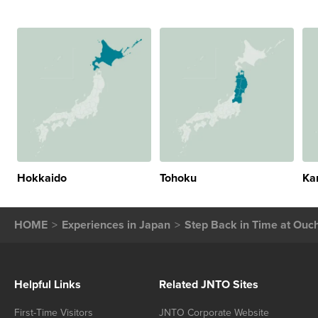
Hokkaido
Tohoku
Ka
HOME
Experiences in Japan
Step Back in Time at Ouch
Helpful Links
Related JNTO Sites
First-Time Visitors
JNTO Corporate Website