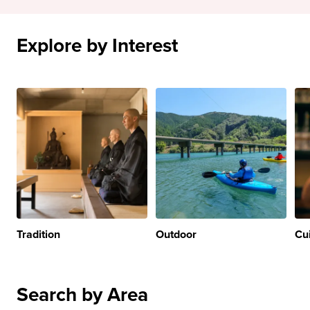
Explore by Interest
Tradition
Outdoor
Cu
Search by Area