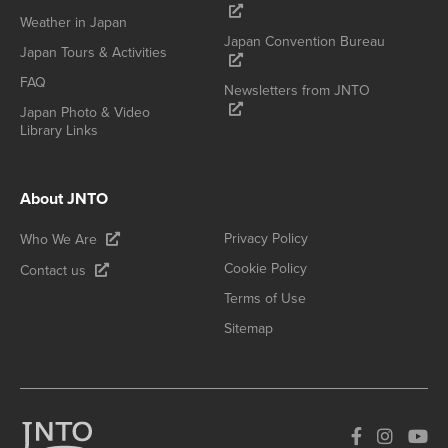
Weather in Japan
Japan Convention Bureau
Japan Tours & Activities
FAQ
Newsletters from JNTO
Japan Photo & Video
Library Links
About JNTO
Privacy Policy
Who We Are
Cookie Policy
Contact us
Terms of Use
Sitemap