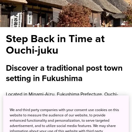
Step Back in Time at
Ouchi-juku
Discover a traditional post town
setting in Fukushima
Located in Minami-Aizu, Fukushima Prefecture, Ouchi-
juku was an important Edo-era (1603-1867) post town on
the road connecting Aizu-Wakamatsu City and Nikko
We and third party companies with your consent use cookies on this
Imaichi, but now has become a major tourism destination.
website to measure the audience of our website, to provide
enhanced functionality and personalization, to serve targeted
Travelers in the Edo era largely made their way on foot, so
advertisement, and to utilize social media features. We may share
a series of rest stops—the post towns—were needed.
information about your use of this website with third party