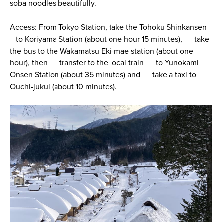
soba noodles beautifully.
Access: From Tokyo Station, take the Tohoku Shinkansen
to Koriyama Station (about one hour 15 minutes), take
the bus to the Wakamatsu Eki-mae station (about one
hour), then transfer to the local train to Yunokami
Onsen Station (about 35 minutes) and take a taxi to
Ouchi-jukui (about 10 minutes).