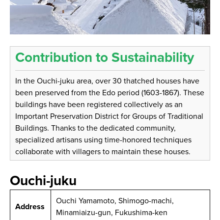
Contribution to Sustainability
In the Ouchi-juku area, over 30 thatched houses have
been preserved from the Edo period (1603-1867). These
buildings have been registered collectively as an
Important Preservation District for Groups of Traditional
Buildings. Thanks to the dedicated community,
specialized artisans using time-honored techniques
collaborate with villagers to maintain these houses.
Ouchi-juku
Ouchi Yamamoto, Shimogo-machi,
Address
Minamiaizu-gun, Fukushima-ken