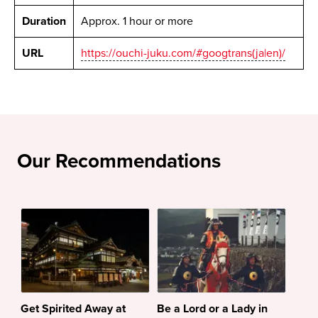
Duration
Approx. 1 hour or more
URL
https://ouchi-juku.com/#googtrans(ja|en)/
Our Recommendations
Get Spirited Away at
Be a Lord or a Lady in