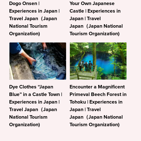
Dogo Onsen |
Your Own Japanese
Experiences in Japan |
Castle | Experiences in
Travel Japan（Japan
Japan | Travel
National Tourism
Japan（Japan National
Organization)
Tourism Organization)
Dye Clothes “Japan
Encounter a Magnificent
Blue” in a Castle Town |
Primeval Beech Forest in
Experiences in Japan |
Tohoku | Experiences in
Travel Japan（Japan
Japan | Travel
National Tourism
Japan（Japan National
Organization)
Tourism Organization)