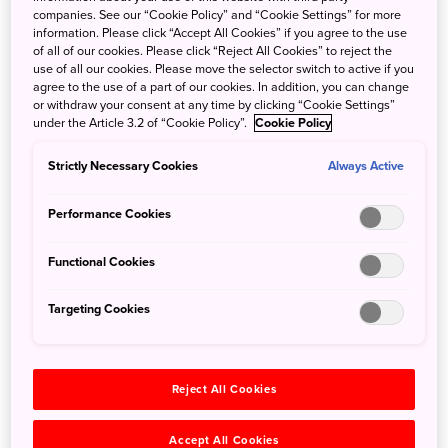
Those traveling the road were not only merchants and
companies. See our “Cookie Policy” and “Cookie Settings” for more
information. Please click “Accept All Cookies” if you agree to the use
ordinary people, but also the feudal lords who were
of all of our cookies. Please click “Reject All Cookies” to reject the
required to make regular visits to the head of the feudal
use of all our cookies. Please move the selector switch to active if you
government in Edo (today’s Tokyo).
agree to the use of a part of our cookies. In addition, you can change
or withdraw your consent at any time by clicking “Cookie Settings”
under the Article 3.2 of “Cookie Policy”.
Cookie Policy
You can expect picture postcard-like scenes of idyllic rows
of thatched-roof houses, blanketed by snow and even
Strictly Necessary Cookies
Always Active
more photogenic for visitors in winter.
Performance Cookies
Functional Cookies
Targeting Cookies
Reject All Cookies
Accept All Cookies