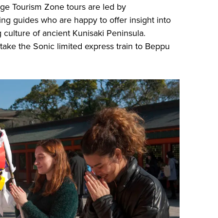
ge Tourism Zone tours are led by
g guides who are happy to offer insight into
 culture of ancient Kunisaki Peninsula.
take the Sonic limited express train to Beppu