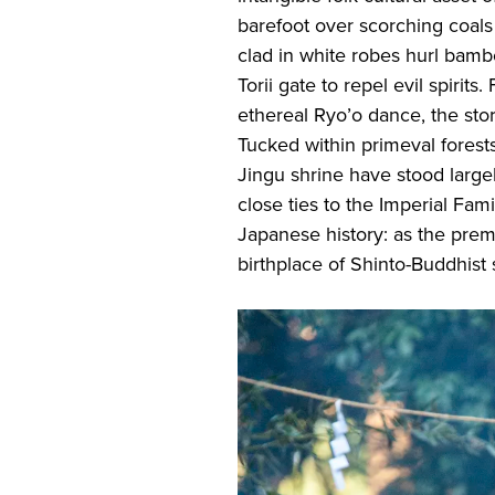
barefoot over scorching coals 
clad in white robes hurl bamb
Torii gate to repel evil spirits
ethereal Ryo’o dance, the stor
Tucked within primeval forests
Jingu shrine have stood large
close ties to the Imperial Famil
Japanese history: as the prem
birthplace of Shinto-Buddhist