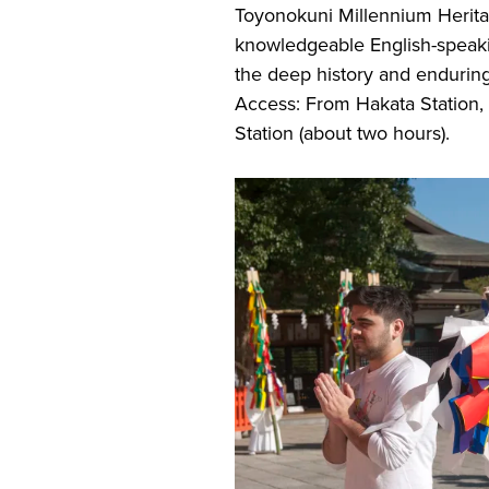
Toyonokuni Millennium Herita
knowledgeable English-speakin
the deep history and enduring
Access: From Hakata Station, 
Station (about two hours).