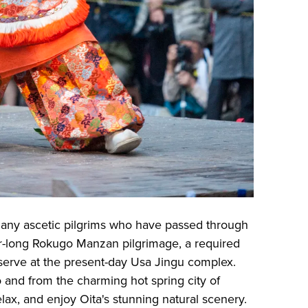
 many ascetic pilgrims who have passed through
ar-long Rokugo Manzan pilgrimage, a required
serve at the present-day Usa Jingu complex.
o and from the charming hot spring city of
elax, and enjoy Oita's stunning natural scenery.