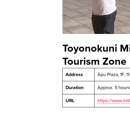
Toyonokuni Mi
Tourism Zone
Address
Apu Plaza, 1F, 1
Duration
Approx. 5 hours
URL
https://www.mil