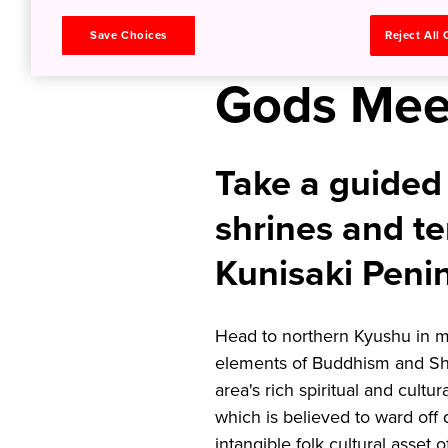
Ancient 
Save Choices
Reject All
Gods Mee
Take a guided 
shrines and te
Kunisaki Peni
Head to northern Kyushu in mi
elements of Buddhism and Shi
area's rich spiritual and cultur
which is believed to ward off
intangible folk cultural asset 