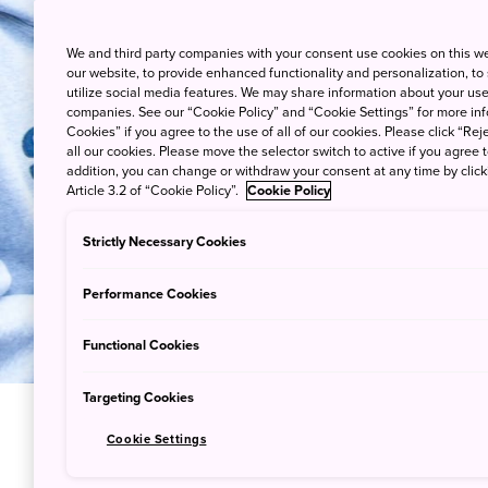
We and third party companies with your consent use cookies on this w
our website, to provide enhanced functionality and personalization, to
utilize social media features. We may share information about your use 
companies. See our “Cookie Policy” and “Cookie Settings” for more info
Cookies” if you agree to the use of all of our cookies. Please click “Reje
all our cookies. Please move the selector switch to active if you agree t
addition, you can change or withdraw your consent at any time by clic
Article 3.2 of “Cookie Policy”.
Cookie Policy
Strictly Necessary Cookies
Performance Cookies
Functional Cookies
Targeting Cookies
Cookie Settings
Sacred Ce