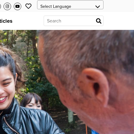
ticles