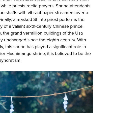
while priests recite prayers. Shrine attendants
oo shafts with vibrant paper streamers over a
. Finally, a masked Shinto priest performs the
y of a valiant sixth-century Chinese prince.
, the grand vermillion buildings of the Usa
ly unchanged since the eighth century. With
y, this shrine has played a significant role in
ier Hachimangu shrine, it is believed to be the
 syncretism.