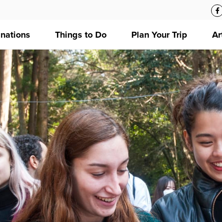
inations
Things to Do
Plan Your Trip
Ar