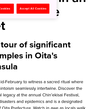
Land Where
 Cookies
Accept All Cookies
t
tour of significant
mples in Oita's
nsula
d-February to witness a sacred ritual where
ntoism seamlessly intertwine. Discover the
al legacy at the annual Chin’ekisai Festival,
 disasters and epidemics and is a designated
of Oita Prefecture. Watch in awe as locals walk