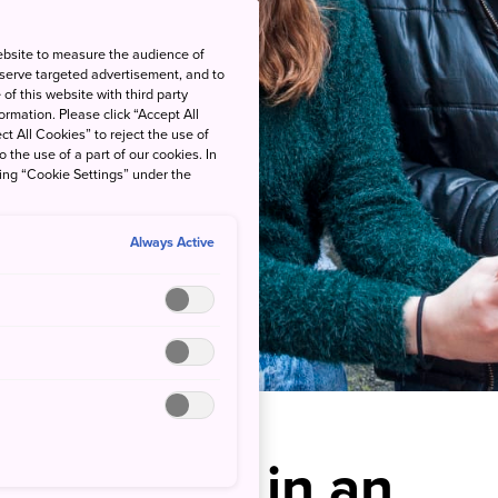
ebsite to measure the audience of
 serve targeted advertisement, and to
of this website with third party
rmation. Please click “Accept All
ct All Cookies” to reject the use of
o the use of a part of our cookies. In
king “Cookie Settings” under the
Always Active
remonies in an