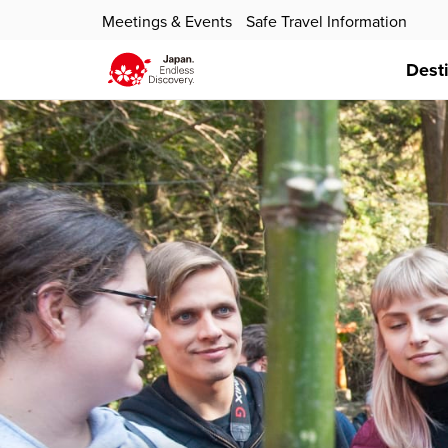
Meetings & Events
Safe Travel Information
Dest