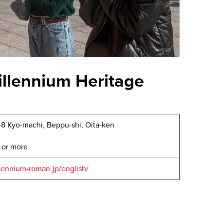
llennium Heritage
1-8 Kyo-machi, Beppu-shi, Oita-ken
 or more
lennium-roman.jp/english/