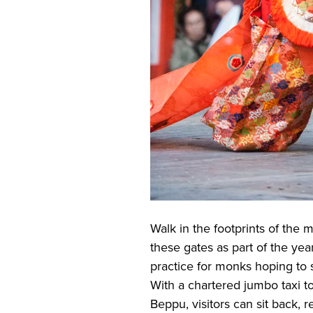
Walk in the footprints of the
these gates as part of the ye
practice for monks hoping to 
With a chartered jumbo taxi t
Beppu, visitors can sit back, r