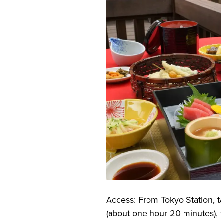
Access: From Tokyo Station, 
(about one hour 20 minutes), t