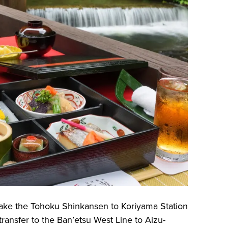
take the Tohoku Shinkansen to Koriyama Station
ransfer to the Ban’etsu West Line to Aizu-