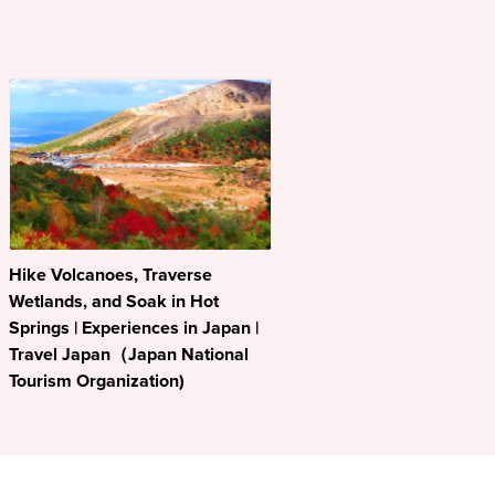
Hike Volcanoes, Traverse
Wetlands, and Soak in Hot
Springs | Experiences in Japan |
Travel Japan（Japan National
Tourism Organization)