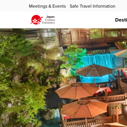
Meetings & Events
Safe Travel Information
Dest