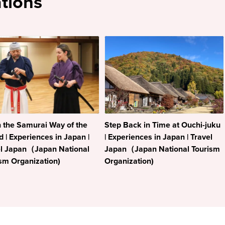
tions
 the Samurai Way of the
Step Back in Time at Ouchi-juku
 | Experiences in Japan |
| Experiences in Japan | Travel
el Japan（Japan National
Japan（Japan National Tourism
sm Organization)
Organization)