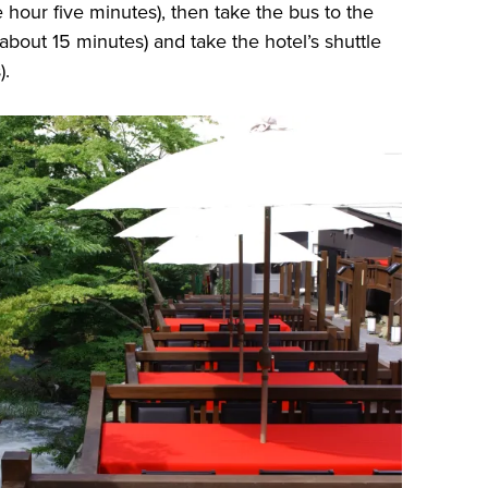
hour five minutes), then take the bus to the
bout 15 minutes) and take the hotel’s shuttle
).