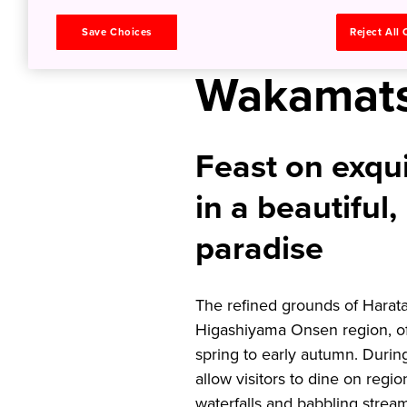
Dining in 
Save Choices
Reject All
Wakamat
Feast on exqu
in a beautiful,
paradise
The refined grounds of Haratak
Higashiyama Onsen region, off
spring to early autumn. Durin
allow visitors to dine on regio
waterfalls and babbling strea