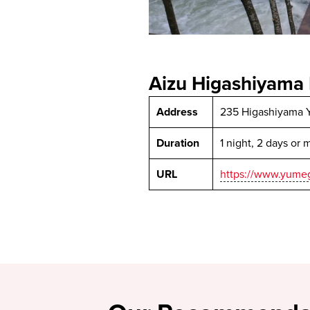
Aizu Higashiyama 
Address
235 Higashiyama 
Duration
1 night, 2 days or 
URL
https://www.yumeg