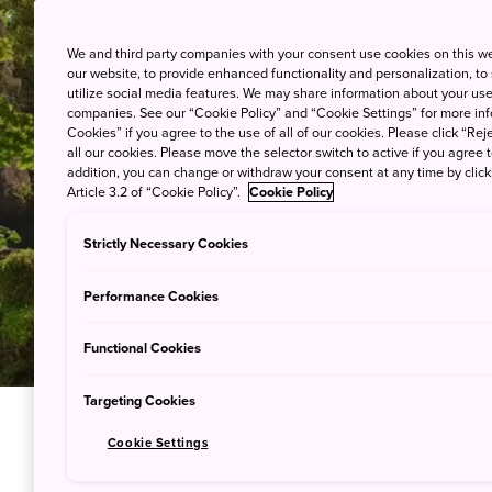
We and third party companies with your consent use cookies on this w
our website, to provide enhanced functionality and personalization, to
utilize social media features. We may share information about your use 
companies. See our “Cookie Policy” and “Cookie Settings” for more info
Cookies” if you agree to the use of all of our cookies. Please click “Reje
all our cookies. Please move the selector switch to active if you agree t
addition, you can change or withdraw your consent at any time by clic
Article 3.2 of “Cookie Policy”.
Cookie Policy
Strictly Necessary Cookies
Performance Cookies
Functional Cookies
Targeting Cookies
Cookie Settings
Sumptuou