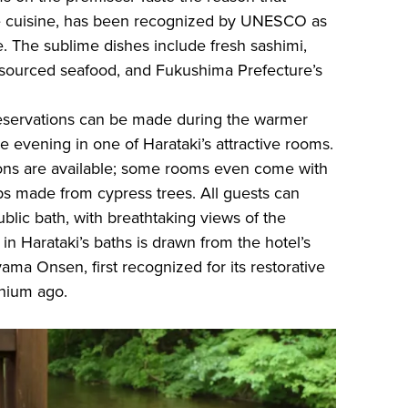
se cuisine, has been recognized by UNESCO as
e. The sublime dishes include fresh sashimi,
 sourced seafood, and Fukushima Prefecture’s
eservations can be made during the warmer
e evening in one of Harataki’s attractive rooms.
ns are available; some rooms even come with
ubs made from cypress trees. All guests can
ublic bath, with breathtaking views of the
 in Harataki’s baths is drawn from the hotel’s
ama Onsen, first recognized for its restorative
nnium ago.