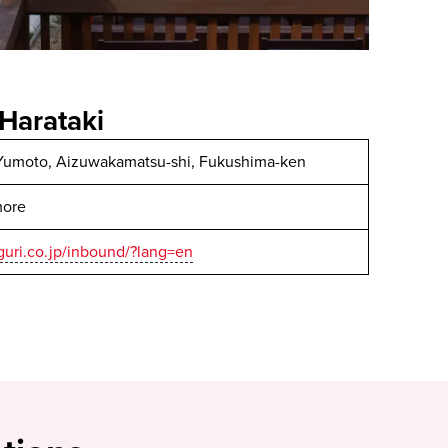
Harataki
Yumoto, Aizuwakamatsu-shi, Fukushima-ken
more
uri.co.jp/inbound/?lang=en