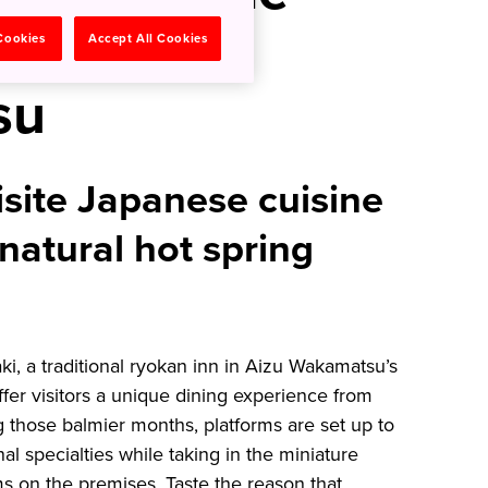
Aizu
 Cookies
Accept All Cookies
su
isite Japanese cuisine
 natural hot spring
i, a traditional ryokan inn in Aizu Wakamatsu’s
er visitors a unique dining experience from
g those balmier months, platforms are set up to
nal specialties while taking in the miniature
ms on the premises. Taste the reason that