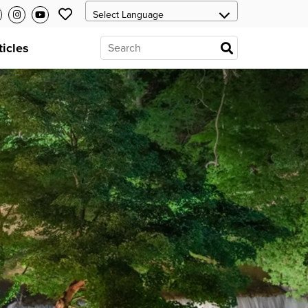
ticles