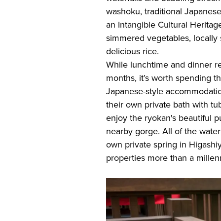
washoku, traditional Japane
an Intangible Cultural Heritag
simmered vegetables, locally
delicious rice.
While lunchtime and dinner r
months, it’s worth spending th
Japanese-style accommodatio
their own private bath with t
enjoy the ryokan's beautiful p
nearby gorge. All of the water
own private spring in Higashiy
properties more than a mille