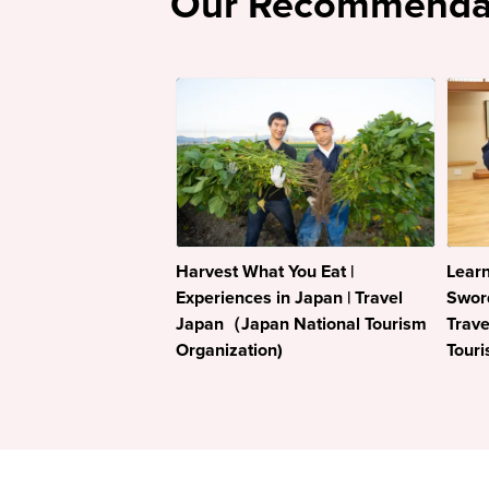
Our Recommenda
Harvest What You Eat |
Learn
Experiences in Japan | Travel
Sword
Japan（Japan National Tourism
Trav
Organization)
Touri