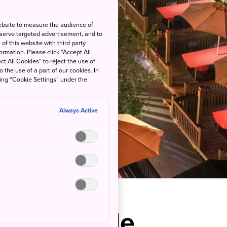
ebsite to measure the audience of
 serve targeted advertisement, and to
of this website with third party
rmation. Please click “Accept All
ct All Cookies” to reject the use of
o the use of a part of our cookies. In
king “Cookie Settings” under the
Always Active
s Riverside