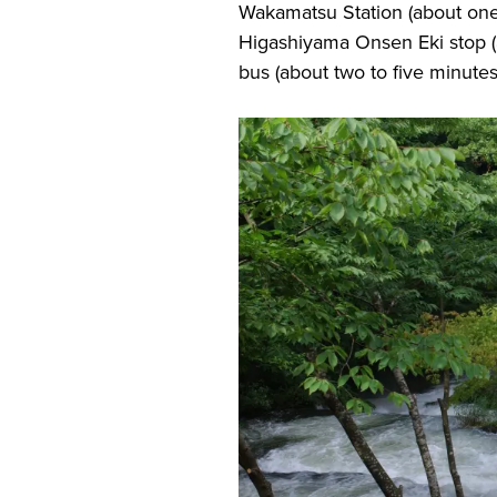
Wakamatsu Station (about one 
Higashiyama Onsen Eki stop (a
bus (about two to five minutes