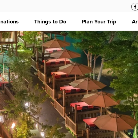
inations
Things to Do
Plan Your Trip
Ar