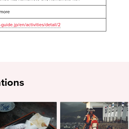
 more
guide.jp/en/activities/detail/2
tions