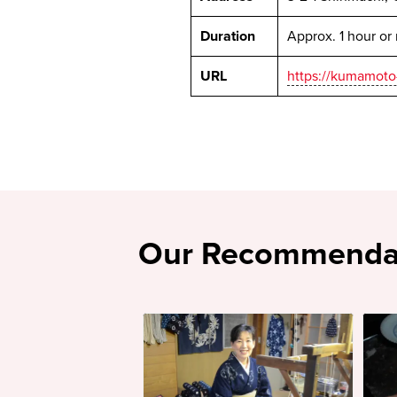
Duration
Approx. 1 hour or
URL
https://kumamoto-
Our Recommenda