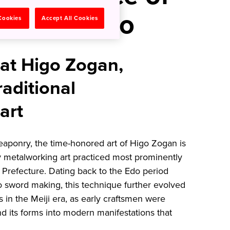
in Kumamoto
 Cookies
Accept All Cookies
 at Higo Zogan,
aditional
art
eaponry, the time-honored art of Higo Zogan is
y metalworking art practiced most prominently
refecture. Dating back to the Edo period
to sword making, this technique further evolved
s in the Meiji era, as early craftsmen were
d its forms into modern manifestations that