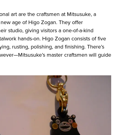
tional art are the craftsmen at Mitsusuke, a
a new age of Higo Zogan. They offer
 studio, giving visitors a one-of-a-kind
alwork hands-on. Higo Zogan consists of five
ying, rusting, polishing, and finishing. There’s
owever—Mitsusuke’s master craftsmen will guide