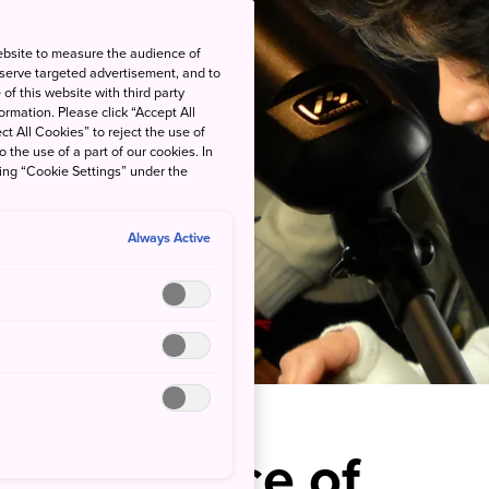
ebsite to measure the audience of
 serve targeted advertisement, and to
of this website with third party
rmation. Please click “Accept All
ct All Cookies” to reject the use of
o the use of a part of our cookies. In
king “Cookie Settings” under the
Always Active
r Own Piece of