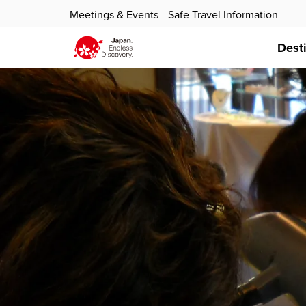
Meetings & Events
Safe Travel Information
Dest