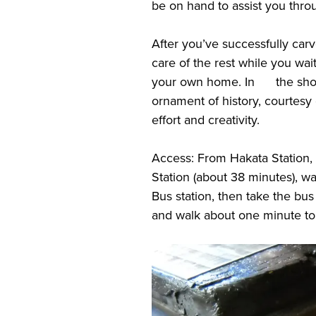
be on hand to assist you thro
After you’ve successfully carv
care of the rest while you wai
your own home. In the short
ornament of history, courtesy
effort and creativity.
Access: From Hakata Station
Station (about 38 minutes), w
Bus station, then take the bu
and walk about one minute t