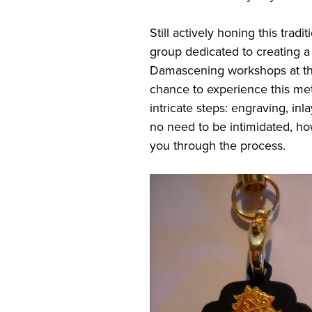
Still actively honing this tradi
group dedicated to creating 
Damascening workshops at their
chance to experience this met
intricate steps: engraving, inla
no need to be intimidated, h
you through the process.