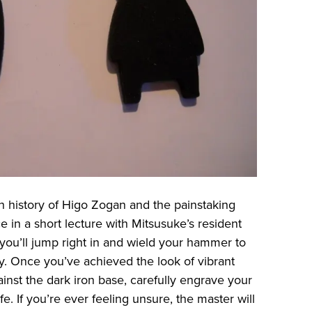
ich history of Higo Zogan and the painstaking
ce in a short lecture with Mitsusuke’s resident
, you’ll jump right in and wield your hammer to
y. Once you’ve achieved the look of vibrant
ainst the dark iron base, carefully engrave your
e. If you’re ever feeling unsure, the master will