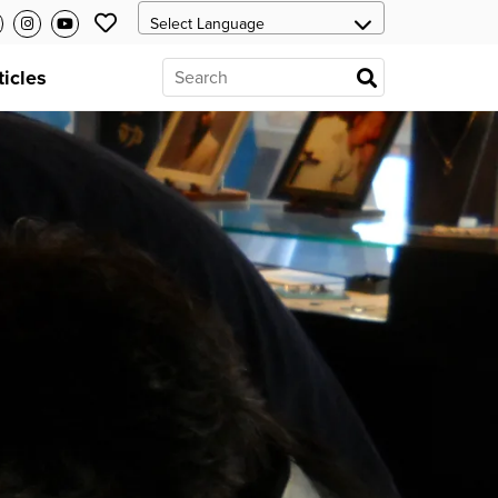
ticles