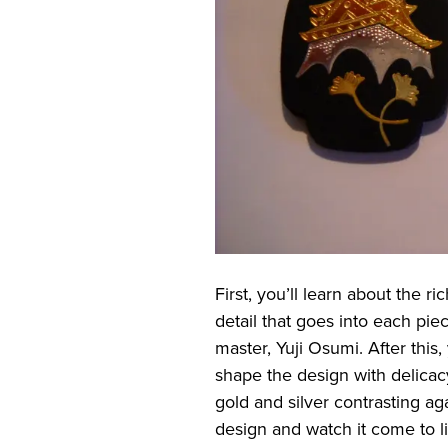
First, you’ll learn about the r
detail that goes into each pie
master, Yuji Osumi. After this
shape the design with delicac
gold and silver contrasting ag
design and watch it come to lif