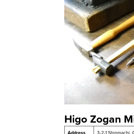
Higo Zogan M
Address
3-2-1 Shinmachi,