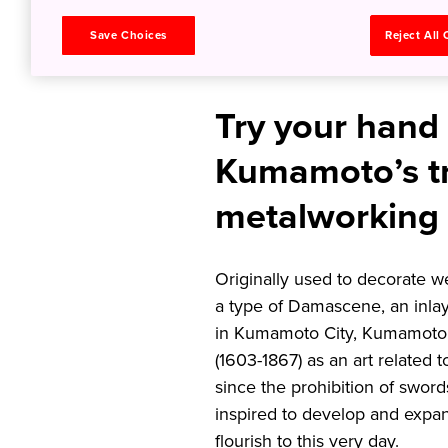
History 
Save Choices
Reject All
Try your hand
Kumamoto’s tr
metalworking 
Originally used to decorate w
a type of Damascene, an inla
in Kumamoto City, Kumamoto P
(1603-1867) as an art related 
since the prohibition of sword
inspired to develop and expan
flourish to this very day.