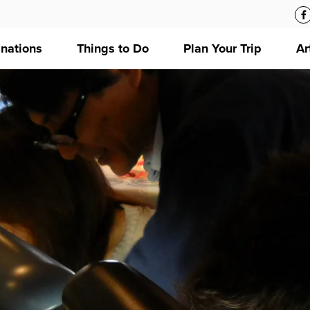
inations
Things to Do
Plan Your Trip
Ar