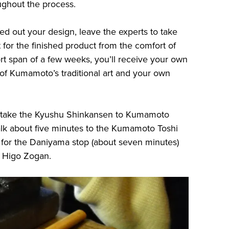
ughout the process.
ed out your design, leave the experts to take
t for the finished product from the comfort of
 span of a few weeks, you’ll receive your own
 of Kumamoto’s traditional art and your own
, take the Kyushu Shinkansen to Kumamoto
alk about five minutes to the Kumamoto Toshi
s for the Daniyama stop (about seven minutes)
o Higo Zogan.