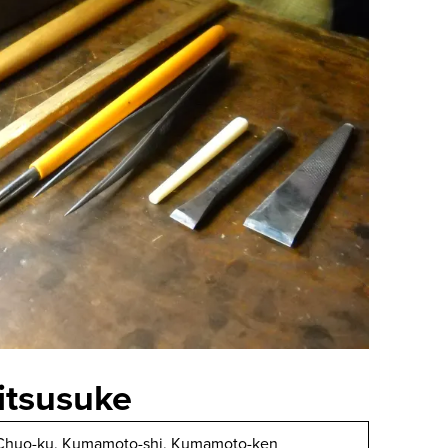
itsusuke
 Chuo-ku, Kumamoto-shi, Kumamoto-ken