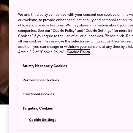
We and third party companies with your consent use cookies on this w
our website, to provide enhanced functionality and personalization, to
utilize social media features. We may share information about your use 
companies. See our “Cookie Policy” and “Cookie Settings” for more info
Cookies” if you agree to the use of all of our cookies. Please click “Reje
all our cookies. Please move the selector switch to active if you agree t
addition, you can change or withdraw your consent at any time by clic
Article 3.2 of “Cookie Policy”.
Cookie Policy
Strictly Necessary Cookies
Performance Cookies
Functional Cookies
Targeting Cookies
Cookie Settings
Craft You