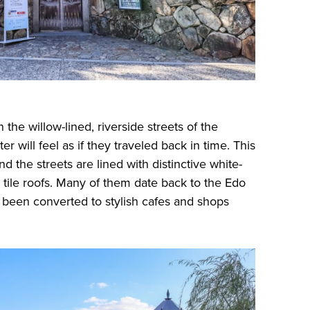
e willow-lined, riverside streets of the
er will feel as if they traveled back in time. This
nd the streets are lined with distinctive white-
 tile roofs. Many of them date back to the Edo
 been converted to stylish cafes and shops