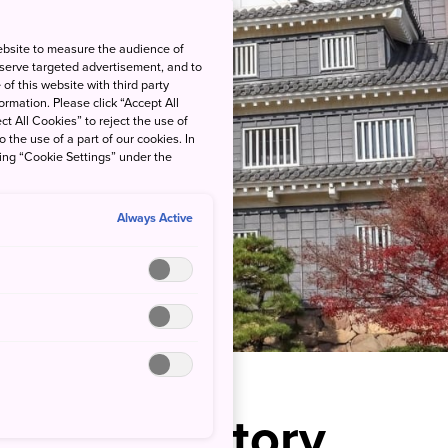
ebsite to measure the audience of
 serve targeted advertisement, and to
of this website with third party
rmation. Please click “Accept All
ct All Cookies” to reject the use of
o the use of a part of our cookies. In
king “Cookie Settings” under the
Always Active
rough History