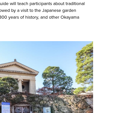
ide will teach participants about traditional
ollowed by a visit to the Japanese garden
300 years of history, and other Okayama