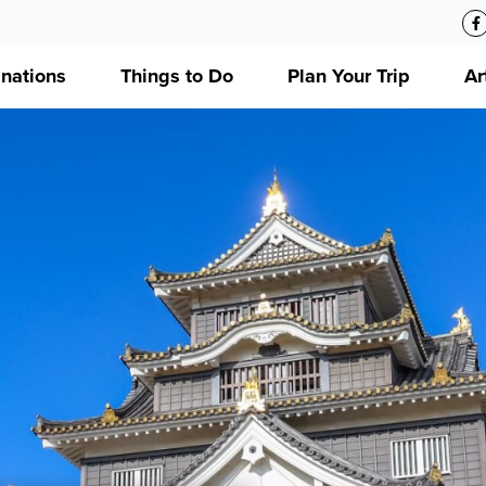
inations
Things to Do
Plan Your Trip
Ar