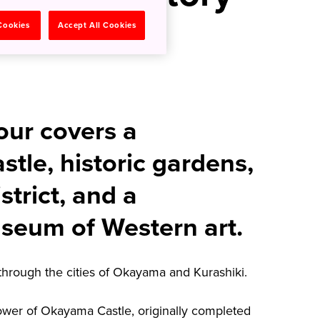
ma and
 Cookies
Accept All Cookies
our covers a
stle, historic gardens,
istrict, and a
seum of Western art.
through the cities of Okayama and Kurashiki.
tower of Okayama Castle, originally completed