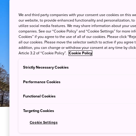
We and third party companies with your consent use cookies on this w
our website, to provide enhanced functionality and personalization, to
utilize social media features. We may share information about your use 
companies. See our “Cookie Policy” and “Cookie Settings” for more info
Cookies” if you agree to the use of all of our cookies. Please click “Reje
all our cookies. Please move the selector switch to active if you agree t
addition, you can change or withdraw your consent at any time by clic
Article 3.2 of “Cookie Policy”.
Cookie Policy
Strictly Necessary Cookies
Performance Cookies
Functional Cookies
Targeting Cookies
Cookie Settings
A Walk Th