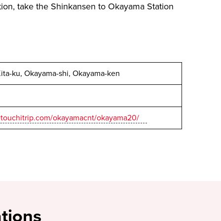
ion, take the Shinkansen to Okayama Station
Kita-ku, Okayama-shi, Okayama-ken
.setouchitrip.com/okayamacnt/okayama20/
tions