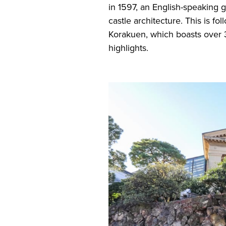
in 1597, an English-speaking gu
castle architecture. This is f
Korakuen, which boasts over 
highlights.