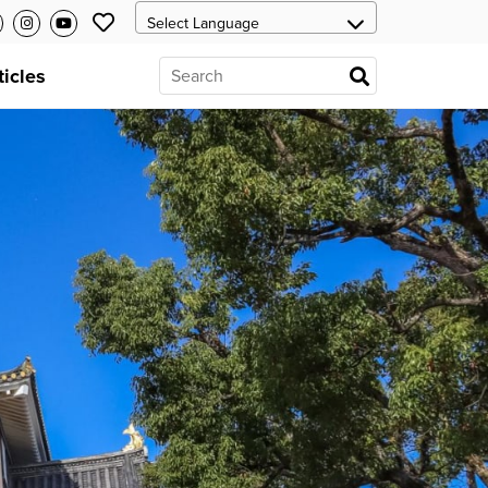
ticles