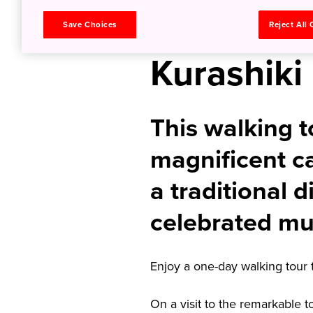
in Okaya
Save Choices
Reject All
Kurashiki
This walking t
magnificent ca
a traditional d
celebrated mu
Enjoy a one-day walking tour 
On a visit to the remarkable 