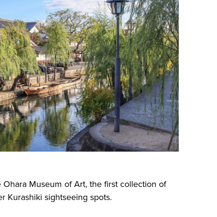
e Ohara Museum of Art, the first collection of
r Kurashiki sightseeing spots.