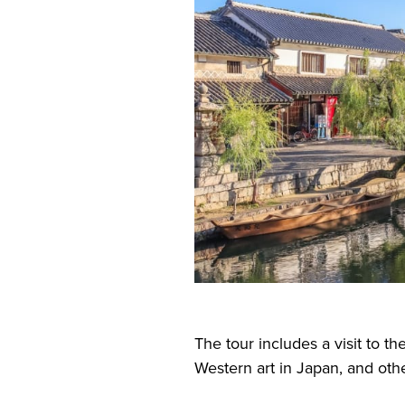
The tour includes a visit to th
Western art in Japan, and othe