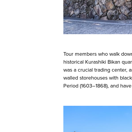
Tour members who walk down th
historical Kurashiki Bikan quart
was a crucial trading center, a
walled storehouses with black
Period (1603–1868), and have