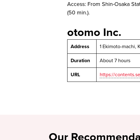
Access: From Shin-Osaka Stat
(50 min.).
otomo Inc.
Address
1 Ekimoto-machi, 
Duration
About 7 hours
URL
https://contents
Our Recommenda