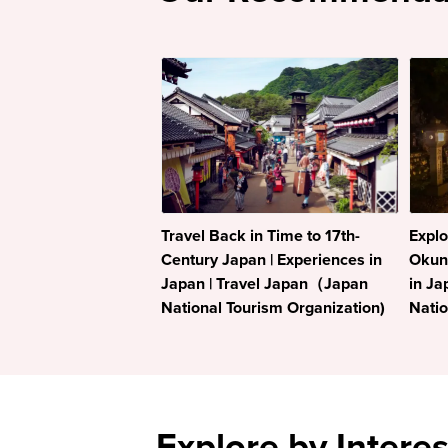
Travel Back in Time to 17th-
Explo
Century Japan | Experiences in
Okuno
Japan | Travel Japan（Japan
in Ja
National Tourism Organization)
Natio
Explore by Interes