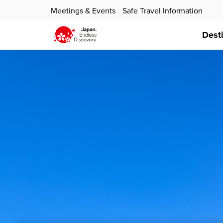
Meetings & Events
Safe Travel Information
Dest