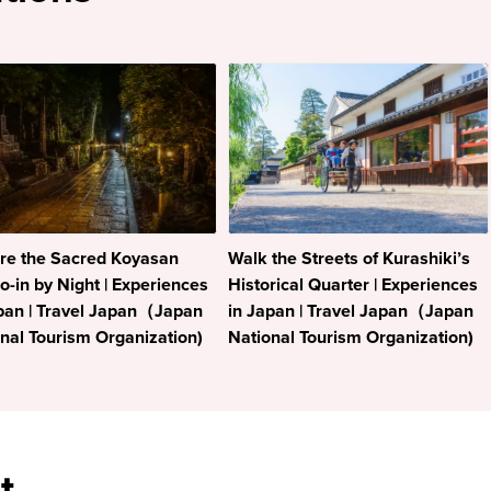
re the Sacred Koyasan
Walk the Streets of Kurashiki’s
-in by Night | Experiences
Historical Quarter | Experiences
pan | Travel Japan（Japan
in Japan | Travel Japan（Japan
nal Tourism Organization)
National Tourism Organization)
t