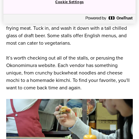
Cookie Settings
located in a seven-story building in downtown Hiroshima
is a bit like exploring a culinary wonderland. Hear the
sizzle of batter on the griddle. Smell the rich aroma of
frying meat. Tuck in, and wash it down with a tall chilled
glass of draft beer. Some stalls offer English menus, and
most can cater to vegetarians.
It’s worth checking out all of the stalls, or perusing the
Okonomimura website. Each vendor has something
unique, from crunchy buckwheat noodles and cheese
mochi to a homemade kimchi. To find your favorite, you'll
want to come back time and again.