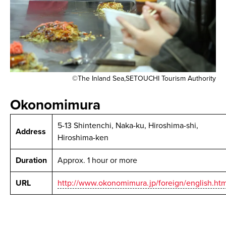
©The Inland Sea,SETOUCHI Tourism Authority
Okonomimura
5-13 Shintenchi, Naka-ku, Hiroshima-shi,
Address
Hiroshima-ken
Duration
Approx. 1 hour or more
URL
http://www.okonomimura.jp/foreign/english.htm