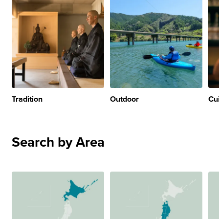
Tradition
Outdoor
Cu
Search by Area