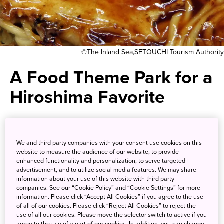
©The Inland Sea,SETOUCHI Tourism Authority
A Food Theme Park for a
Hiroshima Favorite
Enjoy the ever-popular
Hiroshima-style okonomiyaki in
We and third party companies with your consent use cookies on this
website to measure the audience of our website, to provide
its place of origin
enhanced functionality and personalization, to serve targeted
advertisement, and to utilize social media features. We may share
information about your use of this website with third party
companies. See our “Cookie Policy” and “Cookie Settings” for more
Each region of Japan has a unique food culture.
information. Please click “Accept All Cookies” if you agree to the use
Hiroshima’s claim to fame is okonomiyaki, a savory
of all of our cookies. Please click “Reject All Cookies” to reject the
pancake-like dish filled with shredded veggies, meat, and
use of all our cookies. Please move the selector switch to active if you
agree to the use of a part of our cookies. In addition, you can change