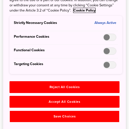
—most importantly─the noodles that set it apart from
or withdraw your consent at any time by clicking “Cookie Settings”
other regional variants. An ideal spot for this is the
under the Article 3.2 of “Cookie Policy”.
Cookie Policy
Okonomimura building, a collection of restaurant stalls
that put their own spin on the popular dish.
Strictly Necessary Cookies
Always Active
Performance Cookies
Functional Cookies
Targeting Cookies
Reject All Cookies
Accept All Cookies
©The Inland Sea,SETOUCHI Tourism Authority
Save Choices
Wandering through the two floors of Okonomimura