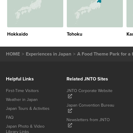
Hokkaido
Tohoku
Ka
HOME
Experiences in Japan
A Food Theme Park for a 
Helpful Links
Related JNTO Sites
First-Time Visitors
JNTO Corporate Website
Weather in Japan
Japan Convention Bureau
Japan Tours & Activities
FAQ
Newsletters from JNTO
Japan Photo & Video
Library Links