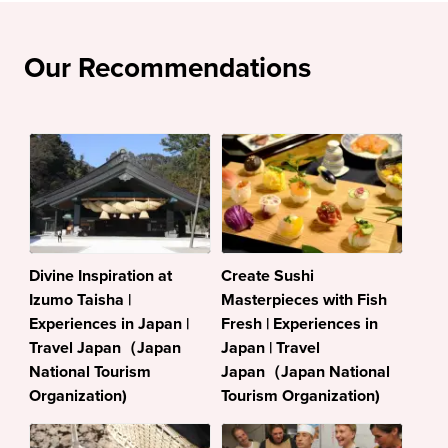
Our Recommendations
Divine Inspiration at
Create Sushi
Izumo Taisha |
Masterpieces with Fish
Experiences in Japan |
Fresh | Experiences in
Travel Japan（Japan
Japan | Travel
National Tourism
Japan（Japan National
Organization)
Tourism Organization)