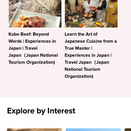
Kobe Beef: Beyond
Learn the Art of
Words | Experiences in
Japanese Cuisine from a
Japan | Travel
True Master |
Japan（Japan National
Experiences in Japan |
Tourism Organization)
Travel Japan（Japan
National Tourism
Organization)
Explore by Interest