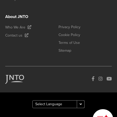
About JNTO
Privacy Policy
Who We Are
Cookie Policy
Contact us
Terms of Use
Sitemap