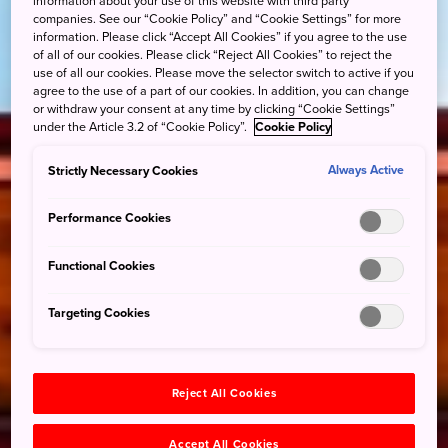
information about your use of this website with third party
companies. See our “Cookie Policy” and “Cookie Settings” for more
information. Please click “Accept All Cookies” if you agree to the use
of all of our cookies. Please click “Reject All Cookies” to reject the
use of all our cookies. Please move the selector switch to active if you
agree to the use of a part of our cookies. In addition, you can change
or withdraw your consent at any time by clicking “Cookie Settings”
under the Article 3.2 of “Cookie Policy”.
Cookie Policy
Strictly Necessary Cookies
Always Active
Performance Cookies
Functional Cookies
Targeting Cookies
Reject All Cookies
Accept All Cookies