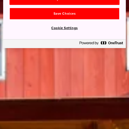
Save Choices
Cookie Settings