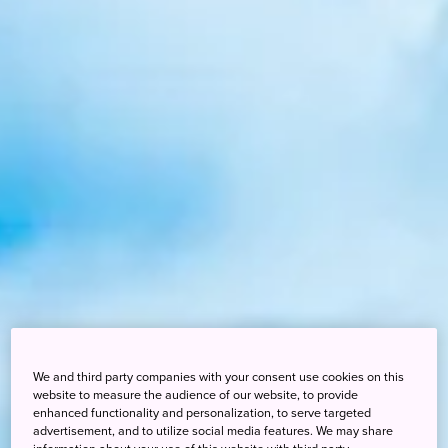
We and third party companies with your consent use cookies on this
website to measure the audience of our website, to provide
enhanced functionality and personalization, to serve targeted
advertisement, and to utilize social media features. We may share