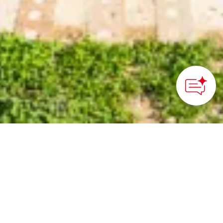
The Little Town with Big
Dreams of Zero-Waste
Performance
The Tokushima prefecture town