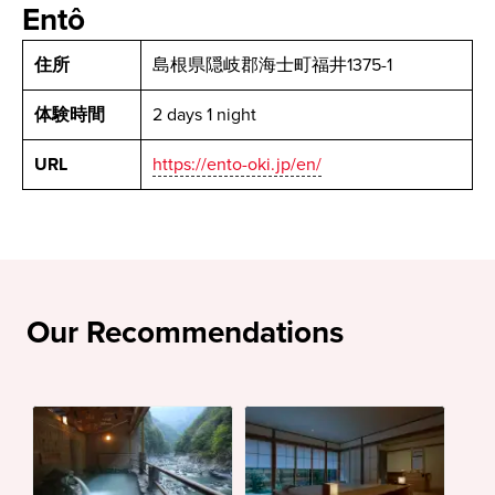
Entô
住所
島根県隠岐郡海士町福井1375-1
体験時間
2 days 1 night
URL
https://ento-oki.jp/en/
Our Recommendations