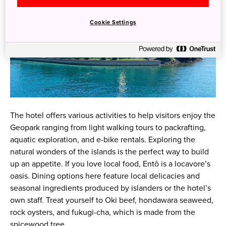
Cookie Settings
The hotel offers various activities to help visitors enjoy the
Geopark ranging from light walking tours to packrafting,
aquatic exploration, and e-bike rentals. Exploring the
natural wonders of the islands is the perfect way to build
up an appetite. If you love local food, Entô is a locavore’s
oasis. Dining options here feature local delicacies and
seasonal ingredients produced by islanders or the hotel’s
own staff. Treat yourself to Oki beef, hondawara seaweed,
rock oysters, and fukugi-cha, which is made from the
spicewood tree.