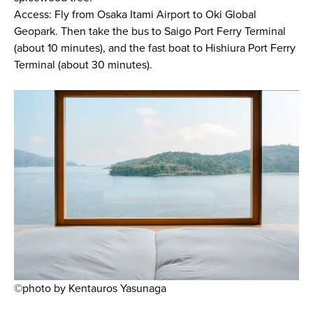
Access: Fly from Osaka Itami Airport to Oki Global
Geopark. Then take the bus to Saigo Port Ferry Terminal
(about 10 minutes), and the fast boat to Hishiura Port Ferry
Terminal (about 30 minutes).
©photo by Kentauros Yasunaga