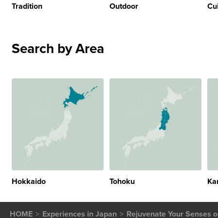
Tradition
Outdoor
Cu
Search by Area
Hokkaido
Tohoku
Ka
HOME
Experiences in Japan
Rejuvenate Your Senses on