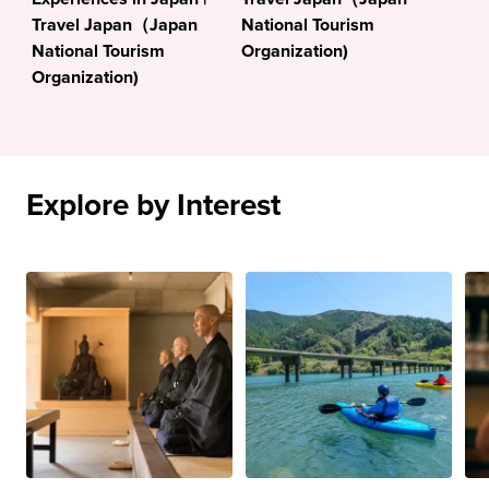
Travel Japan（Japan
National Tourism
National Tourism
Organization)
Organization)
Explore by Interest