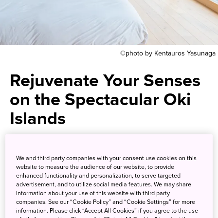
©photo by Kentauros Yasunaga
Rejuvenate Your Senses
on the Spectacular Oki
Islands
Decompress while tuning into
We and third party companies with your consent use cookies on this
the rhythm of the waves, trees
website to measure the audience of our website, to provide
enhanced functionality and personalization, to serve targeted
and rocks on this remote corner
advertisement, and to utilize social media features. We may share
information about your use of this website with third party
of Japan
companies. See our “Cookie Policy” and “Cookie Settings” for more
information. Please click “Accept All Cookies” if you agree to the use