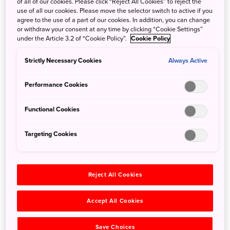
of all of our cookies. Please click “Reject All Cookies” to reject the
Surround yourself with dramatic cliffs, rolling hillsides and
use of all our cookies. Please move the selector switch to active if you
wild seascapes at Entô, a luxury hotel in Shimane
agree to the use of a part of our cookies. In addition, you can change
or withdraw your consent at any time by clicking “Cookie Settings”
Prefecture’s Oki Islands UNESCO Global Geopark. Located
under the Article 3.2 of “Cookie Policy”.
Cookie Policy
on Nakanoshima, an island in the Sea of Japan, Entô is at
least 2 hours 40 minutes from Tokyo but the remoteness is
Strictly Necessary Cookies
Always Active
part of its charm. Here you can fully decompress as you
contemplate the rugged beauty of the Dozen caldera on
Performance Cookies
this chain of islands formed by volcanic activity millions of
years ago.
Functional Cookies
Entô consists of two parts: the original Entô BASE hotel
from 1994 and the newer Entô Annex NEST which opened
Targeting Cookies
in 2021. All 36 rooms have sea views, and some
accommodations have private terraces. The design here is
simple and minimalist, fusing Western and Japanese
Reject All Cookies
elements and encouraging you to focus on the unspoiled
natural surroundings.
Accept All Cookies
Save Choices