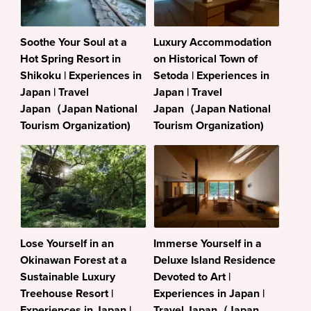
Soothe Your Soul at a
Luxury Accommodation
Hot Spring Resort in
on Historical Town of
Shikoku | Experiences in
Setoda | Experiences in
Japan | Travel
Japan | Travel
Japan（Japan National
Japan（Japan National
Tourism Organization)
Tourism Organization)
Lose Yourself in an
Immerse Yourself in a
Okinawan Forest at a
Deluxe Island Residence
Sustainable Luxury
Devoted to Art |
Treehouse Resort |
Experiences in Japan |
Experiences in Japan |
Travel Japan（Japan