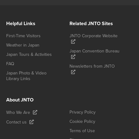
Helpful Links
Related JNTO Sites
First-Time Visitors
JNTO Corporate Website
Weather in Japan
Japan Convention Bureau
Japan Tours & Activities
FAQ
Newsletters from JNTO
Japan Photo & Video
Library Links
About JNTO
Privacy Policy
Who We Are
Cookie Policy
Contact us
Terms of Use