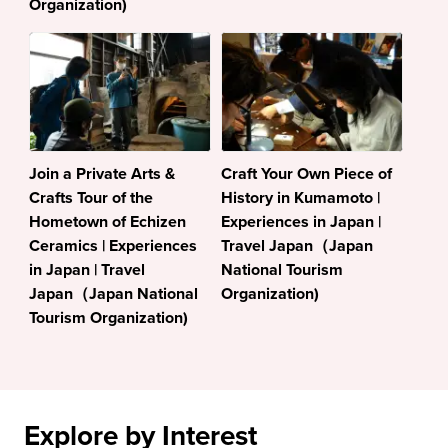
Organization)
Join a Private Arts &
Craft Your Own Piece of
Crafts Tour of the
History in Kumamoto |
Hometown of Echizen
Experiences in Japan |
Ceramics | Experiences
Travel Japan（Japan
in Japan | Travel
National Tourism
Japan（Japan National
Organization)
Tourism Organization)
Explore by Interest