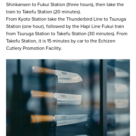
Shinkansen to Fukui Station (three hours), then take the
train to Takefu Station (20 minutes).
From Kyoto Station take the Thunderbird Line to Tsuruga
Station (one hour), followed by the Hapi Line Fukui train
from Tsuruga Station to Takefu Station (30 minutes). From
Takefu Station, it is 15 minutes by car to the Echizen
Cutlery Promotion Facility.