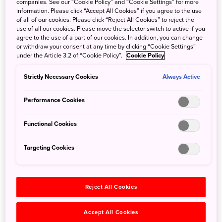
companies. See our “Cookie Policy” and “Cookie Settings” for more
information. Please click “Accept All Cookies” if you agree to the use
Echizen knives are another renowned craft that hails from
of all of our cookies. Please click “Reject All Cookies” to reject the
Fukui Prefecture. On this tour, participants will gain access
use of all our cookies. Please move the selector switch to active if you
to the floors of two celebrated artisanal workshops:
agree to the use of a part of our cookies. In addition, you can change
or withdraw your consent at any time by clicking “Cookie Settings”
Yamakken Woodworks, which makes knife handles, and
under the Article 3.2 of “Cookie Policy”.
Cookie Policy
Ryusen Knives, which makesthe knife blades.
Strictly Necessary Cookies
Always Active
The first stop on this tour is a shop and workshop that
creates highly creative, elegant lacquerware handles for
Performance Cookies
these remarkable knives. You’ll meet the shop-owner and
the makie artist, and be guided by them as you learn the
Functional Cookies
detailed, step-by-step process that goes into each knife
handle. The second stop is the workshop where each
Targeting Cookies
individual blade is carefully made by hand. You’ll hear of
the history and the traditional methods that have made
Japanese knives the choice of fine chefs all over the
Reject All Cookies
world. Finally, you’ll have a chance to see the wide
selection of knives for sale and test the incredible
Accept All Cookies
sharpness of the finished knives for yourself. It’s a tour