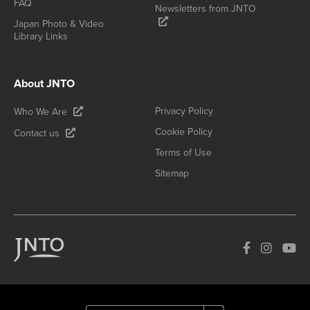
FAQ
Newsletters from JNTO
Japan Photo & Video
Library Links
About JNTO
Privacy Policy
Who We Are
Cookie Policy
Contact us
Terms of Use
Sitemap