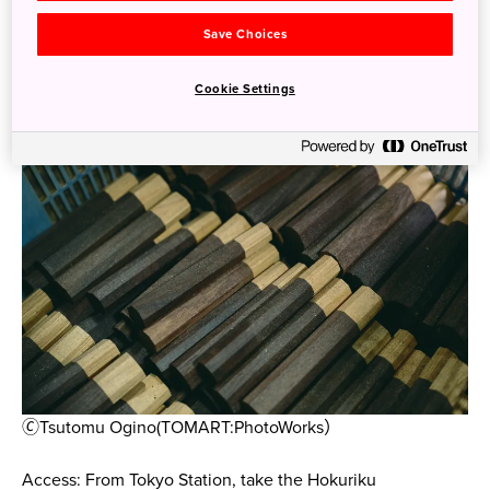
that anyone interested in metalworking, knife forging, or
Save Choices
culinary tools won’t want to miss.
Cookie Settings
🄫Tsutomu Ogino(TOMART:PhotoWorks）
Access: From Tokyo Station, take the Hokuriku