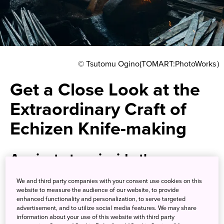
© Tsutomu Ogino(TOMART:PhotoWorks）
Get a Close Look at the
Extraordinary Craft of
Echizen Knife-making
A private tour inside the
workshops of traditional artisans
We and third party companies with your consent use cookies on this
responsible for some of Japan’s
website to measure the audience of our website, to provide
enhanced functionality and personalization, to serve targeted
famed cutlery
advertisement, and to utilize social media features. We may share
information about your use of this website with third party