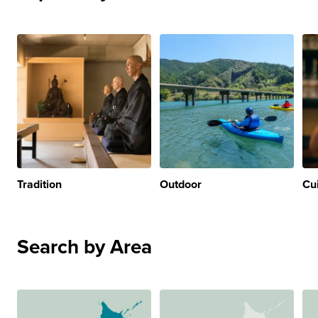
Tradition
Outdoor
Cu
Search by Area