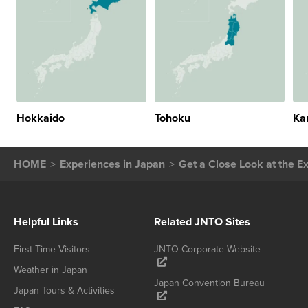
Hokkaido
Tohoku
Ka
HOME
Experiences in Japan
Get a Close Look at the E
Helpful Links
Related JNTO Sites
First-Time Visitors
JNTO Corporate Website
Weather in Japan
Japan Convention Bureau
Japan Tours & Activities