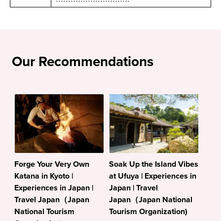
Our Recommendations
Forge Your Very Own
Soak Up the Island Vibes
Katana in Kyoto |
at Ufuya | Experiences in
Experiences in Japan |
Japan | Travel
Travel Japan（Japan
Japan（Japan National
National Tourism
Tourism Organization)