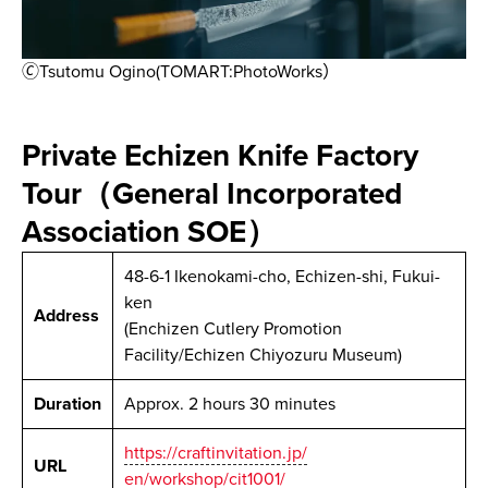
🄫Tsutomu Ogino(TOMART:PhotoWorks）
Private Echizen Knife Factory
Tour（General Incorporated
Association SOE）
48-6-1 Ikenokami-cho, Echizen-shi, Fukui-
ken
Address
(Enchizen Cutlery Promotion
Facility/Echizen Chiyozuru Museum)
Duration
Approx. 2 hours 30 minutes
https://craftinvitation.jp/
URL
en/workshop/cit1001/