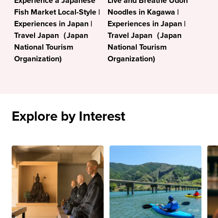
Experience a Japanese
Live and Breathe Udon
Fish Market Local-Style |
Noodles in Kagawa |
Experiences in Japan |
Experiences in Japan |
Travel Japan（Japan
Travel Japan（Japan
National Tourism
National Tourism
Organization)
Organization)
Explore by Interest