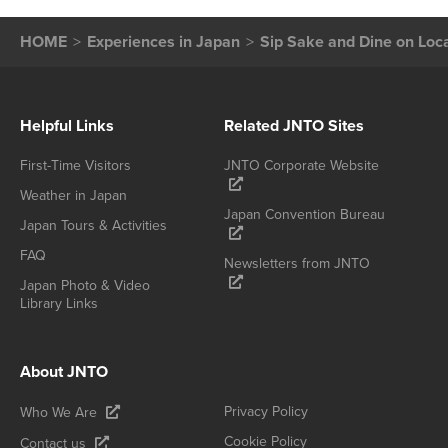
HOME
Experiences in Japan
Sip Sake and Dine on Loc
Helpful Links
Related JNTO Sites
First-Time Visitors
JNTO Corporate Website
Weather in Japan
Japan Convention Bureau
Japan Tours & Activities
FAQ
Newsletters from JNTO
Japan Photo & Video
Library Links
About JNTO
Privacy Policy
Who We Are
Cookie Policy
Contact us