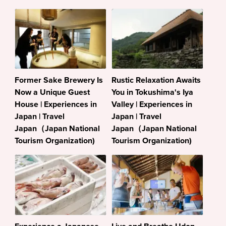
Former Sake Brewery Is
Rustic Relaxation Awaits
Now a Unique Guest
You in Tokushima's Iya
House | Experiences in
Valley | Experiences in
Japan | Travel
Japan | Travel
Japan（Japan National
Japan（Japan National
Tourism Organization)
Tourism Organization)