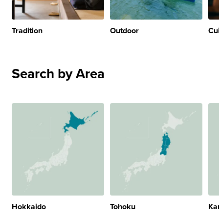
Tradition
Outdoor
Cu
Search by Area
Hokkaido
Tohoku
Ka