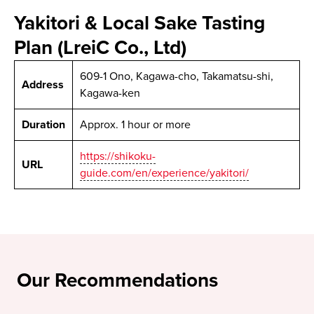
Yakitori & Local Sake Tasting
Plan (LreiC Co., Ltd)
609-1 Ono, Kagawa-cho, Takamatsu-shi,
Address
Kagawa-ken
Duration
Approx. 1 hour or more
https://shikoku-
URL
guide.com/en/experience/yakitori/
Our Recommendations