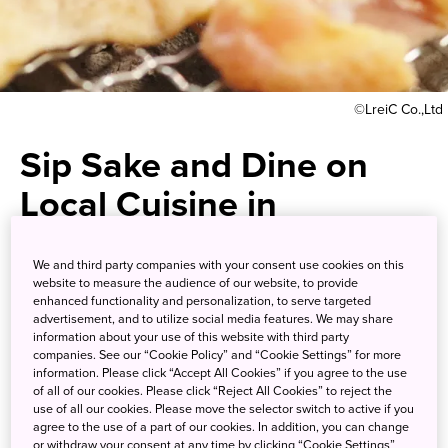
©LreiC Co.,Ltd
Sip Sake and Dine on
Local Cuisine in
Downtown Takamatsu
We and third party companies with your consent use cookies on this
website to measure the audience of our website, to provide
Taste for yourself why the local
enhanced functionality and personalization, to serve targeted
advertisement, and to utilize social media features. We may share
shukei chicken has been
information about your use of this website with third party
companies. See our “Cookie Policy” and “Cookie Settings” for more
crowned king fowl
information. Please click “Accept All Cookies” if you agree to the use
of all of our cookies. Please click “Reject All Cookies” to reject the
use of all our cookies. Please move the selector switch to active if you
Spend any amount of time in Japan and you'll discover
agree to the use of a part of our cookies. In addition, you can change
or withdraw your consent at any time by clicking “Cookie Settings”