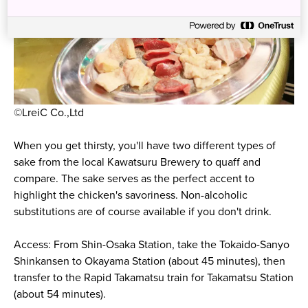
©LreiC Co.,Ltd
When you get thirsty, you'll have two different types of
sake from the local Kawatsuru Brewery to quaff and
compare. The sake serves as the perfect accent to
highlight the chicken's savoriness. Non-alcoholic
substitutions are of course available if you don't drink.
Access: From Shin-Osaka Station, take the Tokaido-Sanyo
Shinkansen to Okayama Station (about 45 minutes), then
transfer to the Rapid Takamatsu train for Takamatsu Station
(about 54 minutes).