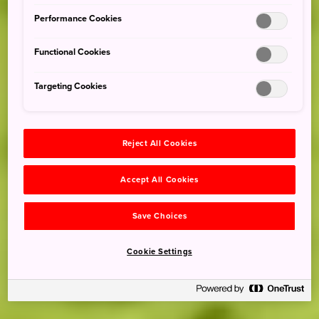
Performance Cookies
Functional Cookies
Targeting Cookies
Reject All Cookies
Accept All Cookies
Save Choices
Cookie Settings