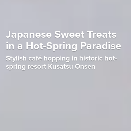
Japanese Sweet Treats
in a Hot-Spring Paradise
Stylish café hopping in historic hot-
spring resort Kusatsu Onsen