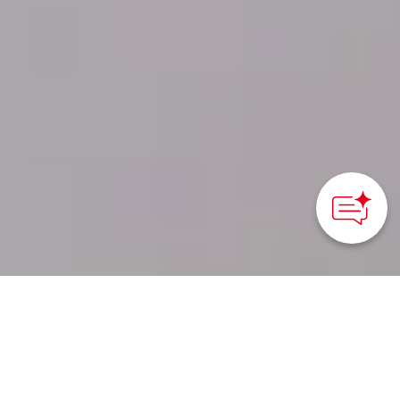
Kusatsu, Gunma Prefecture - Kanto