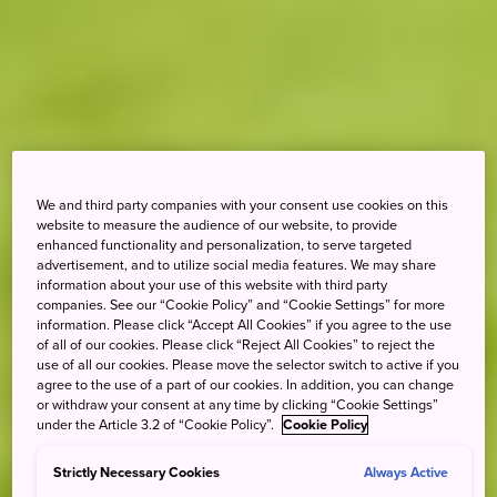
We and third party companies with your consent use cookies on this
website to measure the audience of our website, to provide
enhanced functionality and personalization, to serve targeted
advertisement, and to utilize social media features. We may share
information about your use of this website with third party
companies. See our “Cookie Policy” and “Cookie Settings” for more
information. Please click “Accept All Cookies” if you agree to the use
of all of our cookies. Please click “Reject All Cookies” to reject the
use of all our cookies. Please move the selector switch to active if you
agree to the use of a part of our cookies. In addition, you can change
or withdraw your consent at any time by clicking “Cookie Settings”
under the Article 3.2 of “Cookie Policy”.
Cookie Policy
Strictly Necessary Cookies
Always Active