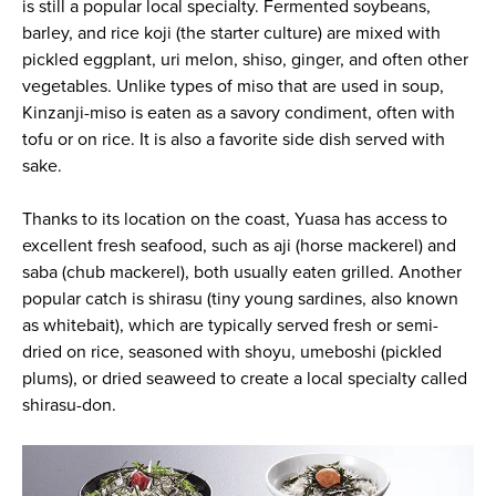
is still a popular local specialty. Fermented soybeans,
barley, and rice koji (the starter culture) are mixed with
pickled eggplant, uri melon, shiso, ginger, and often other
vegetables. Unlike types of miso that are used in soup,
Kinzanji-miso is eaten as a savory condiment, often with
tofu or on rice. It is also a favorite side dish served with
sake.
Thanks to its location on the coast, Yuasa has access to
excellent fresh seafood, such as aji (horse mackerel) and
saba (chub mackerel), both usually eaten grilled. Another
popular catch is shirasu (tiny young sardines, also known
as whitebait), which are typically served fresh or semi-
dried on rice, seasoned with shoyu, umeboshi (pickled
plums), or dried seaweed to create a local specialty called
shirasu-don.