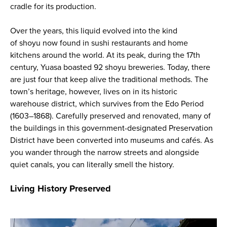
cradle for its production.
Over the years, this liquid evolved into the kind
of
shoyu
now found in sushi restaurants and home
kitchens around the world. At its peak, during the 17th
century, Yuasa boasted 92
shoyu
breweries. Today, there
are just four that keep alive the traditional methods. The
town’s heritage, however, lives on in its historic
warehouse district, which survives from the Edo Period
(1603–1868). Carefully preserved and renovated, many of
the buildings in this government-designated Preservation
District have been converted into museums and cafés. As
you wander through the narrow streets and alongside
quiet canals, you can literally smell the history.
Living History Preserved