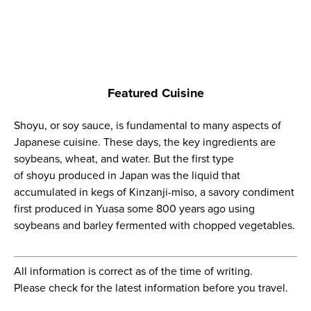
Featured Cuisine
Shoyu
, or soy sauce, is fundamental to many aspects of
Japanese cuisine. These days, the key ingredients are
soybeans, wheat, and water. But the first type
of
shoyu
produced in Japan was the liquid that
accumulated in kegs of
Kinzanji-miso
, a savory condiment
first produced in Yuasa some 800 years ago using
soybeans and barley fermented with chopped vegetables.
All information is correct as of the time of writing.
Please check for the latest information before you travel.