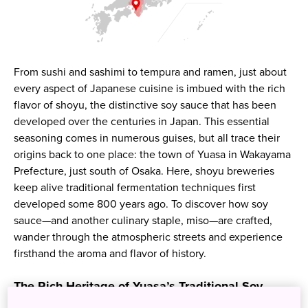
From sushi and sashimi to tempura and ramen, just about
every aspect of Japanese cuisine is imbued with the rich
flavor of shoyu, the distinctive soy sauce that has been
developed over the centuries in Japan. This essential
seasoning comes in numerous guises, but all trace their
origins back to one place: the town of Yuasa in Wakayama
Prefecture, just south of Osaka. Here, shoyu breweries
keep alive traditional fermentation techniques first
developed some 800 years ago. To discover how soy
sauce—and another culinary staple, miso—are crafted,
wander through the atmospheric streets and experience
firsthand the aroma and flavor of history.
The Rich Heritage of Yuasa’s Traditional Soy
Sauce