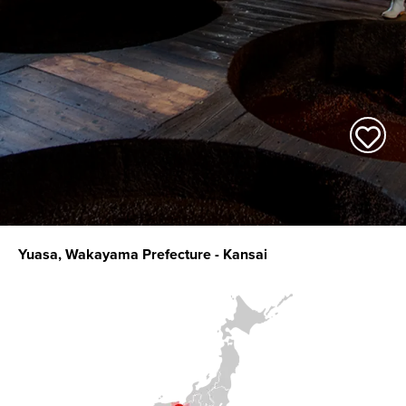
Yuasa, Wakayama Prefecture - Kansai