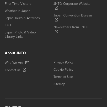
First-Time Visitors
JNTO Corporate Website
Weather in Japan
Japan Convention Bureau
Japan Tours & Activities
FAQ
Newsletters from JNTO
Japan Photo & Video
Library Links
About JNTO
Privacy Policy
Who We Are
Cookie Policy
Contact us
Terms of Use
Sitemap