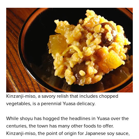
Kinzanji-miso, a savory relish that includes chopped
vegetables, is a perennial Yuasa delicacy.
While shoyu has hogged the headlines in Yuasa over the
centuries, the town has many other foods to offer.
Kinzanji-miso, the point of origin for Japanese soy sauce,