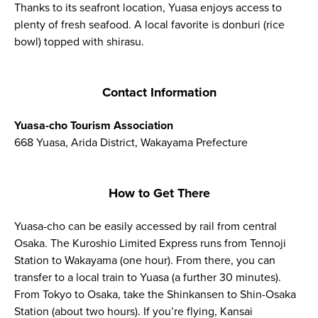
Thanks to its seafront location, Yuasa enjoys access to
plenty of fresh seafood. A local favorite is donburi (rice
bowl) topped with shirasu.
Contact Information
Yuasa-cho Tourism Association
668 Yuasa, Arida District, Wakayama Prefecture
How to Get There
Yuasa-cho can be easily accessed by rail from central
Osaka. The Kuroshio Limited Express runs from Tennoji
Station to Wakayama (one hour). From there, you can
transfer to a local train to Yuasa (a further 30 minutes).
From Tokyo to Osaka, take the Shinkansen to Shin-Osaka
Station (about two hours). If you’re flying, Kansai