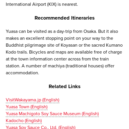
International Airport (KIX) is nearest.
Recommended Itineraries
Yuasa can be visited as a day-trip from Osaka. But it also
makes an excellent stopping point on your way to the
Buddhist pilgrimage site of Koyasan or the sacred Kumano
Kodo trails. Bicycles and maps are available free of charge
at the town information center across from the train
station. A number of machiya (traditional houses) offer
accommodation.
Related Links
VisitWakayama.jp (English)
Yuasa Town (English)
Yuasa Machigoto Soy Sauce Museum (English)
Kadocho (English)
Yuasa Soy Sauce Co., Ltd. (English)