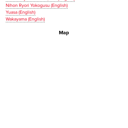
Nihon Ryori Yokogusu (English)
Yuasa (English)
Wakayama (English)
Map