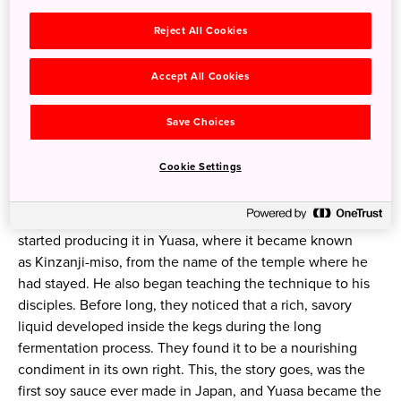
A leisurely train ride south from Osaka takes you to the
Reject All Cookies
historic town of Yuasa, on the west coast of the Kii
Peninsula. It was here, during the Kamakura Period eight
Accept All Cookies
centuries ago, that a Buddhist monk named Kakushin
settled, bringing with him a recipe that would change the
Save Choices
world of gastronomy.
Cookie Settings
While he was studying Buddhism in China, Kakushin
learned how to make a savory seasoning from soybeans
and barley fermented with chopped vegetables. He
started producing it in Yuasa, where it became known
as
Kinzanji-miso
, from the name of the temple where he
had stayed. He also began teaching the technique to his
disciples. Before long, they noticed that a rich, savory
liquid developed inside the kegs during the long
fermentation process. They found it to be a nourishing
condiment in its own right. This, the story goes, was the
first soy sauce ever made in Japan, and Yuasa became the