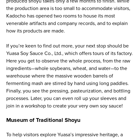
produced
shoyu
takes only a few months to finish. While
the production area is too small to accommodate visitors,
Kadocho has opened two rooms to house its most
venerable artifacts and company records, and to explain
how its products are made.
If you’re keen to find out more, your next stop should be
Yuasa Soy Sauce Co., Ltd., which offers tours of its factory.
Here you get to observe the whole process, from the raw
ingredients—whole soybeans, wheat, and water—to the
warehouse where the massive wooden barrels of
fermenting mash are stirred by hand using long paddles.
Finally, you see the pressing, pasteurization, and bottling
processes. Later, you can even roll up your sleeves and
join in a workshop to create your very own soy sauce!
Museum of Traditional
Shoyu
To help visitors explore Yuasa’s impressive heritage, a