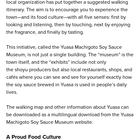
local organization has put together a suggested walking
itinerary. The aim is to encourage you to experience the
town—and its food culture—with all five senses: first by
looking and listening, then by touching, next by enjoying
the fragrance, and finally by tasting.
This initiative, called the Yuasa Machigoto Soy Sauce
Museum, is not just a single building. The “museum” is the
town itself, and the “exhibits” include not only
the
shoyu
producers but also local restaurants, shops, and
cafés where you can see and see for yourself exactly how
the soy sauce brewed in Yuasa is used in people’s daily
lives.
The walking map and other information about Yuasa can
be downloaded as a multilingual download from the Yuasa
Machigoto Soy Sauce Museum website.
A Proud Food Culture