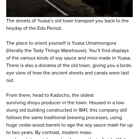
The streets of Yuasa’s old town transport you back to the
heyday of the Edo Period.
The place to orient yourself is Yuasa Umaimongura
(literally the Tasty Things Warehouse). You’ll find displays
of the various kinds of soy sauce and
miso
made in Yuasa.
There is also a diorama of the old town, giving you a birds-
eye view of how the ancient streets and canals were laid
out.
From there, head to Kadocho, the oldest
surviving
shoyu
producer in the town. Housed in a low-
slung old building constructed in 1841, this company still
follows the same traditional brewing processes, using
huge cedar-wood barrels to age the soy sauce mash for up
to two years. By contrast, modern mass-