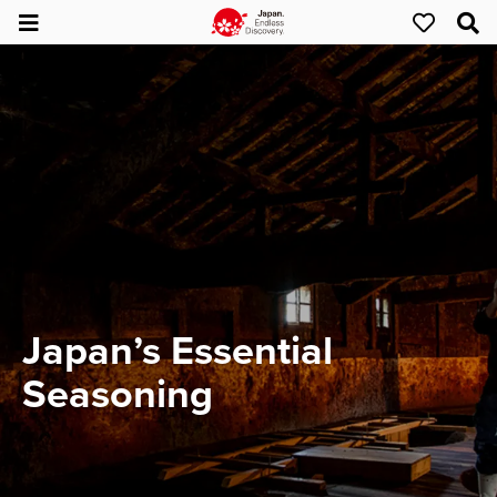
Japan’s Essential
Seasoning