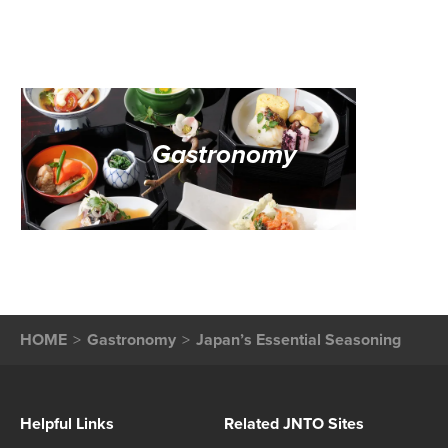
Gastronomy
HOME
Gastronomy
Japan’s Essential Seasoning
Helpful Links
Related JNTO Sites