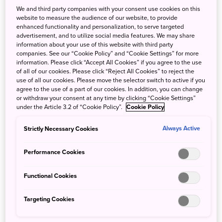
We and third party companies with your consent use cookies on this
website to measure the audience of our website, to provide
enhanced functionality and personalization, to serve targeted
advertisement, and to utilize social media features. We may share
information about your use of this website with third party
companies. See our “Cookie Policy” and “Cookie Settings” for more
information. Please click “Accept All Cookies” if you agree to the use
of all of our cookies. Please click “Reject All Cookies” to reject the
use of all our cookies. Please move the selector switch to active if you
agree to the use of a part of our cookies. In addition, you can change
or withdraw your consent at any time by clicking “Cookie Settings”
under the Article 3.2 of “Cookie Policy”.
Cookie Policy
Strictly Necessary Cookies
Always Active
Performance Cookies
Functional Cookies
The canals and shoyu warehouses in Yuasa date back
about two centuries, to the time when there were close to
Targeting Cookies
100 breweries in the town.