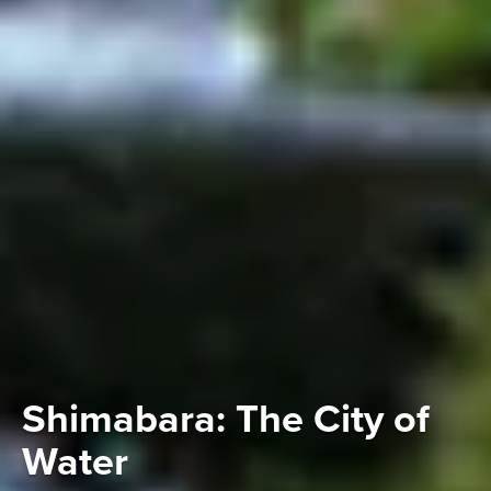
Shimabara: The City of
Water