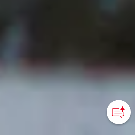
How can we
help you?