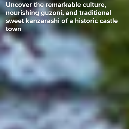
Uncover the remarkable culture,
nourishing guzoni, and traditional
sweet kanzarashi of a historic castle
town