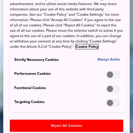
advertisement, and to utilize social media features. We may share
information about your use of this website with third party
companies. See our “Cookie Policy” and “Cookie Settings” for more
information. Please click “Accept All Cookies” if you agree to the use
of all of our cookies. Please click “Reject All Cookies” to reject the
use of all our cookies. Please move the selector switch to active if you
agree to the use of a part of our cookies. In addition, you can change
or withdraw your consent at any time by clicking “Cookie Settings”
under the Article 3.2 of “Cookie Policy”.
Cookie Policy
Strictly Necessary Cookies
Always Active
Performance Cookies
Functional Cookies
Targeting Cookies
Reject All Cookies