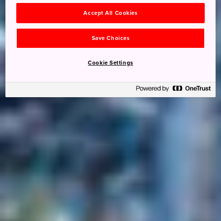
Accept All Cookies
Save Choices
Cookie Settings