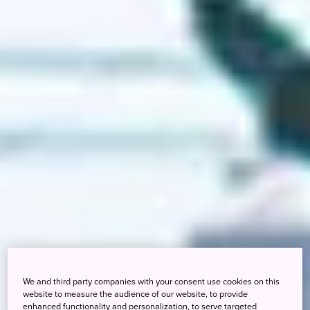
We and third party companies with your consent use cookies on this
website to measure the audience of our website, to provide
enhanced functionality and personalization, to serve targeted